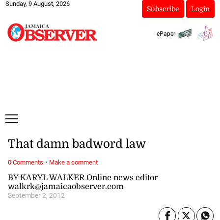
Sunday, 9 August, 2026
Subscribe
Login
ePaper
That damn badword law
·
0 Comments
Make a comment
BY KARYL WALKER Online news editor
walkrk@jamaicaobserver.com
September 2, 2012