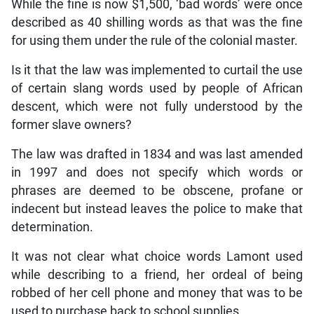
While the fine is now $1,500, ‘bad words’ were once
described as 40 shilling words as that was the fine
for using them under the rule of the colonial master.
Is it that the law was implemented to curtail the use
of certain slang words used by people of African
descent, which were not fully understood by the
former slave owners?
The law was drafted in 1834 and was last amended
in 1997 and does not specify which words or
phrases are deemed to be obscene, profane or
indecent but instead leaves the police to make that
determination.
It was not clear what choice words Lamont used
while describing to a friend, her ordeal of being
robbed of her cell phone and money that was to be
used to purchase back to school supplies.