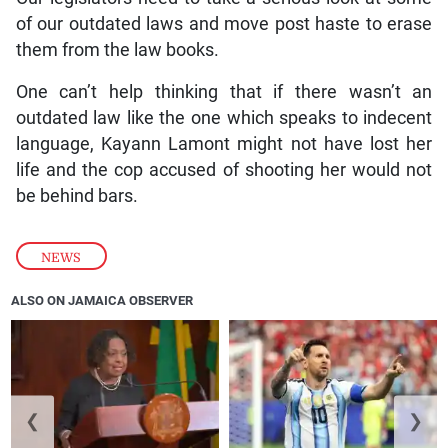
of our outdated laws and move post haste to erase
them from the law books.
One can’t help thinking that if there wasn’t an
outdated law like the one which speaks to indecent
language, Kayann Lamont might not have lost her
life and the cop accused of shooting her would not
be behind bars.
NEWS
ALSO ON JAMAICA OBSERVER
❮
❯