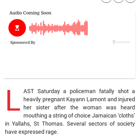
L
AST Saturday a policeman fatally shot a
heavily pregnant Kayann Lamont and injured
her sister after the woman was heard
mouthing a string of choice Jamaican ‘cloths’
in Yallahs, St Thomas. Several sectors of society
have expressed rage.