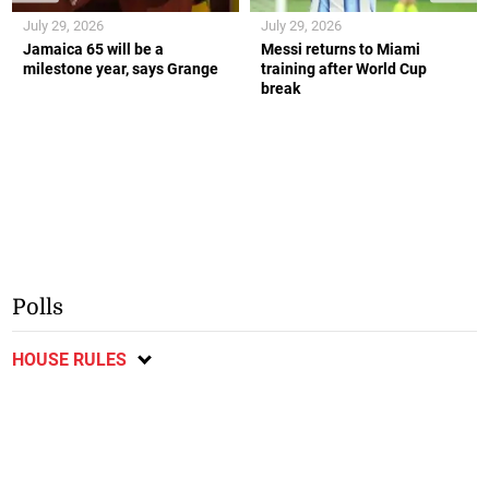
July 29, 2026
July 29, 2026
Jamaica 65 will be a
Messi returns to Miami
milestone year, says Grange
training after World Cup
break
Polls
HOUSE RULES