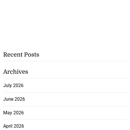
Recent Posts
Archives
July 2026
June 2026
May 2026
April 2026