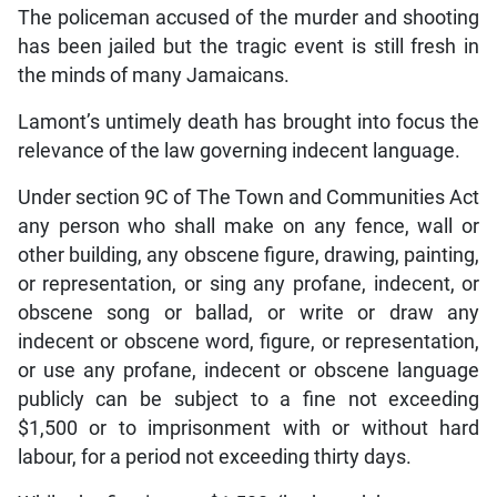
The policeman accused of the murder and shooting
has been jailed but the tragic event is still fresh in
the minds of many Jamaicans.
Lamont’s untimely death has brought into focus the
relevance of the law governing indecent language.
Under section 9C of The Town and Communities Act
any person who shall make on any fence, wall or
other building, any obscene figure, drawing, painting,
or representation, or sing any profane, indecent, or
obscene song or ballad, or write or draw any
indecent or obscene word, figure, or representation,
or use any profane, indecent or obscene language
publicly can be subject to a fine not exceeding
$1,500 or to imprisonment with or without hard
labour, for a period not exceeding thirty days.