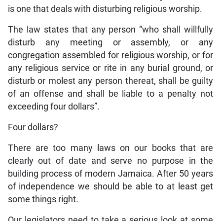
is one that deals with disturbing religious worship.
The law states that any person “who shall willfully
disturb any meeting or assembly, or any
congregation assembled for religious worship, or for
any religious service or rite in any burial ground, or
disturb or molest any person thereat, shall be guilty
of an offense and shall be liable to a penalty not
exceeding four dollars”.
Four dollars?
There are too many laws on our books that are
clearly out of date and serve no purpose in the
building process of modern Jamaica. After 50 years
of independence we should be able to at least get
some things right.
Our legislators need to take a serious look at some