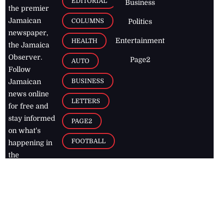
EDITORIAL
Business
the premier
Jamaican
COLUMNS
Politics
newspaper,
Entertainment
HEALTH
the Jamaica
Observer.
Page2
AUTO
Follow
BUSINESS
Jamaican
news online
LETTERS
for free and
stay informed
PAGE2
on what's
FOOTBALL
happening in
the
Caribbean
Jamaica Observer,
2026
© All
Rights Reserved
Home
Contact Us