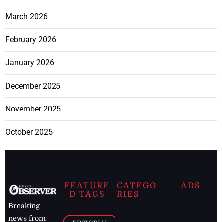
March 2026
February 2026
January 2026
December 2025
November 2025
October 2025
FEATURE
CATEGO
ADS
D TAGS
RIES
Breaking
news from