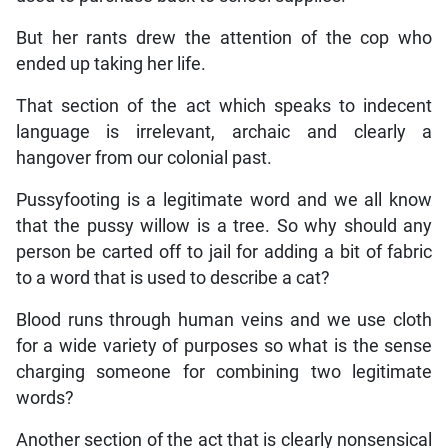
But her rants drew the attention of the cop who
ended up taking her life.
That section of the act which speaks to indecent
language is irrelevant, archaic and clearly a
hangover from our colonial past.
Pussyfooting is a legitimate word and we all know
that the pussy willow is a tree. So why should any
person be carted off to jail for adding a bit of fabric
to a word that is used to describe a cat?
Blood runs through human veins and we use cloth
for a wide variety of purposes so what is the sense
charging someone for combining two legitimate
words?
Another section of the act that is clearly nonsensical