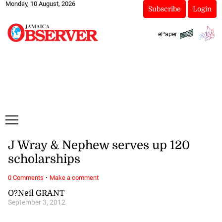
Monday, 10 August, 2026
Subscribe
Login
ePaper
J Wray & Nephew serves up 120
scholarships
·
0 Comments
Make a comment
O?Neil GRANT
September 3, 2012