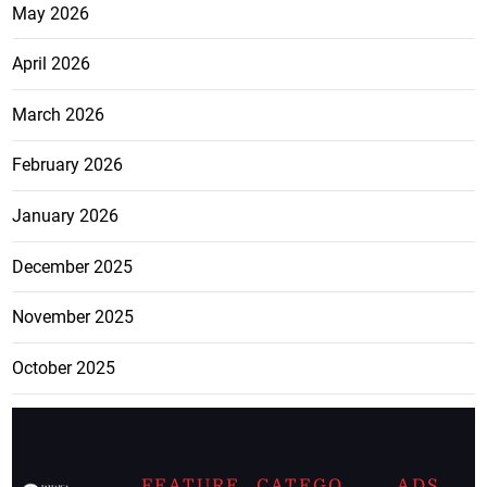
May 2026
April 2026
March 2026
February 2026
January 2026
December 2025
November 2025
October 2025
FEATURE
CATEGO
ADS