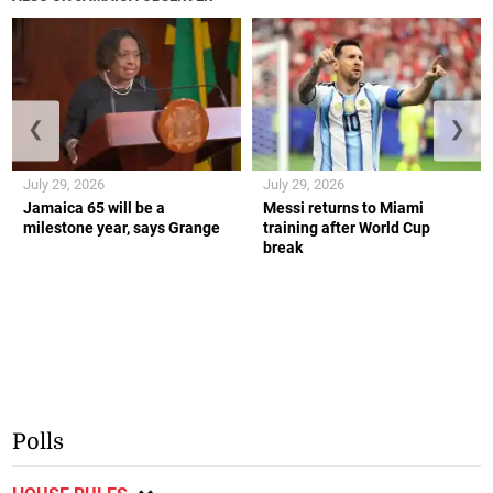
❮
❯
July 29, 2026
July 29, 2026
Jamaica 65 will be a
Messi returns to Miami
milestone year, says Grange
training after World Cup
break
Polls