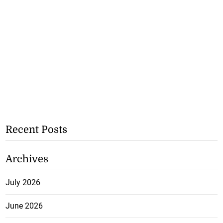
Recent Posts
Archives
July 2026
June 2026