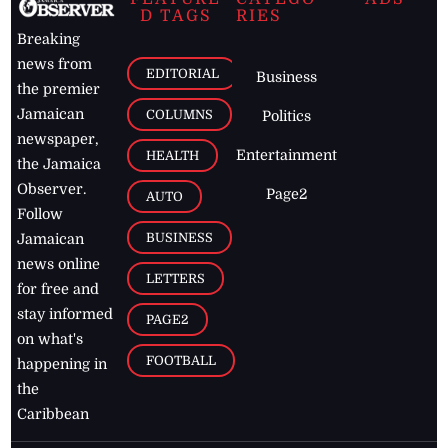
D TAGS
RIES
Breaking
news from
EDITORIAL
Business
the premier
Jamaican
COLUMNS
Politics
newspaper,
Entertainment
HEALTH
the Jamaica
Observer.
Page2
AUTO
Follow
BUSINESS
Jamaican
news online
LETTERS
for free and
stay informed
PAGE2
on what's
FOOTBALL
happening in
the
Caribbean