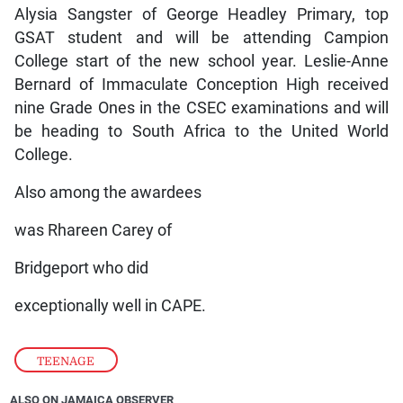
Alysia Sangster of George Headley Primary, top
GSAT student and will be attending Campion
College start of the new school year. Leslie-Anne
Bernard of Immaculate Conception High received
nine Grade Ones in the CSEC examinations and will
be heading to South Africa to the United World
College.
Also among the awardees
was Rhareen Carey of
Bridgeport who did
exceptionally well in CAPE.
TEENAGE
ALSO ON JAMAICA OBSERVER