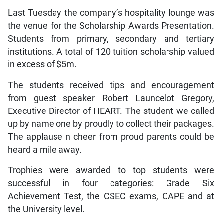
Last Tuesday the company’s hospitality lounge was
the venue for the Scholarship Awards Presentation.
Students from primary, secondary and tertiary
institutions. A total of 120 tuition scholarship valued
in excess of $5m.
The students received tips and encouragement
from guest speaker Robert Launcelot Gregory,
Executive Director of HEART. The student we called
up by name one by proudly to collect their packages.
The applause n cheer from proud parents could be
heard a mile away.
Trophies were awarded to top students were
successful in four categories: Grade Six
Achievement Test, the CSEC exams, CAPE and at
the University level.