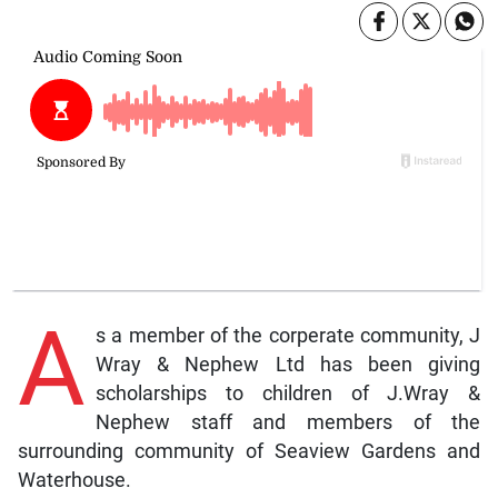
A
s a member of the corperate community, J
Wray & Nephew Ltd has been giving
scholarships to children of J.Wray &
Nephew staff and members of the
surrounding community of Seaview Gardens and
Waterhouse.