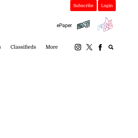
Subscribe
Login
ePaper
s
Classifieds
More