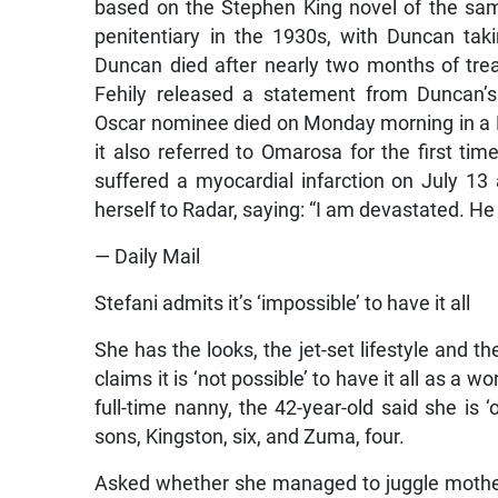
based on the Stephen King novel of the sam
penitentiary in the 1930s, with Duncan tak
Duncan died after nearly two months of treat
Fehily released a statement from Duncan’s
Oscar nominee died on Monday morning in a L
it also referred to Omarosa for the first ti
suffered a myocardial infarction on July 13
herself to Radar, saying: “I am devastated. He 
— Daily Mail
Stefani admits it’s ‘impossible’ to have it all
She has the looks, the jet-set lifestyle and t
claims it is ‘not possible’ to have it all as a
full-time nanny, the 42-year-old said she is
sons, Kingston, six, and Zuma, four.
Asked whether she managed to juggle motherh