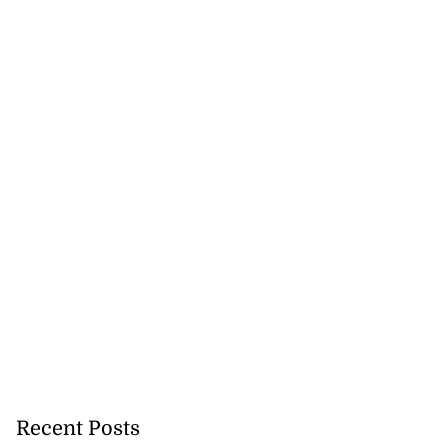
Recent Posts