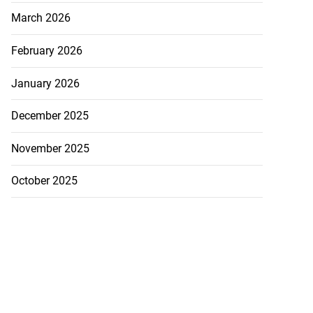
March 2026
February 2026
January 2026
December 2025
November 2025
October 2025