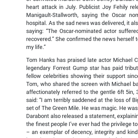
heart attack in July. Publicist Joy Fehily 
Manigault-Stallworth, saying the Oscar 
hospital. As the sad news was delivered, it als
saying: “The Oscar-nominated actor suffered
recovered.” She confirmed the news herself t
my life.”
Tom Hanks has praised late actor Michael C
legendary Forrest Gump star has paid tribut
fellow celebrities showing their support sin
Tom, who shared the screen with Michael bac
affectionately referred to the gentle 6ft 5in
said: “I am terribly saddened at the loss of 
set of The Green Mile. He was magic. He was 
Darabont also released a statement, explainin
the finest people I’ve ever had the privilege 
– an exemplar of decency, integrity and kindn