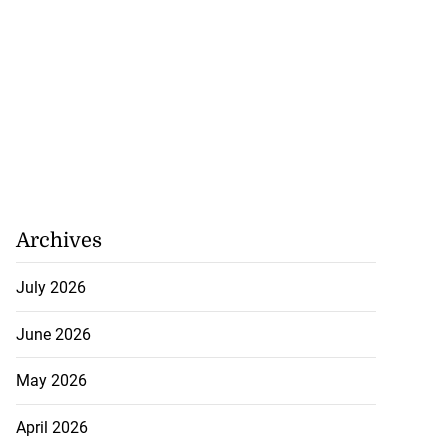
Archives
July 2026
June 2026
May 2026
April 2026