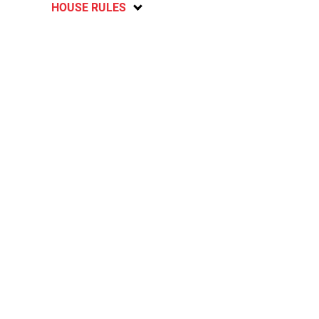
HOUSE RULES