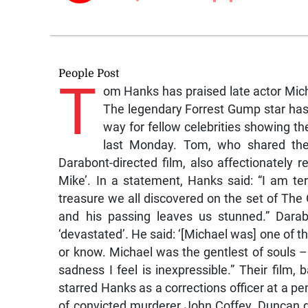
People Post
T
om Hanks has praised late actor Mich
The legendary Forrest Gump star has p
way for fellow celebrities showing the
last Monday. Tom, who shared the
Darabont-directed film, also affectionately r
Mike’. In a statement, Hanks said: “I am te
treasure we all discovered on the set of Th
and his passing leaves us stunned.” Darab
‘devastated’. He said: ‘[Michael was] one of th
or know. Michael was the gentlest of souls –
sadness I feel is inexpressible.” Their fil
starred Hanks as a corrections officer at a pe
of convicted murderer John Coffey. Duncan d