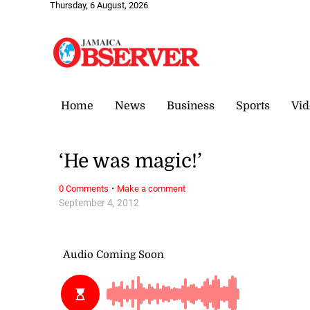
Thursday, 6 August, 2026
Home
News
Business
Sports
Vid
‘He was magic!’
·
0 Comments
Make a comment
September 4, 2012