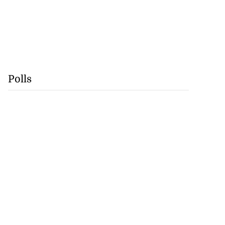
Polls