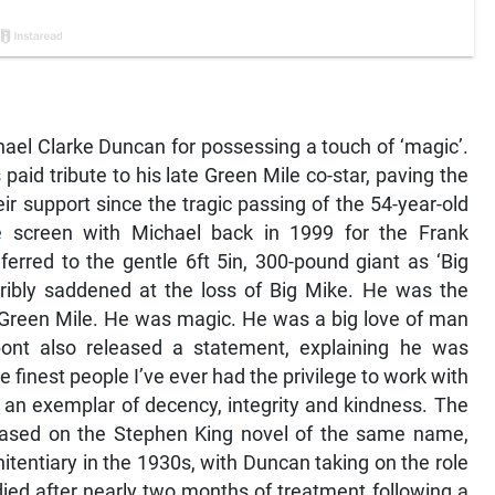
ael Clarke Duncan for possessing a touch of ‘magic’.
aid tribute to his late Green Mile co-star, paving the
ir support since the tragic passing of the 54-year-old
 screen with Michael back in 1999 for the Frank
eferred to the gentle 6ft 5in, 300-pound giant as ‘Big
rribly saddened at the loss of Big Mike. He was the
e Green Mile. He was magic. He was a big love of man
ont also released a statement, explaining he was
e finest people I’ve ever had the privilege to work with
 an exemplar of decency, integrity and kindness. The
m, based on the Stephen King novel of the same name,
nitentiary in the 1930s, with Duncan taking on the role
ied after nearly two months of treatment following a