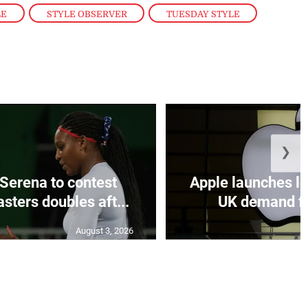
LE
,
STYLE OBSERVER
,
TUESDAY STYLE
❯
Serena to contest
Apple launches le
sters doubles aft...
UK demand fo
August 3, 2026