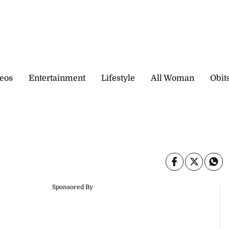
eos
Entertainment
Lifestyle
All Woman
Obit