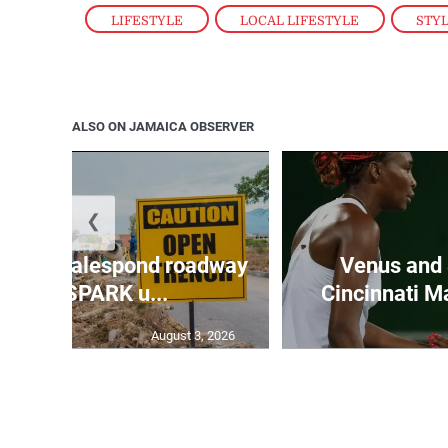
LIFESTYLE
,
LOCAL LIFESTYLE
,
STY
ALSO ON JAMAICA OBSERVER
❮
all to Walespond roadway
Venus and 
ceives SPARK u...
Cincinnati Ma
August 3, 2026