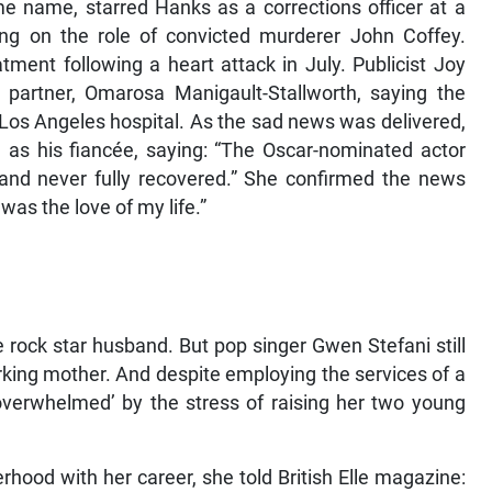
e name, starred Hanks as a corrections officer at a
ing on the role of convicted murderer John Coffey.
ment following a heart attack in July. Publicist Joy
 partner, Omarosa Manigault-Stallworth, saying the
os Angeles hospital. As the sad news was delivered,
me as his fiancée, saying: “The Oscar-nominated actor
 and never fully recovered.” She confirmed the news
was the love of my life.”
he rock star husband. But pop singer Gwen Stefani still
 working mother. And despite employing the services of a
 ‘overwhelmed’ by the stress of raising her two young
ood with her career, she told British Elle magazine: