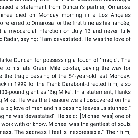
released a statement from Duncan’s partner, Omarosa
nominee died on Monday morning in a Los Angeles
o referred to Omarosa for the first time as his fiancée,
 a myocardial infarction on July 13 and never fully
o Radar, saying: “I am devastated. He was the love of
larke Duncan for possessing a touch of ‘magic’. The
e to his late Green Mile co-star, paving the way for
ce the tragic passing of the 54-year-old last Monday.
k in 1999 for the Frank Darabont-directed film, also
, 300-pound giant as ‘Big Mike’. In a statement, Hanks
Big Mike. He was the treasure we all discovered on the
a big love of man and his passing leaves us stunned.”
g he was ‘devastated’. He said: ‘[Michael was] one of
to work with or know. Michael was the gentlest of souls
ess. The sadness I feel is inexpressible.” Their film,