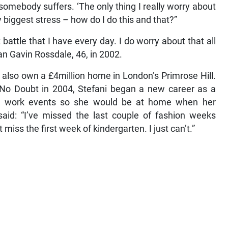
 somebody suffers. ‘The only thing I really worry about
my biggest stress – how do I do this and that?”
battle that I have every day. I do worry about that all
an Gavin Rossdale, 46, in 2002.
 also own a £4million home in London’s Primrose Hill.
p No Doubt in 2004, Stefani began a new career as a
ng work events so she would be at home when her
said: “I’ve missed the last couple of fashion weeks
t miss the first week of kindergarten. I just can’t.”