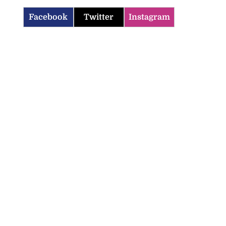
Facebook
Twitter
Instagram