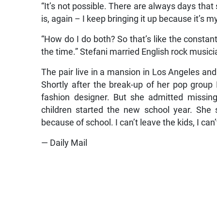
“It’s not possible. There are always days that
is, again – I keep bringing it up because it’s 
“How do I do both? So that’s like the constant 
the time.” Stefani married English rock musici
The pair live in a mansion in Los Angeles and
Shortly after the break-up of her pop grou
fashion designer. But she admitted missi
children started the new school year. She 
because of school. I can’t leave the kids, I can’
— Daily Mail