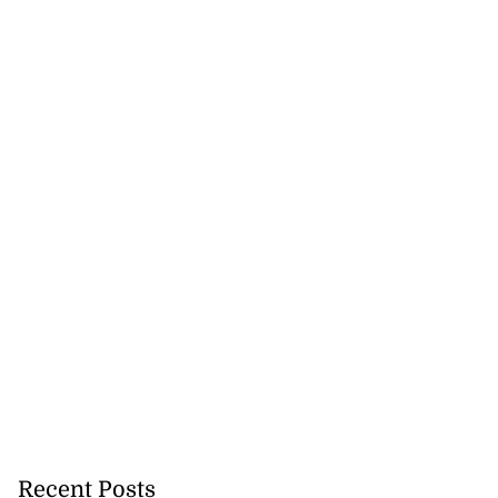
se application
s ...
July 29, 2026
Recent Posts