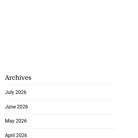
Archives
July 2026
June 2026
May 2026
April 2026