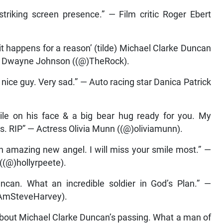
triking screen presence.” — Film critic Roger Ebert
 happens for a reason’ (tilde) Michael Clarke Duncan
” — Dwayne Johnson ((@)TheRock).
nice guy. Very sad.” — Auto racing star Danica Patrick
le on his face & a big bear hug ready for you. My
ds. RIP” — Actress Olivia Munn ((@)oliviamunn).
 amazing new angel. I will miss your smile most.” —
((@)hollyrpeete).
uncan. What an incredible soldier in God’s Plan.” —
IAmSteveHarvey).
about Michael Clarke Duncan’s passing. What a man of