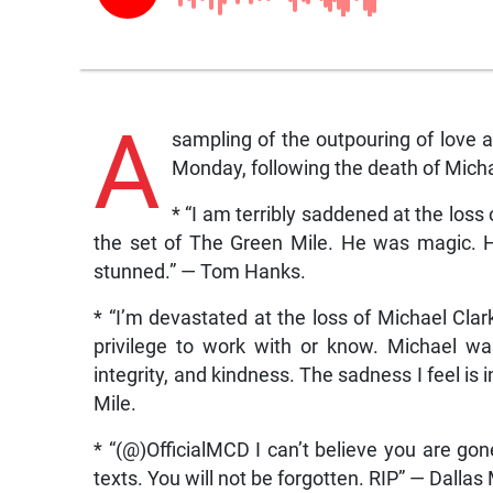
A
sampling of the outpouring of love
Monday, following the death of Mich
* “I am terribly saddened at the loss
the set of The Green Mile. He was magic. 
stunned.” — Tom Hanks.
* “I’m devastated at the loss of Michael Clar
privilege to work with or know. Michael w
integrity, and kindness. The sadness I feel is
Mile.
* “(@)OfficialMCD I can’t believe you are gon
texts. You will not be forgotten. RIP” — Dal