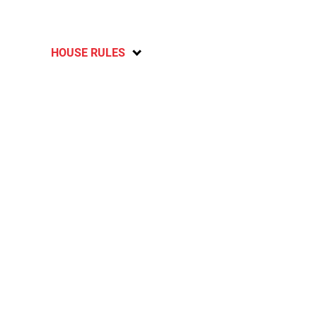
HOUSE RULES