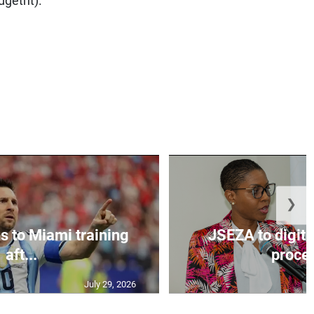
❯
s to Miami training
JSEZA to digiti
aft...
proces
July 29, 2026