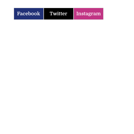
Facebook
Twitter
Instagram