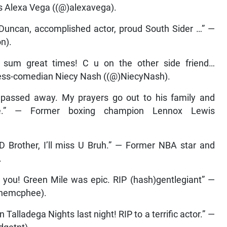
ess Alexa Vega ((@)alexavega).
 Duncan, accomplished actor, proud South Sider …” —
n).
 sum great times! C u on the other side friend…
ess-comedian Niecy Nash ((@)NiecyNash).
d passed away. My prayers go out to his family and
e.” — Former boxing champion Lennox Lewis
D Brother, I’ll miss U Bruh.” — Former NBA star and
.
 you! Green Mile was epic. RIP (hash)gentlegiant” —
inemcphee).
alladega Nights last night! RIP to a terrific actor.” —
dgetnt).