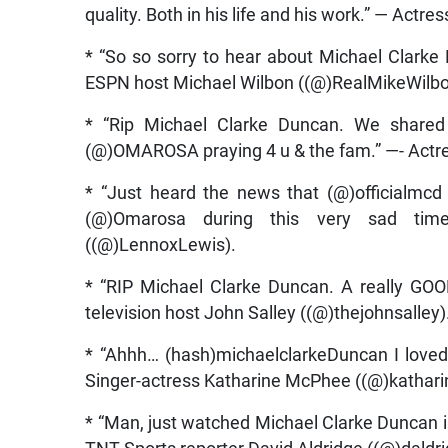
quality. Both in his life and his work.” — Actr
* “So so sorry to hear about Michael Clarke
ESPN host Michael Wilbon ((@)RealMikeWilbo
* “Rip Michael Clarke Duncan. We shared
(@)OMAROSA praying 4 u & the fam.” —- Actr
* “Just heard the news that (@)officialmc
(@)Omarosa during this very sad tim
((@)LennoxLewis).
* “RIP Michael Clarke Duncan. A really GOO
television host John Salley ((@)thejohnsalley)
* “Ahhh… (hash)michaelclarkeDuncan I loved
Singer-actress Katharine McPhee ((@)kathar
* “Man, just watched Michael Clarke Duncan in T
TNT Sports reporter David Aldridge ((@)daldri