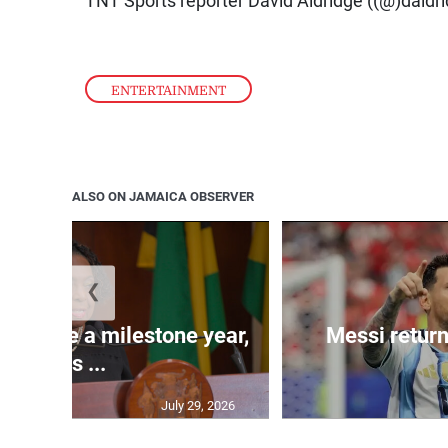
ENTERTAINMENT
ALSO ON JAMAICA OBSERVER
❮
 will be a milestone year,
Messi return
says ...
July 29, 2026