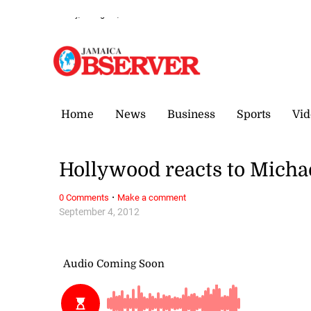
Sunday, 9 August, 2026
Home
News
Business
Sports
Vid
Hollywood reacts to Micha
·
0 Comments
Make a comment
September 4, 2012