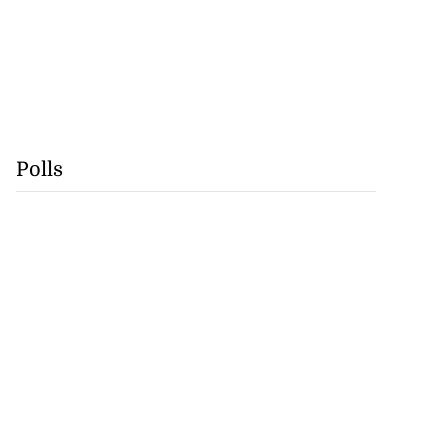
Polls