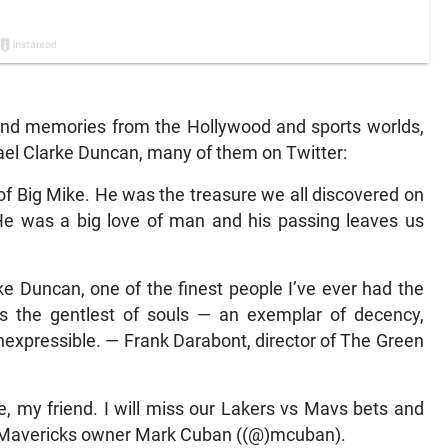
 and memories from the Hollywood and sports worlds,
ael Clarke Duncan, many of them on Twitter:
 of Big Mike. He was the treasure we all discovered on
He was a big love of man and his passing leaves us
ke Duncan, one of the finest people I’ve ever had the
as the gentlest of souls — an exemplar of decency,
 inexpressible. — Frank Darabont, director of The Green
e, my friend. I will miss our Lakers vs Mavs bets and
las Mavericks owner Mark Cuban ((@)mcuban).