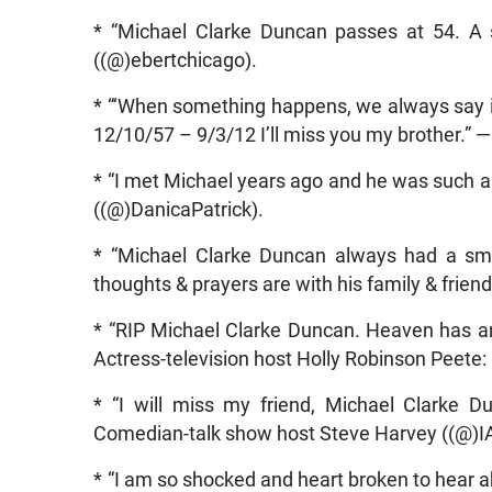
* “Michael Clarke Duncan passes at 54. A s
((@)ebertchicago).
* “‘When something happens, we always say it
12/10/57 – 9/3/12 I’ll miss you my brother.
* “I met Michael years ago and he was such a 
((@)DanicaPatrick).
* “Michael Clarke Duncan always had a smi
thoughts & prayers are with his family & frien
* “RIP Michael Clarke Duncan. Heaven has an
Actress-television host Holly Robinson Peete: 
* “I will miss my friend, Michael Clarke D
Comedian-talk show host Steve Harvey ((@)
* “I am so shocked and heart broken to hear 