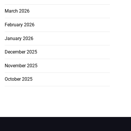
March 2026
February 2026
January 2026
December 2025
November 2025
October 2025