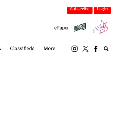
Subscribe
Login
ePaper
s
Classifieds
More