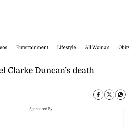
eos
Entertainment
Lifestyle
All Woman
Obit
el Clarke Duncan’s death