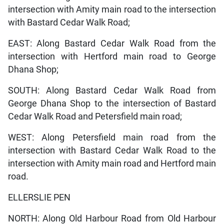
intersection with Amity main road to the intersection
with Bastard Cedar Walk Road;
EAST: Along Bastard Cedar Walk Road from the
intersection with Hertford main road to George
Dhana Shop;
SOUTH: Along Bastard Cedar Walk Road from
George Dhana Shop to the intersection of Bastard
Cedar Walk Road and Petersfield main road;
WEST: Along Petersfield main road from the
intersection with Bastard Cedar Walk Road to the
intersection with Amity main road and Hertford main
road.
ELLERSLIE PEN
NORTH: Along Old Harbour Road from Old Harbour