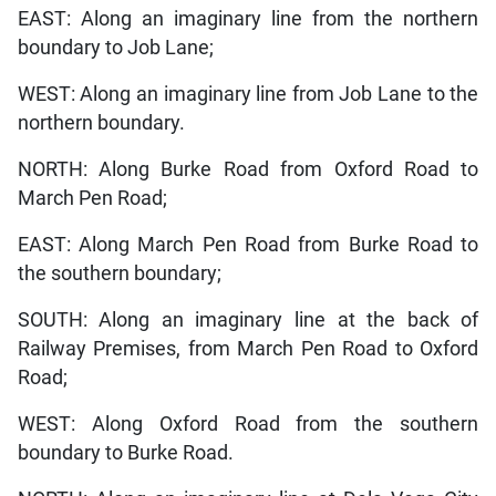
EAST: Along an imaginary line from the northern
boundary to Job Lane;
WEST: Along an imaginary line from Job Lane to the
northern boundary.
NORTH: Along Burke Road from Oxford Road to
March Pen Road;
EAST: Along March Pen Road from Burke Road to
the southern boundary;
SOUTH: Along an imaginary line at the back of
Railway Premises, from March Pen Road to Oxford
Road;
WEST: Along Oxford Road from the southern
boundary to Burke Road.