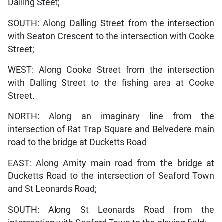
Dalling Steet;
SOUTH: Along Dalling Street from the intersection
with Seaton Crescent to the intersection with Cooke
Street;
WEST: Along Cooke Street from the intersection
with Dalling Street to the fishing area at Cooke
Street.
NORTH: Along an imaginary line from the
intersection of Rat Trap Square and Belvedere main
road to the bridge at Ducketts Road
EAST: Along Amity main road from the bridge at
Ducketts Road to the intersection of Seaford Town
and St Leonards Road;
SOUTH: Along St Leonards Road from the