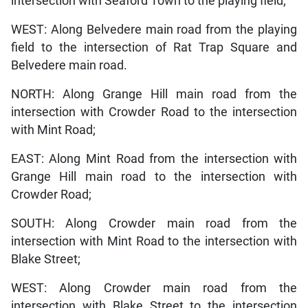
intersection with Seaford Town to the playing field;
WEST: Along Belvedere main road from the playing
field to the intersection of Rat Trap Square and
Belvedere main road.
NORTH: Along Grange Hill main road from the
intersection with Crowder Road to the intersection
with Mint Road;
EAST: Along Mint Road from the intersection with
Grange Hill main road to the intersection with
Crowder Road;
SOUTH: Along Crowder main road from the
intersection with Mint Road to the intersection with
Blake Street;
WEST: Along Crowder main road from the
intersection with Blake Street to the intersection