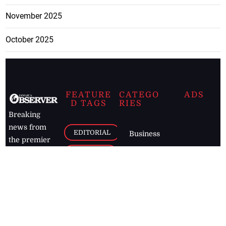
November 2025
October 2025
FEATURE
CATEGO
ADS
D TAGS
RIES
Breaking
news from
EDITORIAL
Business
the premier
Jamaican
COLUMNS
Politics
newspaper,
Entertainment
HEALTH
the Jamaica
Observer.
Page2
AUTO
Follow
BUSINESS
Jamaican