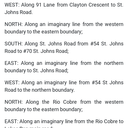
WEST: Along 91 Lane from Clayton Crescent to St.
Johns Road.
NORTH: Along an imaginary line from the western
boundary to the eastern boundary;
SOUTH: Along St. Johns Road from #54 St. Johns
Road to #70 St. Johns Road;
EAST: Along an imaginary line from the northern
boundary to St. Johns Road;
WEST: Along an imaginary line from #54 St Johns
Road to the northern boundary.
NORTH: Along the Rio Cobre from the western
boundary to the eastern boundary;
EAST: Along an imaginary line from the Rio Cobre to