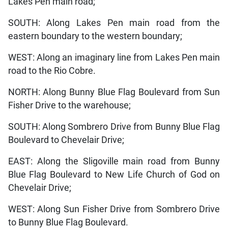
Lakes Pen main road;
SOUTH: Along Lakes Pen main road from the
eastern boundary to the western boundary;
WEST: Along an imaginary line from Lakes Pen main
road to the Rio Cobre.
NORTH: Along Bunny Blue Flag Boulevard from Sun
Fisher Drive to the warehouse;
SOUTH: Along Sombrero Drive from Bunny Blue Flag
Boulevard to Chevelair Drive;
EAST: Along the Sligoville main road from Bunny
Blue Flag Boulevard to New Life Church of God on
Chevelair Drive;
WEST: Along Sun Fisher Drive from Sombrero Drive
to Bunny Blue Flag Boulevard.