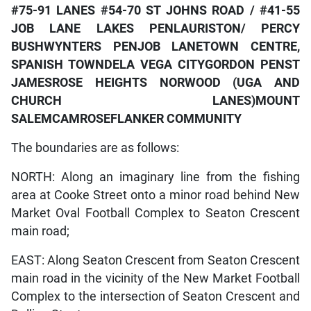
#75-91 LANES
#54-70 ST JOHNS ROAD / #41-55
JOB LANE
LAKES PEN
LAURISTON/ PERCY
BUSH
WYNTERS PEN
JOB LANE
TOWN CENTRE,
SPANISH TOWN
DELA VEGA CITY
GORDON PEN
ST
JAMES
ROSE HEIGHTS
NORWOOD (UGA AND
CHURCH LANES)
MOUNT
SALEM
CAMROSE
FLANKER COMMUNITY
The boundaries are as follows:
NORTH: Along an imaginary line from the fishing
area at Cooke Street onto a minor road behind New
Market Oval Football Complex to Seaton Crescent
main road;
EAST: Along Seaton Crescent from Seaton Crescent
main road in the vicinity of the New Market Football
Complex to the intersection of Seaton Crescent and