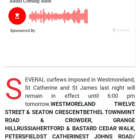
S
EVERAL curfews imposed in Westmoreland,
St Catherine and St James last night will
remain in effect until 6:00 pm
tomorrow.
WESTMORELAND
TWELVE
STREET & SEATON CRESCENT
BETHEL TOWN
MINT
ROAD & CROWDER, GRANGE
HILL
RUSSIA
HERTFORD & BASTARD CEDAR WALK,
PETERSFIELD
ST CATHERINE
ST JOHNS ROAD/