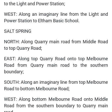
to the Light and Power Station;
WEST: Along an imaginary line from the Light and
Power Station to Eltham Basic School.
SALT SPRING
NORTH: Along Quarry main road from Middle Road
to top Quarry Road;
EAST: Along top Quarry Road onto top Melbourne
Road from Quarry main road to the southern
boundary;
SOUTH: Along an imaginary line from top Melbourne
Road to bottom Melbourne Road;
WEST: Along bottom Melbourne Road onto Middle
Road from the southern boundary to Quarry main