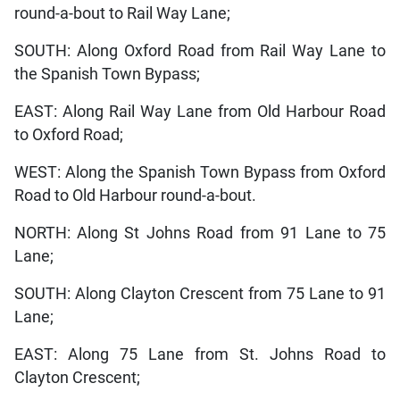
round-a-bout to Rail Way Lane;
SOUTH: Along Oxford Road from Rail Way Lane to
the Spanish Town Bypass;
EAST: Along Rail Way Lane from Old Harbour Road
to Oxford Road;
WEST: Along the Spanish Town Bypass from Oxford
Road to Old Harbour round-a-bout.
NORTH: Along St Johns Road from 91 Lane to 75
Lane;
SOUTH: Along Clayton Crescent from 75 Lane to 91
Lane;
EAST: Along 75 Lane from St. Johns Road to
Clayton Crescent;