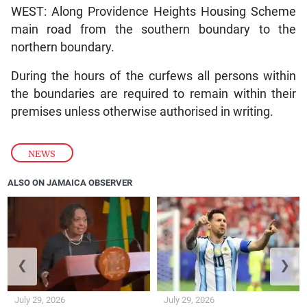
WEST: Along Providence Heights Housing Scheme
main road from the southern boundary to the
northern boundary.
During the hours of the curfews all persons within
the boundaries are required to remain within their
premises unless otherwise authorised in writing.
NEWS
ALSO ON JAMAICA OBSERVER
❮
❯
July 29, 2026
July 29, 2026