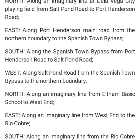
NORTH: Along an imaginary line at Dela Vega City
playing field from Salt Pond Road to Port Henderson
Road;
EAST: Along Port Henderson main road from the
northern boundary to the Spanish Town Bypass;
SOUTH: Along the Spanish Town Bypass from Port
Henderson Road to Salt Pond Road;
WEST: Along Salt Pond Road from the Spanish Town
Bypass to the northern boundary.
NORTH: Along an imaginary line from Eltham Basic
School to West End;
EAST: Along an imaginary line from West End to the
Rio Cobre;
SOUTH: Along an imaginary line from the Rio Cobre