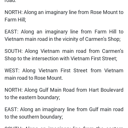
road.
NORTH: Along an imaginary line from Rose Mount to
Farm Hill;
EAST: Along an imaginary line from Farm Hill to
Vietnam main road in the vicinity of Carmen’s Shop;
SOUTH: Along Vietnam main road from Carmen’s
Shop to the intersection with Vietnam First Street;
WEST: Along Vietnam First Street from Vietnam
main road to Rose Mount.
NORTH: Along Gulf Main Road from Hart Boulevard
to the eastern boundary;
EAST: Along an imaginary line from Gulf main road
to the southern boundary;