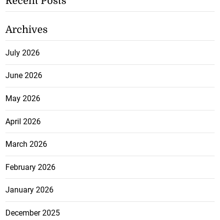
Recent Posts
Archives
July 2026
June 2026
May 2026
April 2026
March 2026
February 2026
January 2026
December 2025