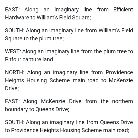
EAST: Along an imaginary line from Efficient
Hardware to William’s Field Square;
SOUTH: Along an imaginary line from William’s Field
Square to the plum tree;
WEST: Along an imaginary line from the plum tree to
Pitfour capture land.
NORTH: Along an imaginary line from Providence
Heights Housing Scheme main road to McKenzie
Drive;
EAST: Along McKenzie Drive from the northern
boundary to Queens Drive;
SOUTH: Along an imaginary line from Queens Drive
to Providence Heights Housing Scheme main road;