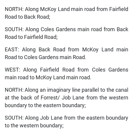
NORTH: Along McKoy Land main road from Fairfield
Road to Back Road;
SOUTH: Along Coles Gardens main road from Back
Road to Fairfield Road;
EAST: Along Back Road from McKoy Land main
Road to Coles Gardens main Road.
WEST: Along Fairfield Road from Coles Gardens
main road to McKoy Land main road.
NORTH: Along an imaginary line parallel to the canal
at the back of Forrest/ Job Lane from the western
boundary to the eastern boundary;
SOUTH: Along Job Lane from the eastern boundary
to the western boundary;