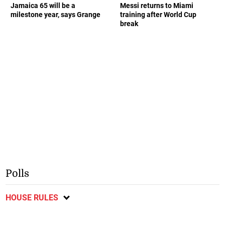
Jamaica 65 will be a
Messi returns to Miami
milestone year, says Grange
training after World Cup
break
Polls
HOUSE RULES