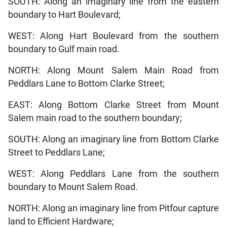
SOUTH: Along an imaginary line from the eastern
boundary to Hart Boulevard;
WEST: Along Hart Boulevard from the southern
boundary to Gulf main road.
NORTH: Along Mount Salem Main Road from
Peddlars Lane to Bottom Clarke Street;
EAST: Along Bottom Clarke Street from Mount
Salem main road to the southern boundary;
SOUTH: Along an imaginary line from Bottom Clarke
Street to Peddlars Lane;
WEST: Along Peddlars Lane from the southern
boundary to Mount Salem Road.
NORTH: Along an imaginary line from Pitfour capture
land to Efficient Hardware;