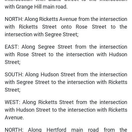
with Grange Hill main road.
NORTH: Along Ricketts Avenue from the intersection
with Ricketts Street onto Rose Street to the
intersection with Segree Street;
EAST: Along Segree Street from the intersection
with Rose Street to the intersection with Hudson
Street;
SOUTH: Along Hudson Street from the intersection
with Segree Street to the intersection with Ricketts
Street;
WEST: Along Ricketts Street from the intersection
with Hudson Street to the intersection with Ricketts
Avenue.
NORTH: Along Hertford main road from the