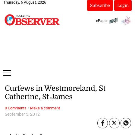
Thursday, 6 August, 2026
Subscribe
Login
ePaper
Curfews in Westmoreland, St
Catherine, St James
·
0 Comments
Make a comment
September 5, 2012