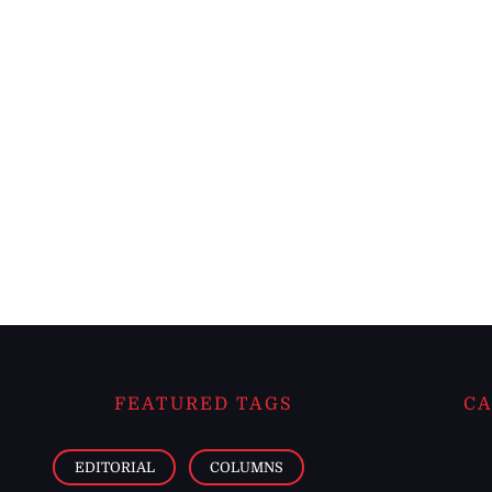
FEATURED TAGS
CA
EDITORIAL
COLUMNS