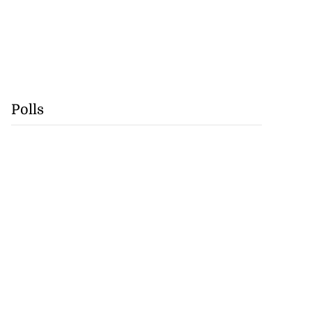
Polls