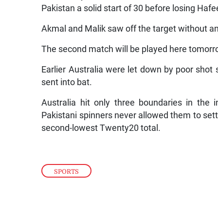
Pakistan a solid start of 30 before losing Ha
Akmal and Malik saw off the target without a
The second match will be played here tomorr
Earlier Australia were let down by poor shot 
sent into bat.
Australia hit only three boundaries in the 
Pakistani spinners never allowed them to settl
second-lowest Twenty20 total.
SPORTS