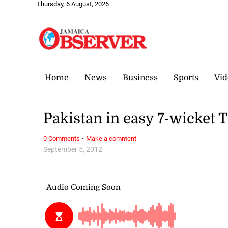
Thursday, 6 August, 2026
Home
News
Business
Sports
Vid
Pakistan in easy 7-wicket 
·
0 Comments
Make a comment
September 5, 2012