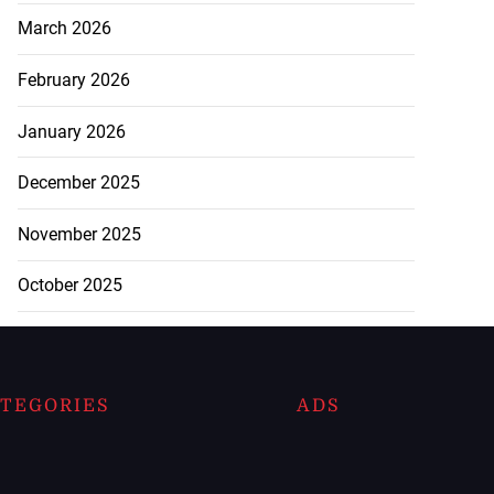
March 2026
February 2026
January 2026
December 2025
November 2025
October 2025
TEGORIES
ADS