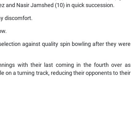
feez and Nasir Jamshed (10) in quick succession.
ny discomfort.
ow.
selection against quality spin bowling after they were
innings with their last coming in the fourth over as
e on a turning track, reducing their opponents to their