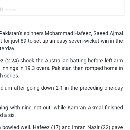
— Pakistan’s spinners Mohammad Hafeez, Saeed Ajmal
for just 89 to set up an easy seven-wicket win in the
terday.
z (2-24) shook the Australian batting before left-arm
 innings in 19.3 overs. Pakistan then romped home in
h series.
adium after going down 2-1 in the preceding one-day
shing with nine not out, while Kamran Akmal finished
 a six.
n bowled well. Hafeez (17) and Imran Nazir (22) gave