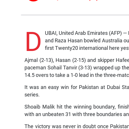
D
UBAI, United Arab Emirates (AFP) 
and Raza Hasan bowled Australia out 
first Twenty20 international here yes
Ajmal (2-13), Hasan (2-15) and skipper Hafee
paceman Sohail Tanvir (3-13) wrapped up the
14.5 overs to take a 1-0 lead in the three-matc
It was an easy win for Pakistan at Dubai St
series.
Shoaib Malik hit the winning boundary, fini
with an unbeaten 31 with three boundaries and
The victory was never in doubt once Pakista