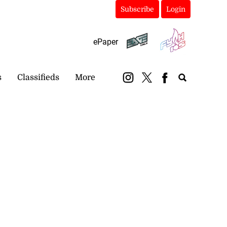
Subscribe
Login
ePaper
s
Classifieds
More