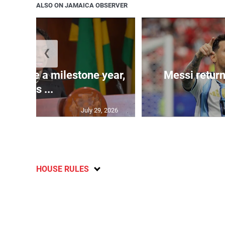
ALSO ON JAMAICA OBSERVER
❮
 will be a milestone year,
Messi return
says ...
July 29, 2026
HOUSE RULES