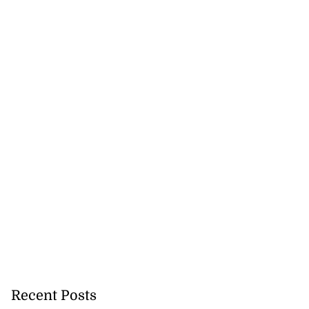
Recent Posts