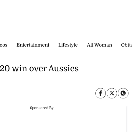
eos
Entertainment
Lifestyle
All Woman
Obit
T20 win over Aussies