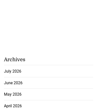
Archives
July 2026
June 2026
May 2026
April 2026