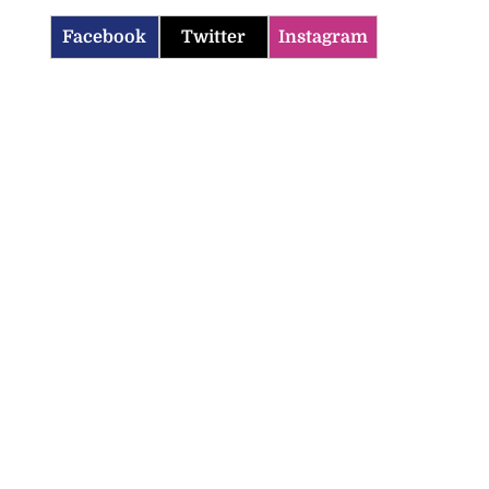
Facebook
Twitter
Instagram