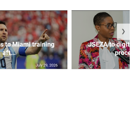
❯
s to Miami training
JSEZA to digiti
aft...
proces
July 29, 2026