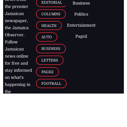
EDITORIAL
Business
the premier
Jamaican
COLUMNS
Politics
newspaper,
Entertainment
HEALTH
the Jamaica
Observer.
Page2
AUTO
Follow
BUSINESS
Jamaican
news online
LETTERS
for free and
stay informed
PAGE2
on what's
FOOTBALL
happening in
the
Caribbean
Jamaica Observer,
2026
© All
Rights Reserved
Home
Contact Us