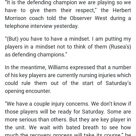
“It is the defending champion we are playing so we
have to give them their respect,” the Herbert
Morrison coach told the Observer West during a
telephone interview yesterday.
“(But) you have to have a mindset. I am putting my
players in a mindset not to think of them (Rusea’s)
as defending champions.”
In the meantime, Williams expressed that a number
of his key players are currently nursing injuries which
could rule them out of the start of Saturday’s
opening encounter.
“We have a couple injury concerns. We don’t know if
those players will be ready for Saturday. Some are
more serious than others. But they are key player in
the unit. We wait with bated breath to see how
much the recovery process will take its course,” he