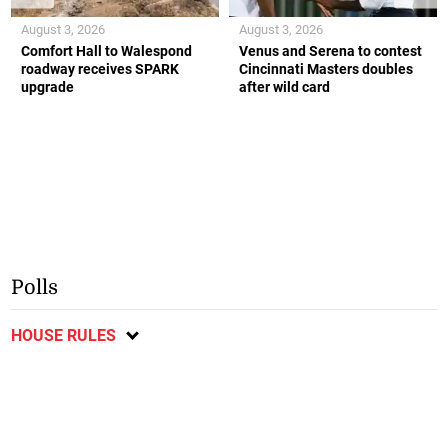
August 3, 2026
August 3, 2026
Comfort Hall to Walespond
Venus and Serena to contest
roadway receives SPARK
Cincinnati Masters doubles
upgrade
after wild card
Polls
HOUSE RULES