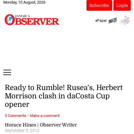
Monday, 10 August, 2026
Subscribe
Login
ePaper
Ready to Rumble! Rusea’s, Herbert
Morrison clash in daCosta Cup
opener
·
0 Comments
Make a comment
Horace Hines | Observer Writer
September 5, 2012