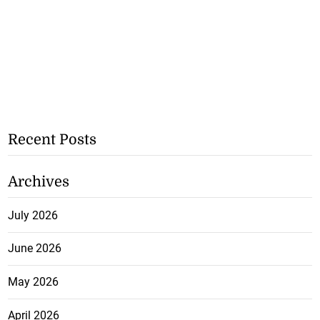
Recent Posts
Archives
July 2026
June 2026
May 2026
April 2026