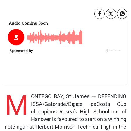
M
ONTEGO BAY, St James — DEFENDING
ISSA/Gatorade/Digicel daCosta Cup
champions Rusea’s High School out of
Hanover is favoured to start on a winning
note against Herbert Morrison Technical High in the