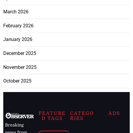
March 2026
February 2026
January 2026
December 2025
November 2025
October 2025
FEATURE
CATEGO
ADS
D TAGS
RIES
Breaking
news from