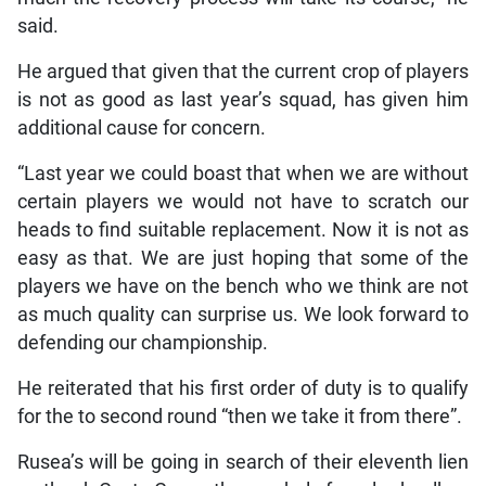
said.
He argued that given that the current crop of players
is not as good as last year’s squad, has given him
additional cause for concern.
“Last year we could boast that when we are without
certain players we would not have to scratch our
heads to find suitable replacement. Now it is not as
easy as that. We are just hoping that some of the
players we have on the bench who we think are not
as much quality can surprise us. We look forward to
defending our championship.
He reiterated that his first order of duty is to qualify
for the to second round “then we take it from there”.
Rusea’s will be going in search of their eleventh lien