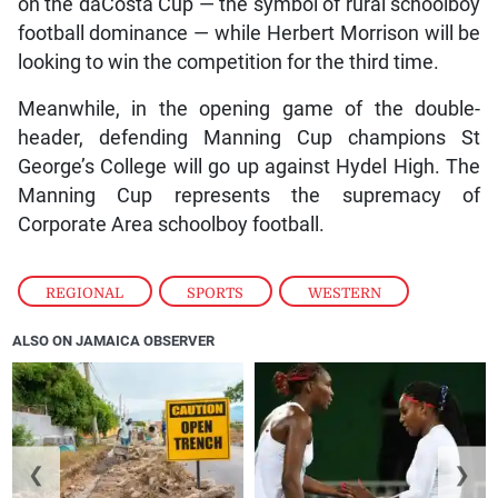
on the daCosta Cup — the symbol of rural schoolboy
football dominance — while Herbert Morrison will be
looking to win the competition for the third time.
Meanwhile, in the opening game of the double-
header, defending Manning Cup champions St
George’s College will go up against Hydel High. The
Manning Cup represents the supremacy of
Corporate Area schoolboy football.
REGIONAL
,
SPORTS
,
WESTERN
ALSO ON JAMAICA OBSERVER
❮
❯