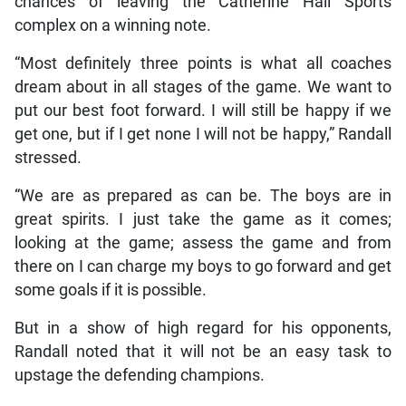
chances of leaving the Catherine Hall Sports
complex on a winning note.
“Most definitely three points is what all coaches
dream about in all stages of the game. We want to
put our best foot forward. I will still be happy if we
get one, but if I get none I will not be happy,” Randall
stressed.
“We are as prepared as can be. The boys are in
great spirits. I just take the game as it comes;
looking at the game; assess the game and from
there on I can charge my boys to go forward and get
some goals if it is possible.
But in a show of high regard for his opponents,
Randall noted that it will not be an easy task to
upstage the defending champions.