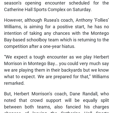
season’s opening encounter scheduled for the
Catherine Hall Sports Complex on Saturday.
However, although Rusea’s coach, Anthony ‘Follies’
Williams, is aiming for a positive start, he has no
intention of taking any chances with the Montego
Bay-based schoolboy team which is returning to the
competition after a one-year hiatus.
“We expect a tough encounter as we play Herbert
Morrison in Montego Bay… you could very much say
we are playing them in their backyards but we know
what to expect. We are prepared for that,” Williams
remarked.
But, Herbert Morrison’s coach, Dane Randall, who
noted that crowd support will be equally split
between both teams, also fancied his charges