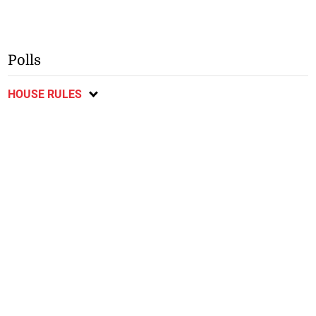
Polls
HOUSE RULES