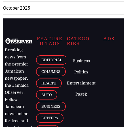
October 2025
FEATURE
CATEGO
ADS
D TAGS
RIES
Breaking
news from
EDITORIAL
Business
the premier
Jamaican
COLUMNS
Politics
newspaper,
Entertainment
HEALTH
the Jamaica
Observer.
Page2
AUTO
Follow
BUSINESS
Jamaican
news online
LETTERS
for free and