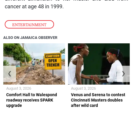
cancer at age 48 in 1999.
ENTERTAINMENT
ALSO ON JAMAICA OBSERVER
❮
❯
August 3, 2026
August 3, 2026
Comfort Hall to Walespond
Venus and Serena to contest
roadway receives SPARK
Cincinnati Masters doubles
upgrade
after wild card