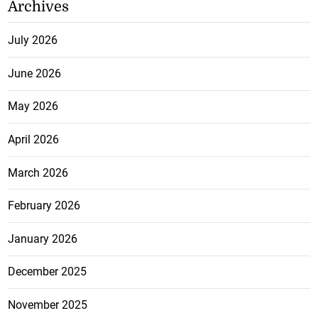
Archives
July 2026
June 2026
May 2026
April 2026
March 2026
February 2026
January 2026
December 2025
November 2025