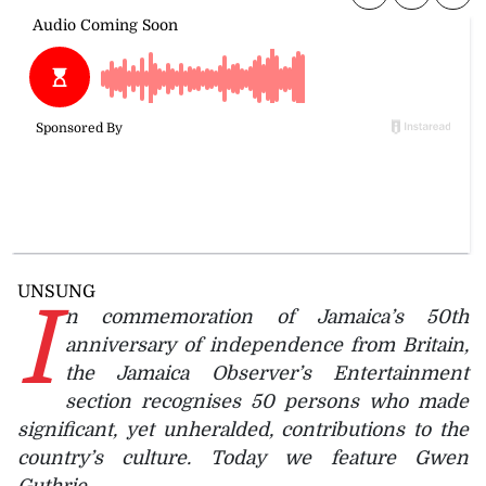
UNSUNG
I
n commemoration of Jamaica’s 50th
anniversary of independence from Britain,
the Jamaica Observer’s Entertainment
section recognises 50 persons who made
significant, yet unheralded, contributions to the
country’s culture. Today we feature Gwen
Guthrie.