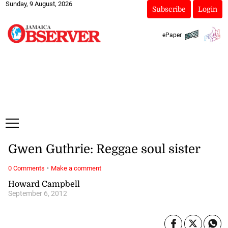
Sunday, 9 August, 2026
Subscribe
Login
ePaper
Gwen Guthrie: Reggae soul sister
·
0 Comments
Make a comment
Howard Campbell
September 6, 2012