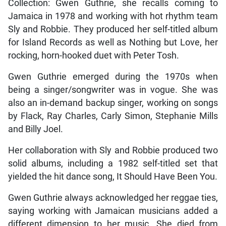
Collection: Gwen Guthrie, she recalls coming to
Jamaica in 1978 and working with hot rhythm team
Sly and Robbie. They produced her self-titled album
for Island Records as well as Nothing but Love, her
rocking, horn-hooked duet with Peter Tosh.
Gwen Guthrie emerged during the 1970s when
being a singer/songwriter was in vogue. She was
also an in-demand backup singer, working on songs
by Flack, Ray Charles, Carly Simon, Stephanie Mills
and Billy Joel.
Her collaboration with Sly and Robbie produced two
solid albums, including a 1982 self-titled set that
yielded the hit dance song, It Should Have Been You.
Gwen Guthrie always acknowledged her reggae ties,
saying working with Jamaican musicians added a
different dimension to her music. She died from