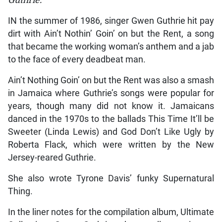
IN the summer of 1986, singer Gwen Guthrie hit pay
dirt with Ain’t Nothin’ Goin’ on but the Rent, a song
that became the working woman’s anthem and a jab
to the face of every deadbeat man.
Ain’t Nothing Goin’ on but the Rent was also a smash
in Jamaica where Guthrie’s songs were popular for
years, though many did not know it. Jamaicans
danced in the 1970s to the ballads This Time It’ll be
Sweeter (Linda Lewis) and God Don’t Like Ugly by
Roberta Flack, which were written by the New
Jersey-reared Guthrie.
She also wrote Tyrone Davis’ funky Supernatural
Thing.
In the liner notes for the compilation album, Ultimate