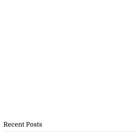
Recent Posts