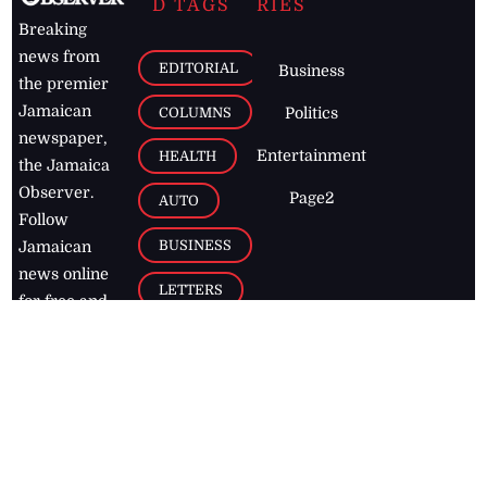
D TAGS
RIES
Breaking
news from
EDITORIAL
Business
the premier
Jamaican
COLUMNS
Politics
newspaper,
Entertainment
HEALTH
the Jamaica
Observer.
Page2
AUTO
Follow
BUSINESS
Jamaican
news online
LETTERS
for free and
stay informed
PAGE2
on what's
FOOTBALL
happening in
the
Caribbean