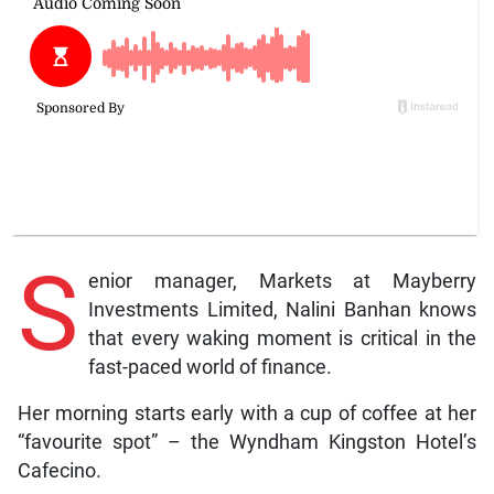
S
enior manager, Markets at Mayberry
Investments Limited, Nalini Banhan knows
that every waking moment is critical in the
fast-paced world of finance.
Her morning starts early with a cup of coffee at her
“favourite spot” – the Wyndham Kingston Hotel’s
Cafecino.