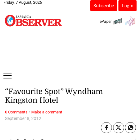
Friday, 7 August, 2026
Subscribe
Login
ePaper
“Favourite Spot” Wyndham
Kingston Hotel
·
0 Comments
Make a comment
September 8, 2012