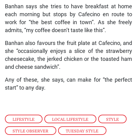
Banhan says she tries to have breakfast at home
each morning but stops by Cafecino en route to
work for “the best coffee in town”. As she freely
admits, “my coffee doesn’t taste like this”.
Banhan also favours the fruit plate at Cafecino, and
she “occasionally enjoys a slice of the strawberry
cheesecake, the jerked chicken or the toasted ham
and cheese sandwich”.
Any of these, she says, can make for “the perfect
start” to any day.
LIFESTYLE
,
LOCAL LIFESTYLE
,
STYLE
,
STYLE OBSERVER
,
TUESDAY STYLE