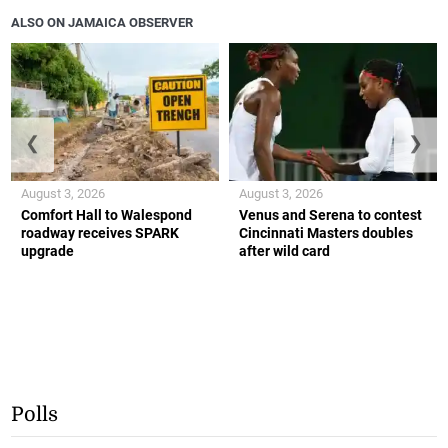
ALSO ON JAMAICA OBSERVER
❮
❯
August 3, 2026
August 3, 2026
Comfort Hall to Walespond
Venus and Serena to contest
roadway receives SPARK
Cincinnati Masters doubles
upgrade
after wild card
Polls