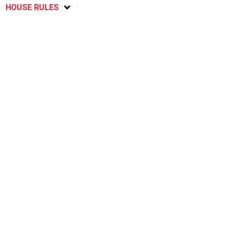
HOUSE RULES