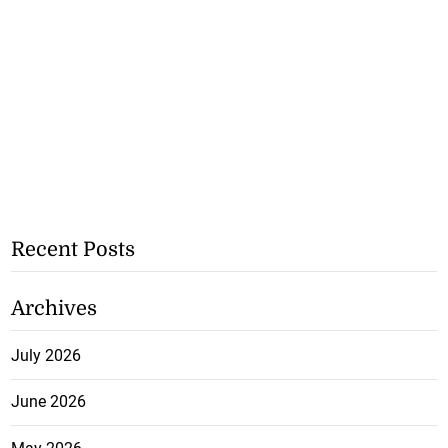
Recent Posts
Archives
July 2026
June 2026