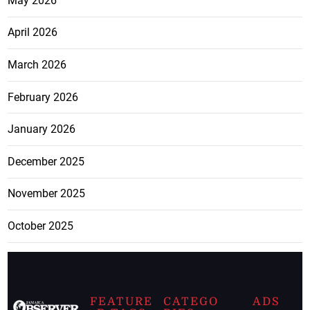
May 2026
April 2026
March 2026
February 2026
January 2026
December 2025
November 2025
October 2025
FEATURE
CATEGO
ADS