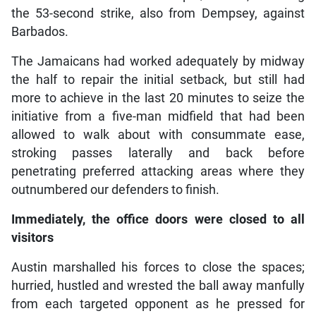
the 53-second strike, also from Dempsey, against
Barbados.
The Jamaicans had worked adequately by midway
the half to repair the initial setback, but still had
more to achieve in the last 20 minutes to seize the
initiative from a five-man midfield that had been
allowed to walk about with consummate ease,
stroking passes laterally and back before
penetrating preferred attacking areas where they
outnumbered our defenders to finish.
Immediately, the office doors were closed to all
visitors
Austin marshalled his forces to close the spaces;
hurried, hustled and wrested the ball away manfully
from each targeted opponent as he pressed for