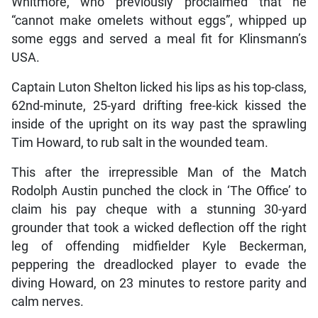
Whitmore, who previously proclaimed that he
“cannot make omelets without eggs”, whipped up
some eggs and served a meal fit for Klinsmann’s
USA.
Captain Luton Shelton licked his lips as his top-class,
62nd-minute, 25-yard drifting free-kick kissed the
inside of the upright on its way past the sprawling
Tim Howard, to rub salt in the wounded team.
This after the irrepressible Man of the Match
Rodolph Austin punched the clock in ‘The Office’ to
claim his pay cheque with a stunning 30-yard
grounder that took a wicked deflection off the right
leg of offending midfielder Kyle Beckerman,
peppering the dreadlocked player to evade the
diving Howard, on 23 minutes to restore parity and
calm nerves.