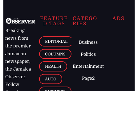
FEATURE
CATEGO
ADS
D TAGS
RIES
Breaking
news from
EDITORIAL
Business
the premier
Jamaican
COLUMNS
Politics
newspaper,
Entertainment
HEALTH
the Jamaica
Observer.
Page2
AUTO
Follow
BUSINESS
Jamaican
news online
LETTERS
for free and
stay informed
PAGE2
on what's
FOOTBALL
happening in