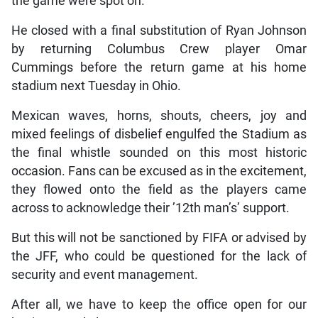
the game were spot on.
He closed with a final substitution of Ryan Johnson
by returning Columbus Crew player Omar
Cummings before the return game at his home
stadium next Tuesday in Ohio.
Mexican waves, horns, shouts, cheers, joy and
mixed feelings of disbelief engulfed the Stadium as
the final whistle sounded on this most historic
occasion. Fans can be excused as in the excitement,
they flowed onto the field as the players came
across to acknowledge their ’12th man’s’ support.
But this will not be sanctioned by FIFA or advised by
the JFF, who could be questioned for the lack of
security and event management.
After all, we have to keep the office open for our