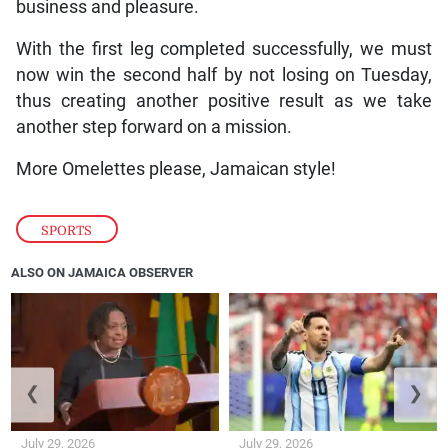
business and pleasure.
With the first leg completed successfully, we must
now win the second half by not losing on Tuesday,
thus creating another positive result as we take
another step forward on a mission.
More Omelettes please, Jamaican style!
SPORTS
ALSO ON JAMAICA OBSERVER
❮
❯
July 29, 2026
July 29, 2026