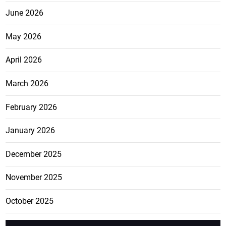
June 2026
May 2026
April 2026
March 2026
February 2026
January 2026
December 2025
November 2025
October 2025