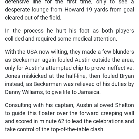
defensive line for the first time, only to see a
desperate lounge from Howard 19 yards from goal
cleared out of the field.
In the process he hurt his foot as both players
collided and required some medical attention.
With the USA now wilting, they made a few blunders
as Beckerman again fouled Austin outside the area,
only for Austin’s attempted chip to prove ineffective.
Jones miskicked at the half-line, then fouled Bryan
instead, as Beckerman was relieved of his duties by
Danny Williams, to give life to Jamaica.
Consulting with his captain, Austin allowed Shelton
to guide this floater over the forward creeping wall
and scored in minute 62 to lead the celebrations and
take control of the top-of-the-table clash.