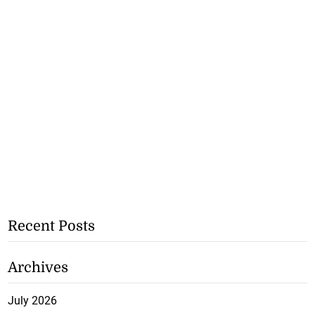
Recent Posts
Archives
July 2026