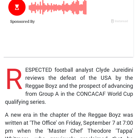
R
ESPECTED football analyst Clyde Jureidini
reviews the defeat of the USA by the
Reggae Boyz and the prospect of advancing
from Group A in the CONCACAF World Cup
qualifying series.
A new era in the chapter of the Reggae Boyz was
written at ‘The Office’ on Friday, September 7 at 7:00
pm when the ‘Master Chef’ Theodore ‘Tappa’