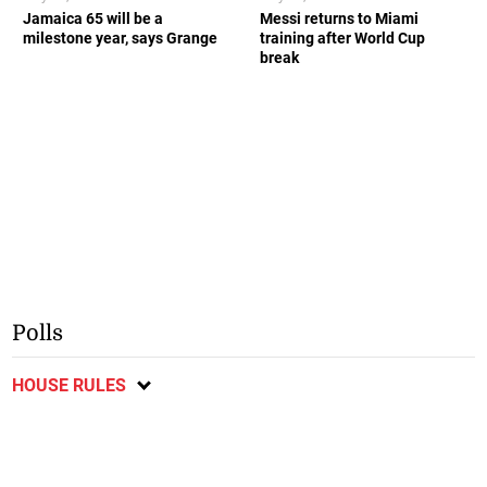
Jamaica 65 will be a
Messi returns to Miami
milestone year, says Grange
training after World Cup
break
Polls
HOUSE RULES