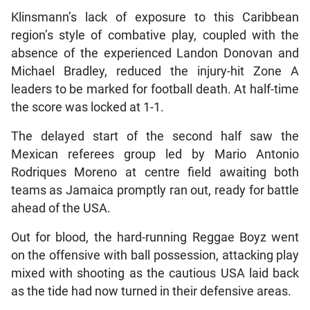
Klinsmann’s lack of exposure to this Caribbean
region’s style of combative play, coupled with the
absence of the experienced Landon Donovan and
Michael Bradley, reduced the injury-hit Zone A
leaders to be marked for football death. At half-time
the score was locked at 1-1.
The delayed start of the second half saw the
Mexican referees group led by Mario Antonio
Rodriques Moreno at centre field awaiting both
teams as Jamaica promptly ran out, ready for battle
ahead of the USA.
Out for blood, the hard-running Reggae Boyz went
on the offensive with ball possession, attacking play
mixed with shooting as the cautious USA laid back
as the tide had now turned in their defensive areas.