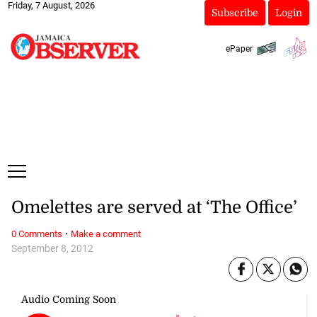
Friday, 7 August, 2026
Subscribe
Login
ePaper
Omelettes are served at ‘The Office’
·
0 Comments
Make a comment
September 8, 2012