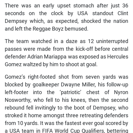
There was an early upset stomach after just 36
seconds on the clock by USA standout Clint
Dempsey which, as expected, shocked the nation
and left the Reggae Boyz bemused.
The team watched in a daze as 12 uninterrupted
passes were made from the kick-off before central
defender Adrian Mariappa was exposed as Hercules
Gomez waltzed by him to shoot at goal.
Gomez’s right-footed shot from seven yards was
blocked by goalkeeper Dwayne Miller, his follow-up
left-footer into the ‘patriotic’ chest of Nyron
Nosworthy, who fell to his knees, then the second
rebound fell invitingly to the boot of Dempsey, who
stroked it home amongst three retreating defenders
from 10 yards. It was the fastest ever goal scored by
a USA team in FIFA World Cup Qualifiers, bettering