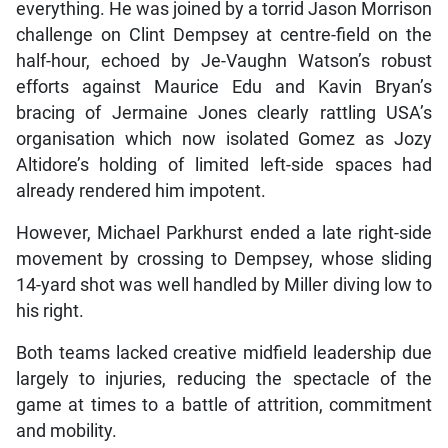
everything. He was joined by a torrid Jason Morrison
challenge on Clint Dempsey at centre-field on the
half-hour, echoed by Je-Vaughn Watson’s robust
efforts against Maurice Edu and Kavin Bryan’s
bracing of Jermaine Jones clearly rattling USA’s
organisation which now isolated Gomez as Jozy
Altidore’s holding of limited left-side spaces had
already rendered him impotent.
However, Michael Parkhurst ended a late right-side
movement by crossing to Dempsey, whose sliding
14-yard shot was well handled by Miller diving low to
his right.
Both teams lacked creative midfield leadership due
largely to injuries, reducing the spectacle of the
game at times to a battle of attrition, commitment
and mobility.