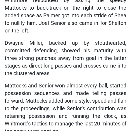
Whitmore responded by asking the speedy
Mattocks to back-track on the right to close the
added space as Palmer got into each stride of Shea
to nullify him. Joel Senior also came in for Shelton
on the left.
Dwayne Miller, backed up by stouthearted,
committed defending, showed his maturity with
three strong punches away from goal in the latter
stages as direct long passes and crosses came into
the clustered areas.
Mattocks and Senior won almost every ball, started
possession sequences and made telling passes
forward. Mattocks added some style, speed and flair
to the proceedings, while Senior’s contribution was
retaining possession and running the clock, as
Whitmore’s tactics to manage the last 20 minutes of