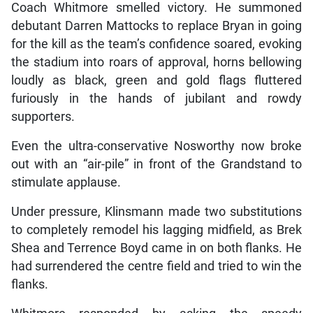
Coach Whitmore smelled victory. He summoned
debutant Darren Mattocks to replace Bryan in going
for the kill as the team’s confidence soared, evoking
the stadium into roars of approval, horns bellowing
loudly as black, green and gold flags fluttered
furiously in the hands of jubilant and rowdy
supporters.
Even the ultra-conservative Nosworthy now broke
out with an “air-pile” in front of the Grandstand to
stimulate applause.
Under pressure, Klinsmann made two substitutions
to completely remodel his lagging midfield, as Brek
Shea and Terrence Boyd came in on both flanks. He
had surrendered the centre field and tried to win the
flanks.