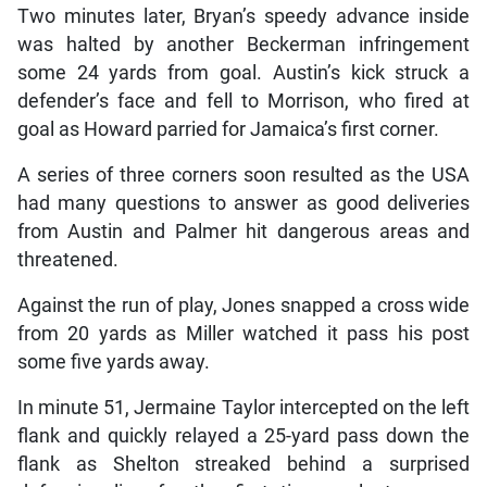
Two minutes later, Bryan’s speedy advance inside
was halted by another Beckerman infringement
some 24 yards from goal. Austin’s kick struck a
defender’s face and fell to Morrison, who fired at
goal as Howard parried for Jamaica’s first corner.
A series of three corners soon resulted as the USA
had many questions to answer as good deliveries
from Austin and Palmer hit dangerous areas and
threatened.
Against the run of play, Jones snapped a cross wide
from 20 yards as Miller watched it pass his post
some five yards away.
In minute 51, Jermaine Taylor intercepted on the left
flank and quickly relayed a 25-yard pass down the
flank as Shelton streaked behind a surprised