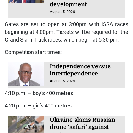
development
August 5, 2026
Gates are set to open at 3:00pm with ISSA races
beginning at 4:00pm. Tickets will be required for the
Grand Slam Track races, which begin at 5:30 pm.
Competition start times:
Independence versus
interdependence
August 5, 2026
4:10 p.m. – boy’s 400 metres
4:20 p.m. – girl’s 400 metres
Ukraine slams Russian
drone ‘safari’ against