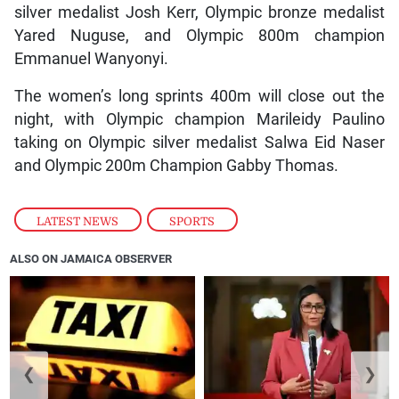
silver medalist Josh Kerr, Olympic bronze medalist
Yared Nuguse, and Olympic 800m champion
Emmanuel Wanyonyi.
The women’s long sprints 400m will close out the
night, with Olympic champion Marileidy Paulino
taking on Olympic silver medalist Salwa Eid Naser
and Olympic 200m Champion Gabby Thomas.
LATEST NEWS
,
SPORTS
ALSO ON JAMAICA OBSERVER
❮
❯