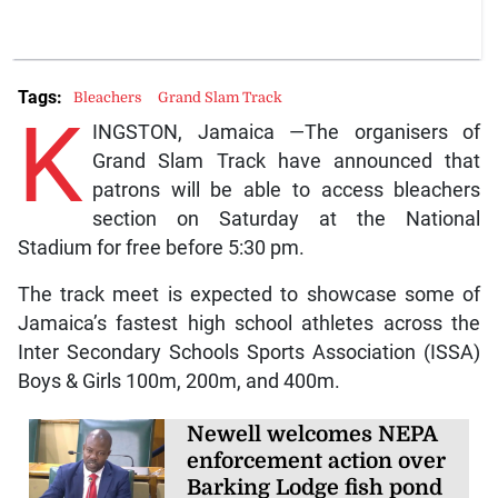
Tags:
Bleachers
Grand Slam Track
K
INGSTON, Jamaica —The organisers of
Grand Slam Track have announced that
patrons will be able to access bleachers
section on Saturday at the National
Stadium for free before 5:30 pm.
The track meet is expected to showcase some of
Jamaica’s fastest high school athletes across the
Inter Secondary Schools Sports Association (ISSA)
Boys & Girls 100m, 200m, and 400m.
Newell welcomes NEPA
enforcement action over
Barking Lodge fish pond