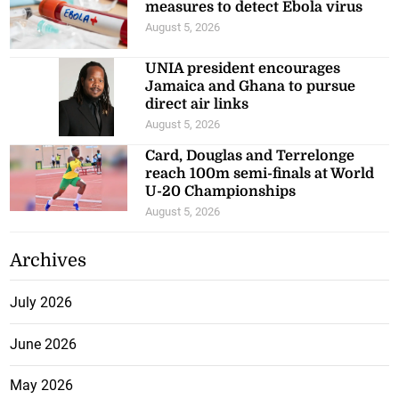
measures to detect Ebola virus
August 5, 2026
UNIA president encourages
Jamaica and Ghana to pursue
direct air links
August 5, 2026
Card, Douglas and Terrelonge
reach 100m semi-finals at World
U-20 Championships
August 5, 2026
Archives
July 2026
June 2026
May 2026