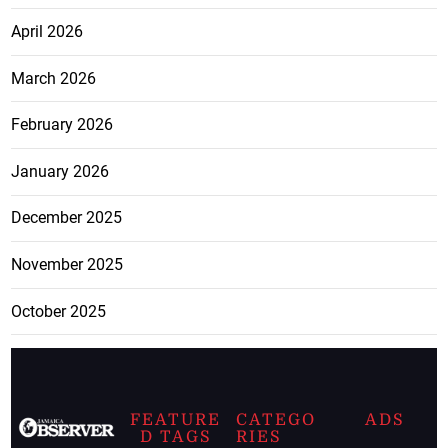
April 2026
March 2026
February 2026
January 2026
December 2025
November 2025
October 2025
FEATURE
CATEGO
ADS
D TAGS
RIES