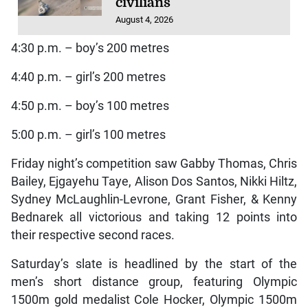
civilians
August 4, 2026
4:30 p.m. – boy’s 200 metres
4:40 p.m. – girl’s 200 metres
4:50 p.m. – boy’s 100 metres
5:00 p.m. – girl’s 100 metres
Friday night’s competition saw Gabby Thomas, Chris
Bailey, Ejgayehu Taye, Alison Dos Santos, Nikki Hiltz,
Sydney McLaughlin-Levrone, Grant Fisher, & Kenny
Bednarek all victorious and taking 12 points into
their respective second races.
Saturday’s slate is headlined by the start of the
men’s short distance group, featuring Olympic
1500m gold medalist Cole Hocker, Olympic 1500m