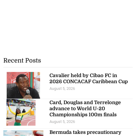
Recent Posts
Cavalier held by Cibao FC in
2026 CONCACAF Caribbean Cup
August 5, 2026
Card, Douglas and Terrelonge
advance to World U-20
Championships 100m finals
August 5, 2026
Bermuda takes precautionary