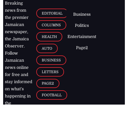
Breaking
news from
EDITORIAL
Business
the premier
Jamaican
COLUMNS
Politics
newspaper,
Entertainment
HEALTH
the Jamaica
Observer.
Page2
AUTO
Follow
BUSINESS
Jamaican
news online
LETTERS
for free and
stay informed
PAGE2
on what's
FOOTBALL
happening in
the
Caribbean
Jamaica Observer,
2026
© All