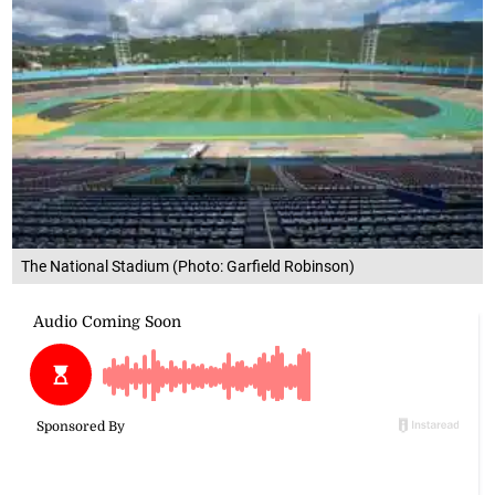
The National Stadium (Photo: Garfield Robinson)