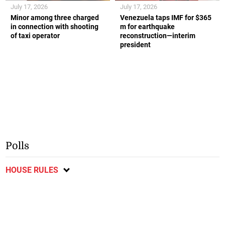
July 17, 2026
July 17, 2026
Minor among three charged
Venezuela taps IMF for $365
in connection with shooting
m for earthquake
of taxi operator
reconstruction—interim
president
Polls
HOUSE RULES