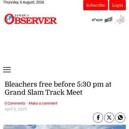
Thursday, 6 August, 2026
Subscribe
Login
ePaper
Bleachers free before 5:30 pm at
Grand Slam Track Meet
·
0 Comments
Make a comment
April 5, 2025