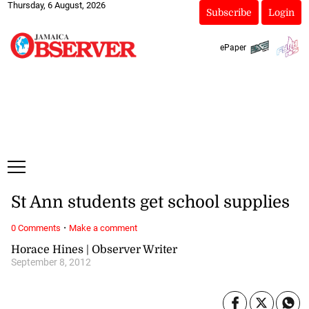
Thursday, 6 August, 2026
Subscribe
Login
ePaper
St Ann students get school supplies
·
0 Comments
Make a comment
Horace Hines | Observer Writer
September 8, 2012