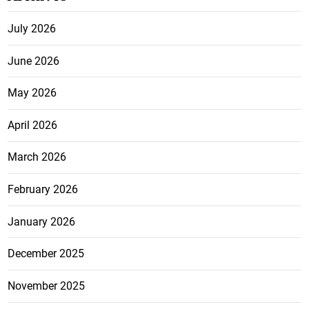
July 2026
June 2026
May 2026
April 2026
March 2026
February 2026
January 2026
December 2025
November 2025