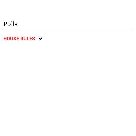
Polls
HOUSE RULES