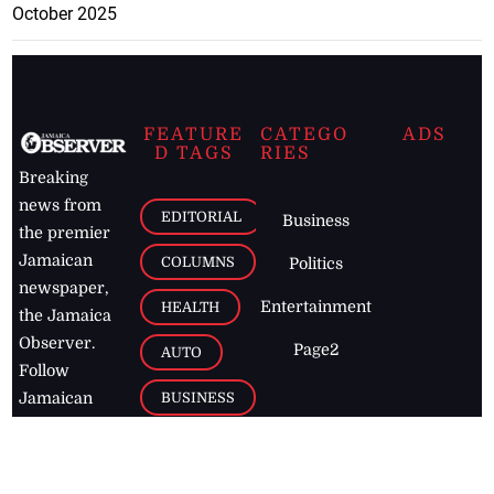
October 2025
FEATURE
CATEGO
ADS
D TAGS
RIES
Breaking
news from
EDITORIAL
Business
the premier
Jamaican
COLUMNS
Politics
newspaper,
Entertainment
HEALTH
the Jamaica
Observer.
Page2
AUTO
Follow
BUSINESS
Jamaican
news online
LETTERS
for free and
stay informed
PAGE2