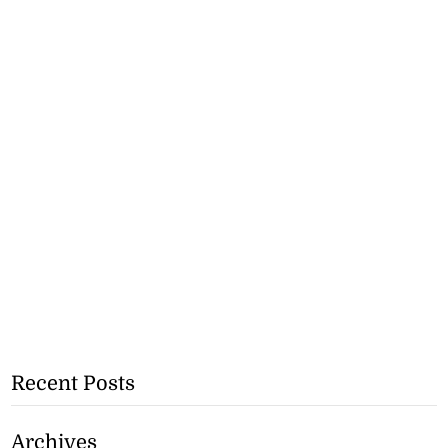
Recent Posts
Archives