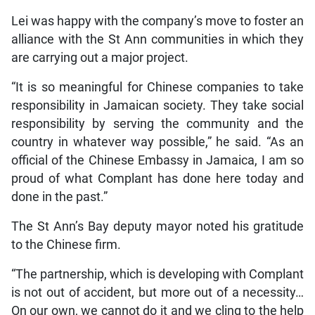
Lei was happy with the company’s move to foster an
alliance with the St Ann communities in which they
are carrying out a major project.
“It is so meaningful for Chinese companies to take
responsibility in Jamaican society. They take social
responsibility by serving the community and the
country in whatever way possible,” he said. “As an
official of the Chinese Embassy in Jamaica, I am so
proud of what Complant has done here today and
done in the past.”
The St Ann’s Bay deputy mayor noted his gratitude
to the Chinese firm.
“The partnership, which is developing with Complant
is not out of accident, but more out of a necessity…
On our own, we cannot do it and we cling to the help