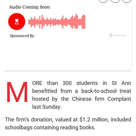
M
ORE than 300 students in St Ann
benefitted from a back-to-school treat
hosted by the Chinese firm Complant
last Sunday.
The firm’s donation, valued at $1.2 million, included
schoolbags containing reading books.