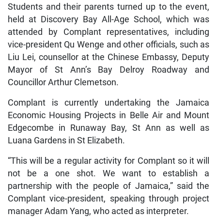
Students and their parents turned up to the event,
held at Discovery Bay All-Age School, which was
attended by Complant representatives, including
vice-president Qu Wenge and other officials, such as
Liu Lei, counsellor at the Chinese Embassy, Deputy
Mayor of St Ann’s Bay Delroy Roadway and
Councillor Arthur Clemetson.
Complant is currently undertaking the Jamaica
Economic Housing Projects in Belle Air and Mount
Edgecombe in Runaway Bay, St Ann as well as
Luana Gardens in St Elizabeth.
“This will be a regular activity for Complant so it will
not be a one shot. We want to establish a
partnership with the people of Jamaica,” said the
Complant vice-president, speaking through project
manager Adam Yang, who acted as interpreter.