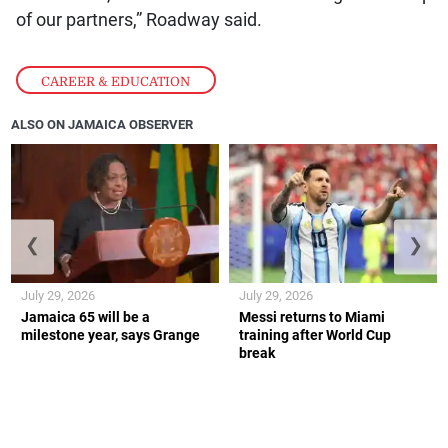
of our partners,” Roadway said.
CAREER & EDUCATION
ALSO ON JAMAICA OBSERVER
❮
❯
July 29, 2026
July 29, 2026
Jamaica 65 will be a
Messi returns to Miami
milestone year, says Grange
training after World Cup
break