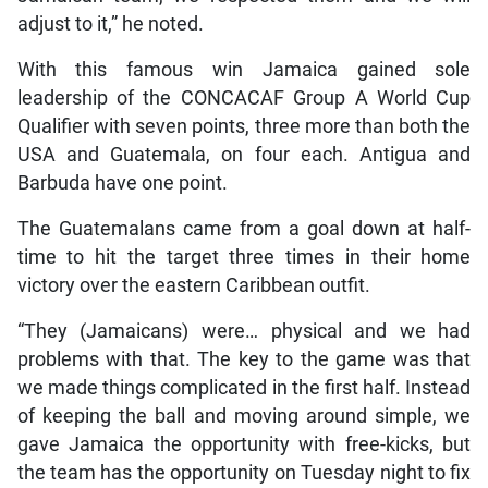
adjust to it,” he noted.
With this famous win Jamaica gained sole
leadership of the CONCACAF Group A World Cup
Qualifier with seven points, three more than both the
USA and Guatemala, on four each. Antigua and
Barbuda have one point.
The Guatemalans came from a goal down at half-
time to hit the target three times in their home
victory over the eastern Caribbean outfit.
“They (Jamaicans) were… physical and we had
problems with that. The key to the game was that
we made things complicated in the first half. Instead
of keeping the ball and moving around simple, we
gave Jamaica the opportunity with free-kicks, but
the team has the opportunity on Tuesday night to fix