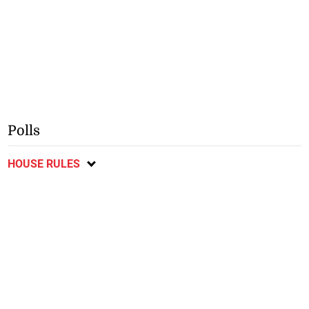
Polls
HOUSE RULES