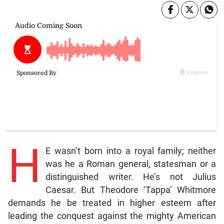
H
E wasn’t born into a royal family; neither
was he a Roman general, statesman or a
distinguished writer. He’s not Julius
Caesar. But Theodore ‘Tappa’ Whitmore
demands he be treated in higher esteem after
leading the conquest against the mighty American