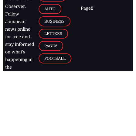
Observer.
Page2
AUTO
Follow
BUSINESS
Jamaican
news online
LETTERS
for free and
stay informed
PAGE2
on what's
FOOTBALL
happening in
the
Caribbean
Jamaica Observer,
2026
© All
Rights Reserved
Home
Contact Us
RSS Feeds
Feedback
Privacy Policy
Editorial Code of