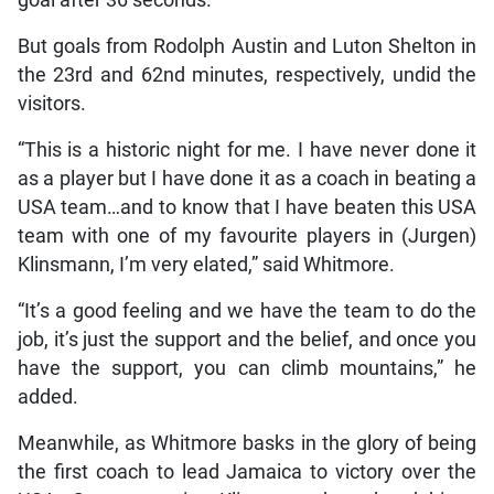
But goals from Rodolph Austin and Luton Shelton in
the 23rd and 62nd minutes, respectively, undid the
visitors.
“This is a historic night for me. I have never done it
as a player but I have done it as a coach in beating a
USA team…and to know that I have beaten this USA
team with one of my favourite players in (Jurgen)
Klinsmann, I’m very elated,” said Whitmore.
“It’s a good feeling and we have the team to do the
job, it’s just the support and the belief, and once you
have the support, you can climb mountains,” he
added.
Meanwhile, as Whitmore basks in the glory of being
the first coach to lead Jamaica to victory over the