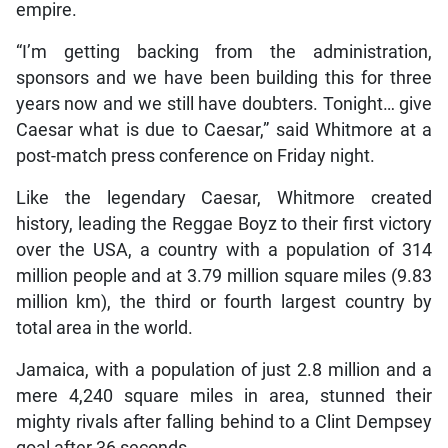
empire.
“I’m getting backing from the administration,
sponsors and we have been building this for three
years now and we still have doubters. Tonight… give
Caesar what is due to Caesar,” said Whitmore at a
post-match press conference on Friday night.
Like the legendary Caesar, Whitmore created
history, leading the Reggae Boyz to their first victory
over the USA, a country with a population of 314
million people and at 3.79 million square miles (9.83
million km), the third or fourth largest country by
total area in the world.
Jamaica, with a population of just 2.8 million and a
mere 4,240 square miles in area, stunned their
mighty rivals after falling behind to a Clint Dempsey
goal after 36 seconds.