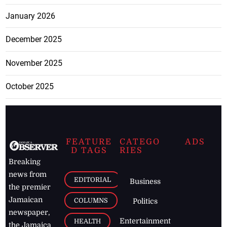
January 2026
December 2025
November 2025
October 2025
FEATURE
CATEGO
ADS
D TAGS
RIES
Breaking
news from
EDITORIAL
Business
the premier
Jamaican
COLUMNS
Politics
newspaper,
Entertainment
HEALTH
the Jamaica