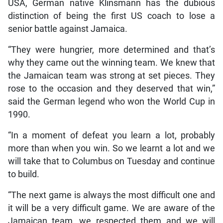
USA, German native Klinsmann has the dubious
distinction of being the first US coach to lose a
senior battle against Jamaica.
“They were hungrier, more determined and that’s
why they came out the winning team. We knew that
the Jamaican team was strong at set pieces. They
rose to the occasion and they deserved that win,”
said the German legend who won the World Cup in
1990.
“In a moment of defeat you learn a lot, probably
more than when you win. So we learnt a lot and we
will take that to Columbus on Tuesday and continue
to build.
“The next game is always the most difficult one and
it will be a very difficult game. We are aware of the
Jamaican team, we respected them and we will