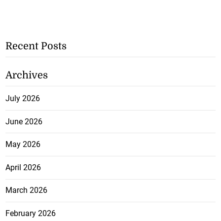
Recent Posts
Archives
July 2026
June 2026
May 2026
April 2026
March 2026
February 2026