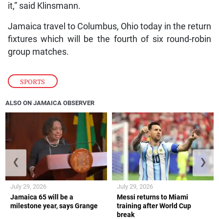
it,” said Klinsmann.
Jamaica travel to Columbus, Ohio today in the return
fixtures which will be the fourth of six round-robin
group matches.
SPORTS
ALSO ON JAMAICA OBSERVER
❮
❯
July 29, 2026
July 29, 2026
Jamaica 65 will be a
Messi returns to Miami
milestone year, says Grange
training after World Cup
break