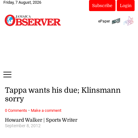
Friday, 7 August, 2026
Subscribe
Login
ePaper
Tappa wants his due; Klinsmann
sorry
·
0 Comments
Make a comment
Howard Walker | Sports Writer
September 8, 2012