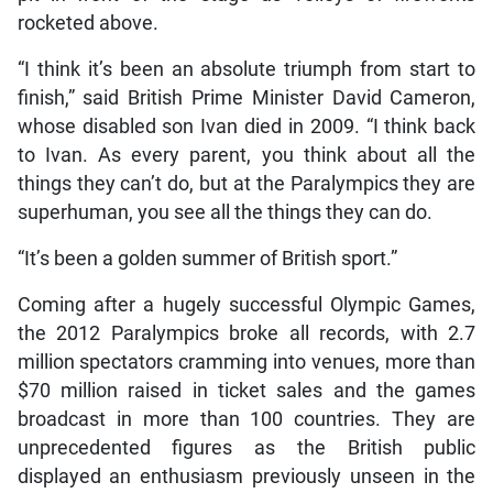
rocketed above.
“I think it’s been an absolute triumph from start to
finish,” said British Prime Minister David Cameron,
whose disabled son Ivan died in 2009. “I think back
to Ivan. As every parent, you think about all the
things they can’t do, but at the Paralympics they are
superhuman, you see all the things they can do.
“It’s been a golden summer of British sport.”
Coming after a hugely successful Olympic Games,
the 2012 Paralympics broke all records, with 2.7
million spectators cramming into venues, more than
$70 million raised in ticket sales and the games
broadcast in more than 100 countries. They are
unprecedented figures as the British public
displayed an enthusiasm previously unseen in the