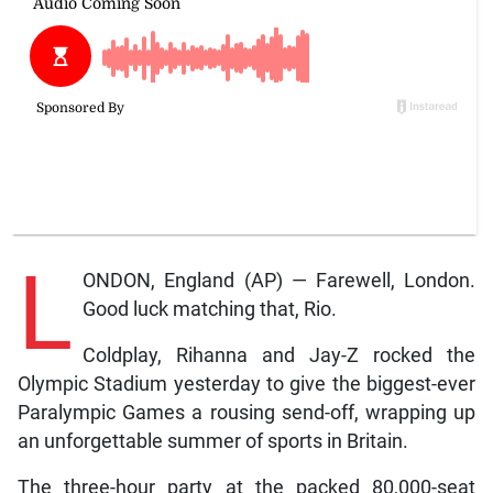
L
ONDON, England (AP) — Farewell, London.
Good luck matching that, Rio.
Coldplay, Rihanna and Jay-Z rocked the
Olympic Stadium yesterday to give the biggest-ever
Paralympic Games a rousing send-off, wrapping up
an unforgettable summer of sports in Britain.
The three-hour party at the packed 80,000-seat