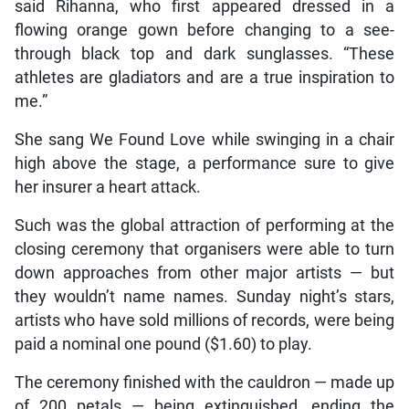
said Rihanna, who first appeared dressed in a
flowing orange gown before changing to a see-
through black top and dark sunglasses. “These
athletes are gladiators and are a true inspiration to
me.”
She sang We Found Love while swinging in a chair
high above the stage, a performance sure to give
her insurer a heart attack.
Such was the global attraction of performing at the
closing ceremony that organisers were able to turn
down approaches from other major artists — but
they wouldn’t name names. Sunday night’s stars,
artists who have sold millions of records, were being
paid a nominal one pound ($1.60) to play.
The ceremony finished with the cauldron — made up
of 200 petals — being extinguished, ending the