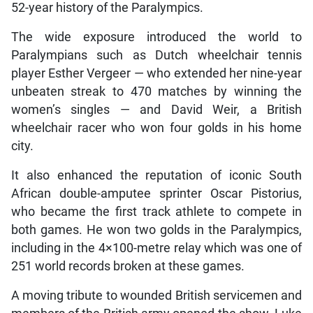
52-year history of the Paralympics.
The wide exposure introduced the world to
Paralympians such as Dutch wheelchair tennis
player Esther Vergeer — who extended her nine-year
unbeaten streak to 470 matches by winning the
women’s singles — and David Weir, a British
wheelchair racer who won four golds in his home
city.
It also enhanced the reputation of iconic South
African double-amputee sprinter Oscar Pistorius,
who became the first track athlete to compete in
both games. He won two golds in the Paralympics,
including in the 4×100-metre relay which was one of
251 world records broken at these games.
A moving tribute to wounded British servicemen and