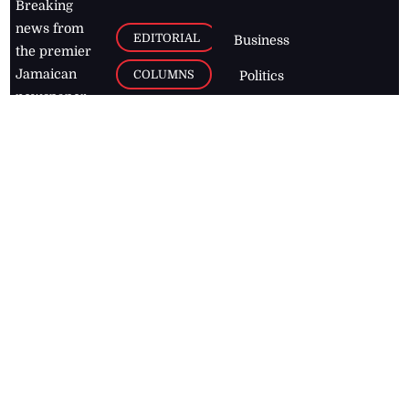
Breaking
news from
EDITORIAL
Business
the premier
Jamaican
COLUMNS
Politics
newspaper,
Entertainment
HEALTH
the Jamaica
Observer.
Page2
AUTO
Follow
BUSINESS
Jamaican
news online
LETTERS
for free and
stay informed
PAGE2
on what's
FOOTBALL
happening in
the
Caribbean
Jamaica Observer,
2026
© All