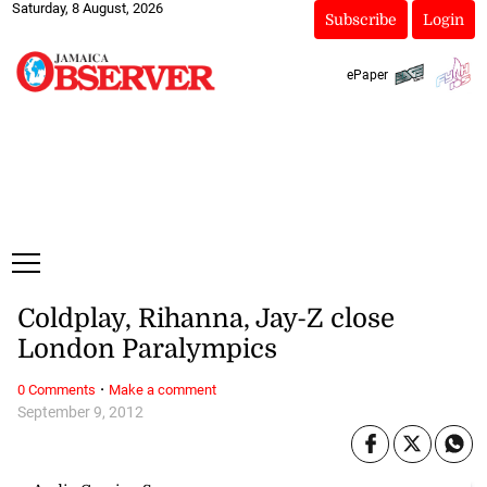
Saturday, 8 August, 2026
Subscribe
Login
ePaper
Coldplay, Rihanna, Jay-Z close
London Paralympics
·
0 Comments
Make a comment
September 9, 2012