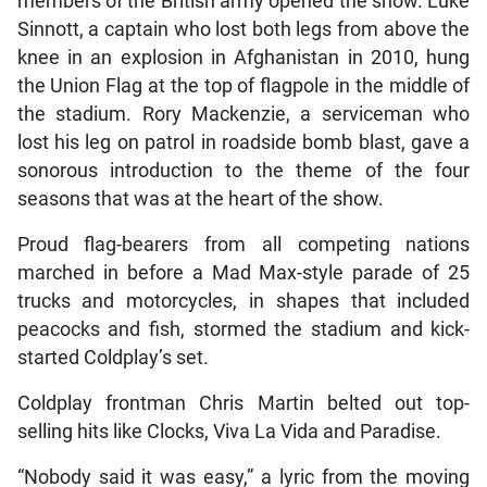
members of the British army opened the show. Luke
Sinnott, a captain who lost both legs from above the
knee in an explosion in Afghanistan in 2010, hung
the Union Flag at the top of flagpole in the middle of
the stadium. Rory Mackenzie, a serviceman who
lost his leg on patrol in roadside bomb blast, gave a
sonorous introduction to the theme of the four
seasons that was at the heart of the show.
Proud flag-bearers from all competing nations
marched in before a Mad Max-style parade of 25
trucks and motorcycles, in shapes that included
peacocks and fish, stormed the stadium and kick-
started Coldplay’s set.
Coldplay frontman Chris Martin belted out top-
selling hits like Clocks, Viva La Vida and Paradise.
“Nobody said it was easy,” a lyric from the moving