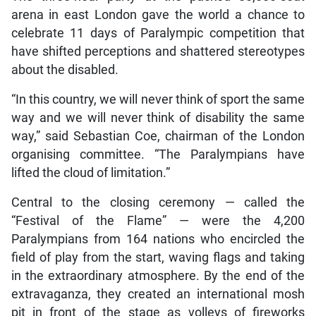
arena in east London gave the world a chance to
celebrate 11 days of Paralympic competition that
have shifted perceptions and shattered stereotypes
about the disabled.
“In this country, we will never think of sport the same
way and we will never think of disability the same
way,” said Sebastian Coe, chairman of the London
organising committee. “The Paralympians have
lifted the cloud of limitation.”
Central to the closing ceremony — called the
“Festival of the Flame” — were the 4,200
Paralympians from 164 nations who encircled the
field of play from the start, waving flags and taking
in the extraordinary atmosphere. By the end of the
extravaganza, they created an international mosh
pit in front of the stage as volleys of fireworks