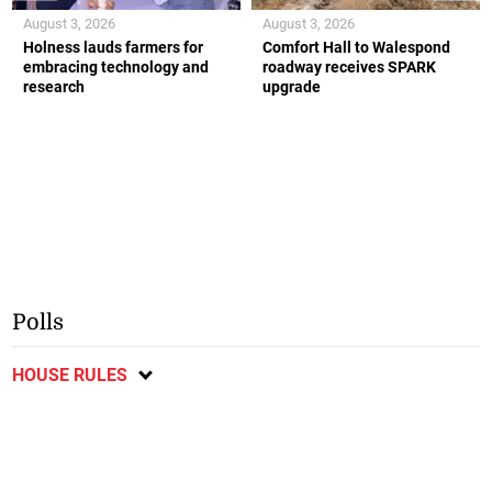
August 3, 2026
August 3, 2026
Holness lauds farmers for
Comfort Hall to Walespond
embracing technology and
roadway receives SPARK
research
upgrade
Polls
HOUSE RULES