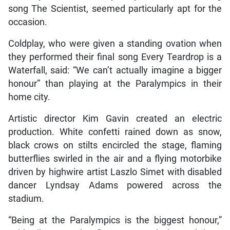
song The Scientist, seemed particularly apt for the
occasion.
Coldplay, who were given a standing ovation when
they performed their final song Every Teardrop is a
Waterfall, said: “We can’t actually imagine a bigger
honour” than playing at the Paralympics in their
home city.
Artistic director Kim Gavin created an electric
production. White confetti rained down as snow,
black crows on stilts encircled the stage, flaming
butterflies swirled in the air and a flying motorbike
driven by highwire artist Laszlo Simet with disabled
dancer Lyndsay Adams powered across the
stadium.
“Being at the Paralympics is the biggest honour,”