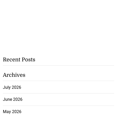
Recent Posts
Archives
July 2026
June 2026
May 2026