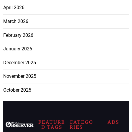
April 2026
March 2026
February 2026
January 2026
December 2025
November 2025
October 2025
FEATURE
CATEGO
ADS
D TAGS
RIES