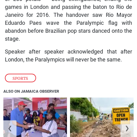
games in London and passing the baton to Rio de
Janeiro for 2016. The handover saw Rio Mayor
Eduardo Paes wave the Paralympic flag with
abandon before Brazilian pop stars danced onto the
stage.
Speaker after speaker acknowledged that after
London, the Paralympics will never be the same.
SPORTS
ALSO ON JAMAICA OBSERVER
❮
❯