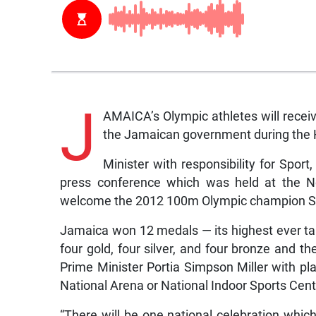
J
AMAICA’s Olympic athletes will receiv
the Jamaican government during the
Minister with responsibility for Spor
press conference which was held at the No
welcome the 2012 100m Olympic champion Sh
Jamaica won 12 medals — its highest ever ta
four gold, four silver, and four bronze and 
Prime Minister Portia Simpson Miller with pla
National Arena or National Indoor Sports Cent
“There will be one national celebration whic