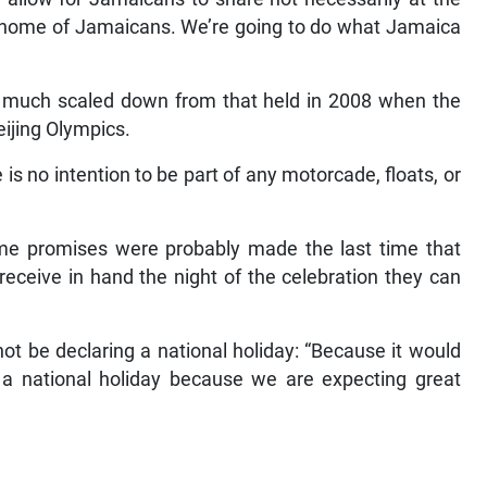
the home of Jamaicans. We’re going to do what Jamaica
e much scaled down from that held in 2008 when the
ijing Olympics.
is no intention to be part of any motorcade, floats, or
some promises were probably made the last time that
 receive in hand the night of the celebration they can
t be declaring a national holiday: “Because it would
a national holiday because we are expecting great