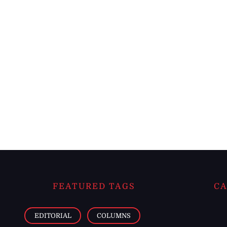
FEATURED TAGS
CA
EDITORIAL
COLUMNS