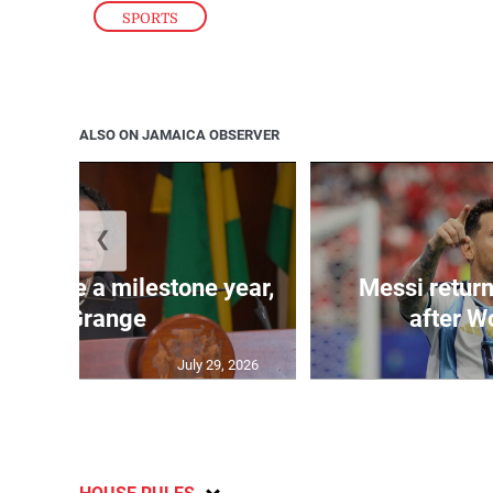
SPORTS
ALSO ON JAMAICA OBSERVER
❮
 will be a milestone year,
Messi return
says Grange
after W
July 29, 2026