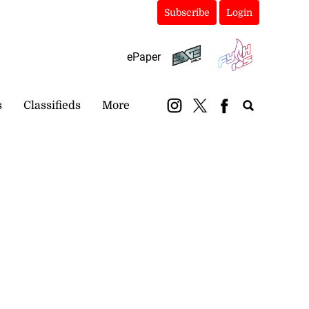
Subscribe
Login
ePaper
s
Classifieds
More