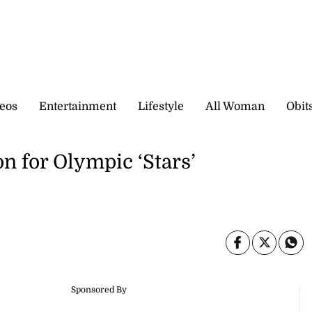
eos
Entertainment
Lifestyle
All Woman
Obit
n for Olympic ‘Stars’