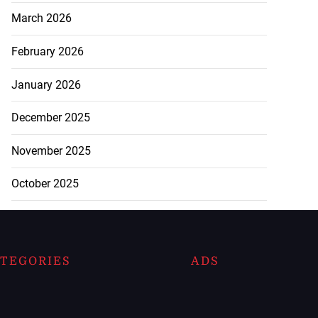
March 2026
February 2026
January 2026
December 2025
November 2025
October 2025
TEGORIES
ADS