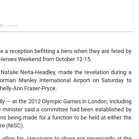
e a reception befitting a hero when they are feted by
 Heroes Weekend from October 12-15.
t, Natalie Neita-Headley, made the revelation during a
rman Manley International Airport on Saturday to
elly-Ann Fraser-Pryce.
lly — at the 2012 Olympic Games in London, including
the minister said a committee had been established by
ns being made for a function to be held at either the
re (NISC).
h allow for Jamaicans to share not necessarily at the