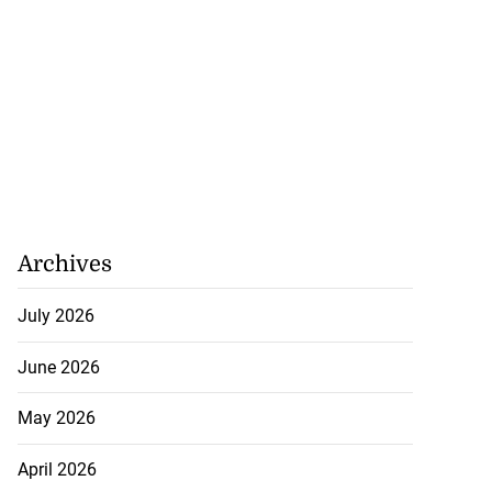
Archives
July 2026
June 2026
May 2026
April 2026