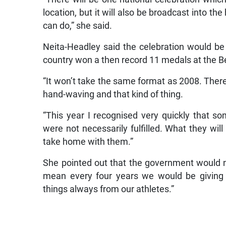
location, but it will also be broadcast into 
can do,” she said.
Neita-Headley said the celebration would b
country won a then record 11 medals at the Be
“It won’t take the same format as 2008. There 
hand-waving and that kind of thing.
“This year I recognised very quickly that 
were not necessarily fulfilled. What they will
take home with them.”
She pointed out that the government would no
mean every four years we would be giving 
things always from our athletes.”