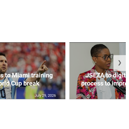
❯
s to Miami training
JSEZA to digiti
orld Cup break
process to improv
July 29, 2026