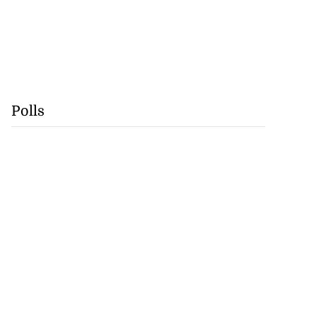
Polls