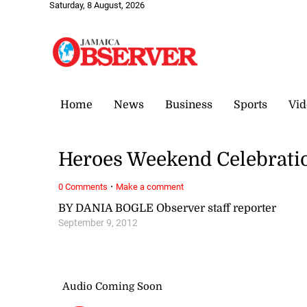
Saturday, 8 August, 2026
Home
News
Business
Sports
Vid
Heroes Weekend Celebratio
·
0 Comments
Make a comment
BY DANIA BOGLE Observer staff reporter
September 9, 2012