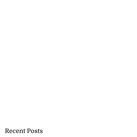
Recent Posts