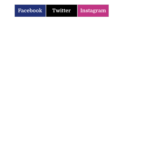
Facebook
Twitter
Instagram