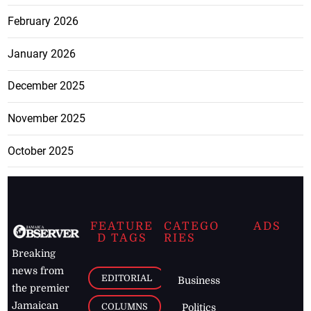
February 2026
January 2026
December 2025
November 2025
October 2025
FEATURE
CATEGO
ADS
D TAGS
RIES
Breaking
news from
EDITORIAL
Business
the premier
Jamaican
COLUMNS
Politics