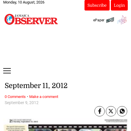
Monday, 10 August, 2026
Subscribe
Login
ePaper
September 11, 2012
·
0 Comments
Make a comment
September 9, 2012