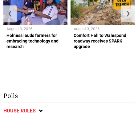
❮
❯
August 3, 2026
August 3, 2026
Holness lauds farmers for
Comfort Hall to Walespond
embracing technology and
roadway receives SPARK
research
upgrade
Polls
HOUSE RULES