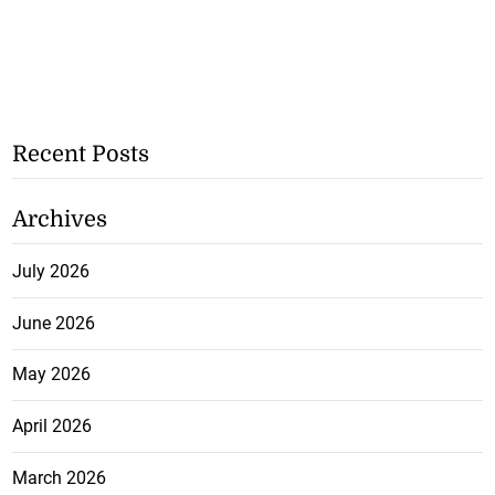
Recent Posts
Archives
July 2026
June 2026
May 2026
April 2026
March 2026