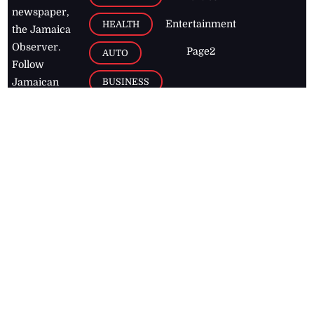
newspaper,
Entertainment
HEALTH
the Jamaica
Observer.
Page2
AUTO
Follow
BUSINESS
Jamaican
news online
LETTERS
for free and
stay informed
PAGE2
on what's
FOOTBALL
happening in
the
Caribbean
Jamaica Observer,
2026
© All
Rights Reserved
Home
Contact Us
RSS Feeds
Feedback