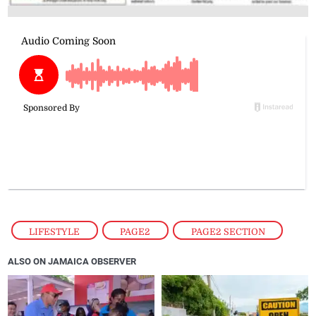
LIFESTYLE
,
PAGE2
,
PAGE2 SECTION
ALSO ON JAMAICA OBSERVER