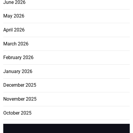
June 2026
May 2026
April 2026
March 2026
February 2026
January 2026
December 2025
November 2025
October 2025