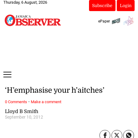
Thursday, 6 August, 2026
Subscribe
Login
ePaper
‘H’emphasise your h’aitches’
·
0 Comments
Make a comment
Lloyd B Smith
September 10, 2012