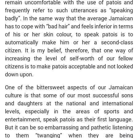
remain uncomfortable with the use of patois and
frequently refer to such utterances as “speaking
badly”. In the same way that the average Jamaican
has to cope with “bad hair” and feels inferior in terms
of his or her skin colour, to speak patois is to
automatically make him or her a second-class
citizen. It is my belief, therefore, that one way of
increasing the level of self-worth of our fellow
citizens is to make patois acceptable and not looked
down upon.
One of the bittersweet aspects of our Jamaican
culture is that some of our most successful sons
and daughters at the national and international
levels, especially in the areas of sports and
entertainment, speak patois as their first language.
But it can be so embarrassing and pathetic listening
to them “twanging” when they are being