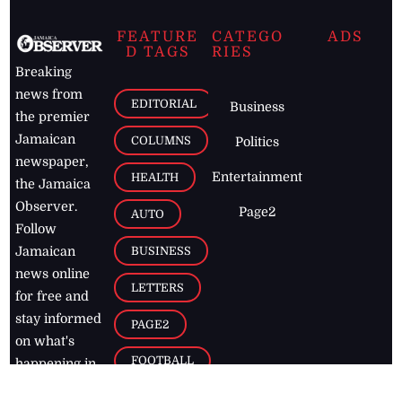
FEATURE
CATEGO
ADS
D TAGS
RIES
Breaking
news from
EDITORIAL
Business
the premier
Jamaican
COLUMNS
Politics
newspaper,
Entertainment
HEALTH
the Jamaica
Observer.
Page2
AUTO
Follow
BUSINESS
Jamaican
news online
LETTERS
for free and
stay informed
PAGE2
on what's
FOOTBALL
happening in
the