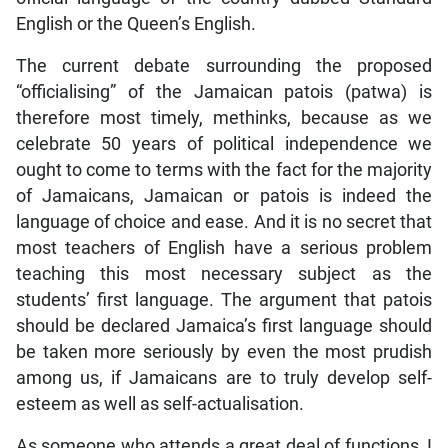
English or the Queen’s English.
The current debate surrounding the proposed
“officialising” of the Jamaican patois (patwa) is
therefore most timely, methinks, because as we
celebrate 50 years of political independence we
ought to come to terms with the fact for the majority
of Jamaicans, Jamaican or patois is indeed the
language of choice and ease. And it is no secret that
most teachers of English have a serious problem
teaching this most necessary subject as the
students’ first language. The argument that patois
should be declared Jamaica’s first language should
be taken more seriously by even the most prudish
among us, if Jamaicans are to truly develop self-
esteem as well as self-actualisation.
As someone who attends a great deal of functions, I