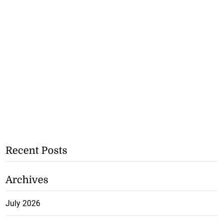
Recent Posts
Archives
July 2026