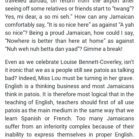
travelled abroad, on return from the airport after
seeing off some relatives or friends start to “twang”?
Yes, mi dear, a so mi seh.” How can any Jamaican
comfortably say, “It is so nice here” as against “A yah
so nice”? Being a proud Jamaican, how could I say,
“Nowhere is better than here at home” as against
“Nuh weh nuh betta dan yaad”? Gimme a break!
Even as we celebrate Louise Bennett-Coverley, isn’t
it ironic that we as a people still see patois as talking
bad? Indeed, Miss Lou must be turning in her grave.
English is a thinking business and most Jamaicans
think in patois. It is therefore most logical that in the
teaching of English, teachers should first of all use
patois as the main medium in the same way that we
learn Spanish or French. Too many Jamaicans
suffer from an inferiority complex because of their
inability to express themselves in proper English.