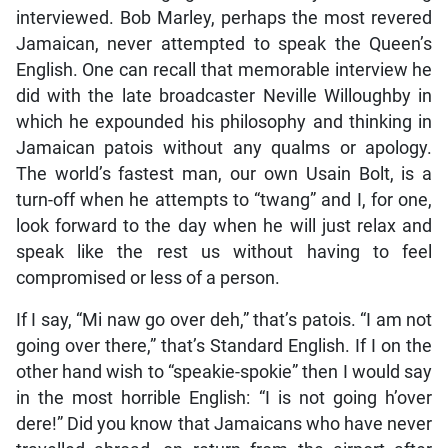
interviewed. Bob Marley, perhaps the most revered
Jamaican, never attempted to speak the Queen’s
English. One can recall that memorable interview he
did with the late broadcaster Neville Willoughby in
which he expounded his philosophy and thinking in
Jamaican patois without any qualms or apology.
The world’s fastest man, our own Usain Bolt, is a
turn-off when he attempts to “twang” and I, for one,
look forward to the day when he will just relax and
speak like the rest us without having to feel
compromised or less of a person.
If I say, “Mi naw go over deh,” that’s patois. “I am not
going over there,” that’s Standard English. If I on the
other hand wish to “speakie-spokie” then I would say
in the most horrible English: “I is not going h’over
dere!” Did you know that Jamaicans who have never