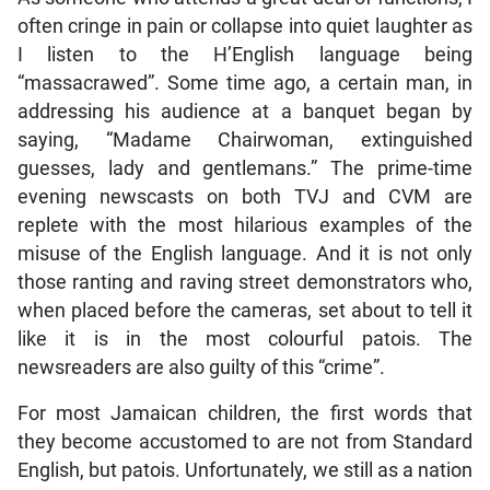
often cringe in pain or collapse into quiet laughter as
I listen to the H’English language being
“massacrawed”. Some time ago, a certain man, in
addressing his audience at a banquet began by
saying, “Madame Chairwoman, extinguished
guesses, lady and gentlemans.” The prime-time
evening newscasts on both TVJ and CVM are
replete with the most hilarious examples of the
misuse of the English language. And it is not only
those ranting and raving street demonstrators who,
when placed before the cameras, set about to tell it
like it is in the most colourful patois. The
newsreaders are also guilty of this “crime”.
For most Jamaican children, the first words that
they become accustomed to are not from Standard
English, but patois. Unfortunately, we still as a nation