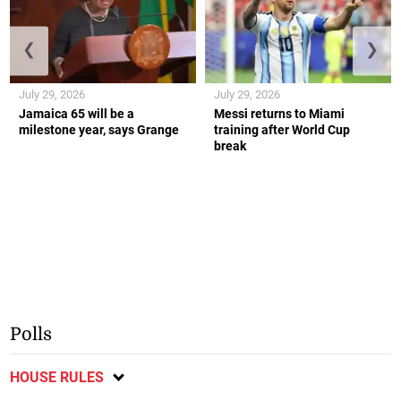
❮
❯
July 29, 2026
July 29, 2026
Jamaica 65 will be a
Messi returns to Miami
milestone year, says Grange
training after World Cup
break
Polls
HOUSE RULES