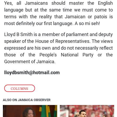
Yes, all Jamaicans should master the English
language but at the same time we must come to
terms with the reality that Jamaican or patois is
most definitely our first language. A so mi seh!
Lloyd B Smith is a member of parliament and deputy
speaker of the House of Representatives. The views
expressed are his own and do not necessarily reflect
those of the People’s National Party or the
Government of Jamaica.
lloydbsmith@hotmail.com
COLUMNS
ALSO ON JAMAICA OBSERVER