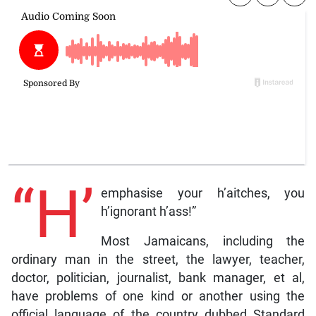
“H’
emphasise your h’aitches, you
h’ignorant h’ass!”
Most Jamaicans, including the
ordinary man in the street, the lawyer, teacher,
doctor, politician, journalist, bank manager, et al,
have problems of one kind or another using the
official language of the country dubbed Standard