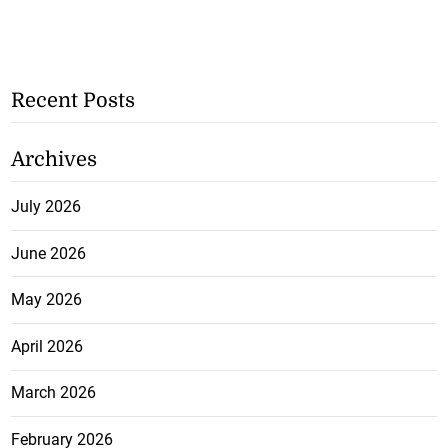
Recent Posts
Archives
July 2026
June 2026
May 2026
April 2026
March 2026
February 2026