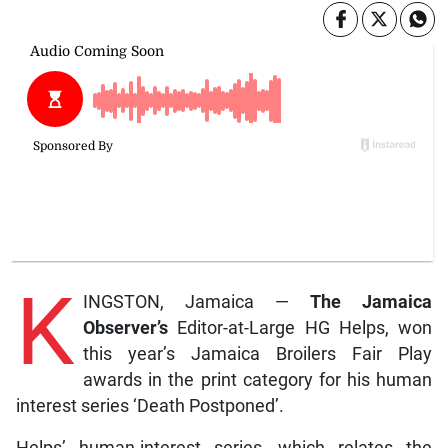
K
INGSTON, Jamaica —
The Jamaica
Observer’s
Editor-at-Large HG Helps, won
this year’s Jamaica Broilers Fair Play
awards in the print category for his human
interest series ‘Death Postponed’.
Helps’ human-interest series, which relates the