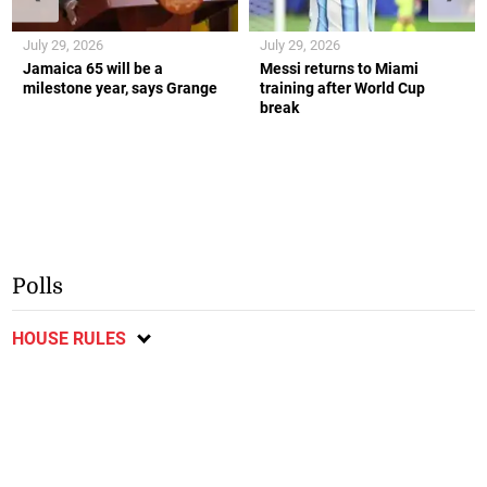
July 29, 2026
July 29, 2026
Jamaica 65 will be a
Messi returns to Miami
milestone year, says Grange
training after World Cup
break
Polls
HOUSE RULES