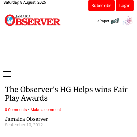
Saturday, 8 August, 2026
Subscribe
Login
ePaper
The Observer’s HG Helps wins Fair
Play Awards
·
0 Comments
Make a comment
Jamaica Observer
September 10, 2012