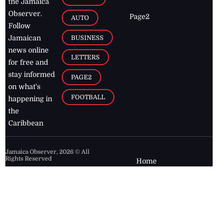
the Jamaica
Observer.
Page2
AUTO
Follow
BUSINESS
Jamaican
news online
LETTERS
for free and
stay informed
PAGE2
on what's
FOOTBALL
happening in
the
Caribbean
Jamaica Observer,
2026
© All
Rights Reserved
Home
Contact Us
RSS Feeds
Feedback
Privacy Policy
Editorial Code of