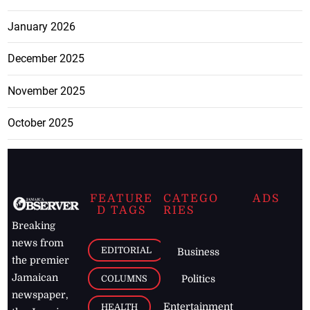
January 2026
December 2025
November 2025
October 2025
FEATURE
CATEGO
ADS
D TAGS
RIES
Breaking
news from
EDITORIAL
Business
the premier
Jamaican
COLUMNS
Politics
newspaper,
Entertainment
HEALTH