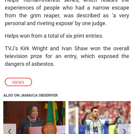
experiences of people who had a narrow escape
from the grim reaper, was described as ‘a very
personal and riveting expose’ by one judge.
Helps won from a total of six print entries.
TVJ’s Kirk Wright and Ivan Shaw won the overall
television prize for an entry, which exposed the
dangers of asbestos.
NEWS
ALSO ON JAMAICA OBSERVER
❮
❯