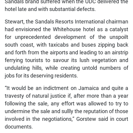
Sandals brand suffered when the UDC delivered the
hotel late and with substantial defects.
Stewart, the Sandals Resorts International chairman
had envisioned the Whitehouse hotel as a catalyst
for unprecedented development of the unspoilt
south coast, with taxicabs and buses zipping back
and forth from the airports and leading to an airstrip
ferrying tourists to savour its lush vegetation and
undulating hills, while creating untold numbers of
jobs for its deserving residents.
“It would be an indictment on Jamaica and quite a
travesty of natural justice if, after more than a year
following the sale, any effort was allowed to try to
undermine the sale and sullly the reputation of those
involved in the negotiations,” Gorstew said in court
documents.