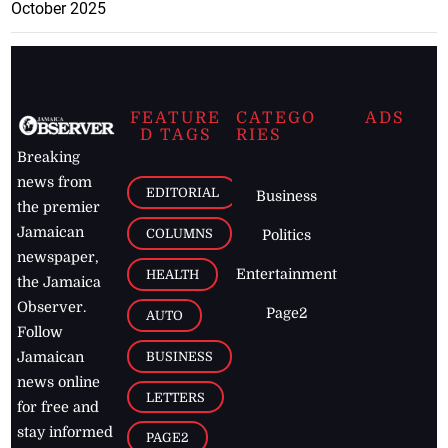
October 2025
FEATURE
CATEGO
ADS
D TAGS
RIES
Breaking
news from
EDITORIAL
Business
the premier
Jamaican
COLUMNS
Politics
newspaper,
Entertainment
HEALTH
the Jamaica
Observer.
Page2
AUTO
Follow
BUSINESS
Jamaican
news online
LETTERS
for free and
stay informed
PAGE2