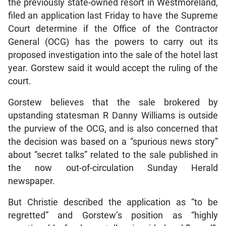
the previously state-owned resort in Westmoreland,
filed an application last Friday to have the Supreme
Court determine if the Office of the Contractor
General (OCG) has the powers to carry out its
proposed investigation into the sale of the hotel last
year. Gorstew said it would accept the ruling of the
court.
Gorstew believes that the sale brokered by
upstanding statesman R Danny Williams is outside
the purview of the OCG, and is also concerned that
the decision was based on a “spurious news story”
about “secret talks” related to the sale published in
the now out-of-circulation Sunday Herald
newspaper.
But Christie described the application as “to be
regretted” and Gorstew’s position as “highly