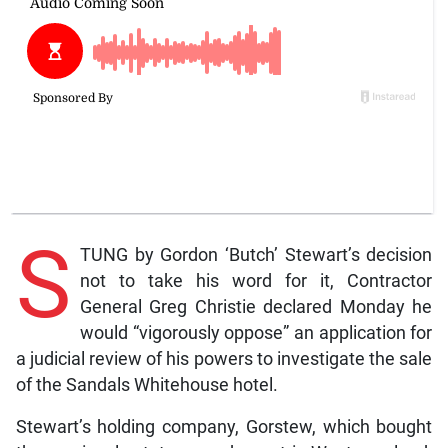
S
TUNG by Gordon ‘Butch’ Stewart’s decision
not to take his word for it, Contractor
General Greg Christie declared Monday he
would “vigorously oppose” an application for
a judicial review of his powers to investigate the sale
of the Sandals Whitehouse hotel.
Stewart’s holding company, Gorstew, which bought