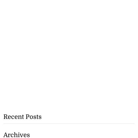
Recent Posts
Archives