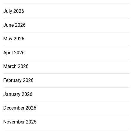
July 2026
June 2026
May 2026
April 2026
March 2026
February 2026
January 2026
December 2025
November 2025