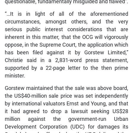
questionable, fundamentally misguided and flawed”.
“…It is in light of all of the aforementioned
circumstances, amongst others, and the very
serious public interest considerations that are
inherent in this matter, that the OCG will vigorously
oppose, in the Supreme Court, the application which
has been filed against it by Gorstew Limited,”
Christie said in a 2,831-word press statement,
supported by a 22-page letter to the then prime
minister.
Gorstew maintained that the sale was above board,
the US$40-million sale price was set independently
by international valuators Ernst and Young, and that
it had agreed to drop a lawsuit seeking US$28
million against the government-run Urban
Development Corporation (UDC) for damages its