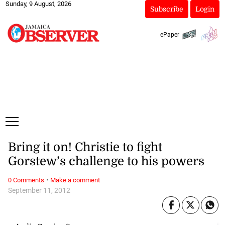
Sunday, 9 August, 2026
Subscribe
Login
ePaper
Bring it on! Christie to fight
Gorstew’s challenge to his powers
·
0 Comments
Make a comment
September 11, 2012