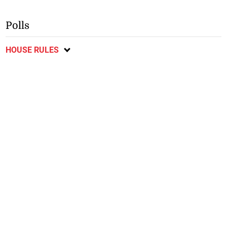
Polls
HOUSE RULES