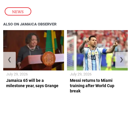
NEWS
ALSO ON JAMAICA OBSERVER
❮
❯
July 29, 2026
July 29, 2026
Jamaica 65 will be a
Messi returns to Miami
milestone year, says Grange
training after World Cup
break