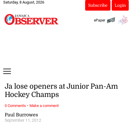
Saturday, 8 August, 2026
Subscribe
Login
ePaper
Ja lose openers at Junior Pan-Am
Hockey Champs
·
0 Comments
Make a comment
Paul Burrowes
September 11, 2012