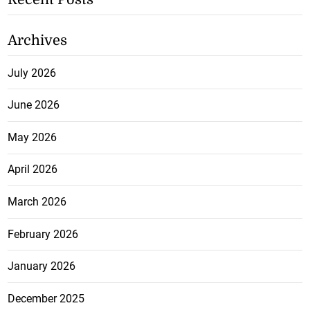
Archives
July 2026
June 2026
May 2026
April 2026
March 2026
February 2026
January 2026
December 2025