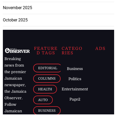
November 2025
October 2025
FEATURE
CATEGO
ADS
D TAGS
RIES
Breaking
news from
EDITORIAL
Business
the premier
Jamaican
COLUMNS
Politics
newspaper,
Entertainment
HEALTH
the Jamaica
Observer.
Page2
AUTO
Follow
BUSINESS
Jamaican