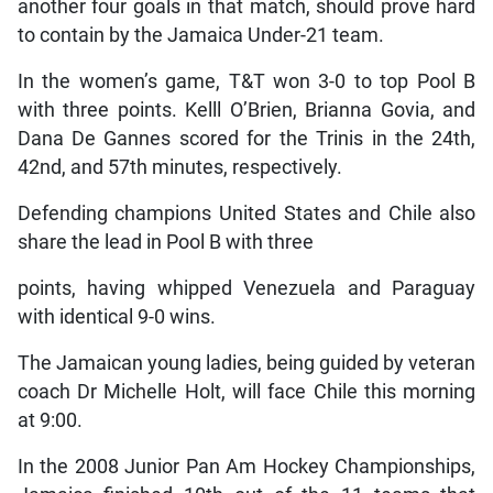
another four goals in that match, should prove hard
to contain by the Jamaica Under-21 team.
In the women’s game, T&T won 3-0 to top Pool B
with three points. Kelll O’Brien, Brianna Govia, and
Dana De Gannes scored for the Trinis in the 24th,
42nd, and 57th minutes, respectively.
Defending champions United States and Chile also
share the lead in Pool B with three
points, having whipped Venezuela and Paraguay
with identical 9-0 wins.
The Jamaican young ladies, being guided by veteran
coach Dr Michelle Holt, will face Chile this morning
at 9:00.
In the 2008 Junior Pan Am Hockey Championships,