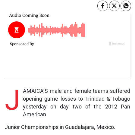
J
AMAICA’S male and female teams suffered
opening game losses to Trinidad & Tobago
yesterday on day two of the 2012 Pan
American
Junior Championships in Guadalajara, Mexico.