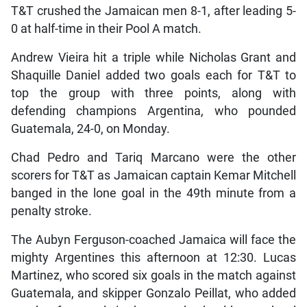
T&T crushed the Jamaican men 8-1, after leading 5-
0 at half-time in their Pool A match.
Andrew Vieira hit a triple while Nicholas Grant and
Shaquille Daniel added two goals each for T&T to
top the group with three points, along with
defending champions Argentina, who pounded
Guatemala, 24-0, on Monday.
Chad Pedro and Tariq Marcano were the other
scorers for T&T as Jamaican captain Kemar Mitchell
banged in the lone goal in the 49th minute from a
penalty stroke.
The Aubyn Ferguson-coached Jamaica will face the
mighty Argentines this afternoon at 12:30. Lucas
Martinez, who scored six goals in the match against
Guatemala, and skipper Gonzalo Peillat, who added