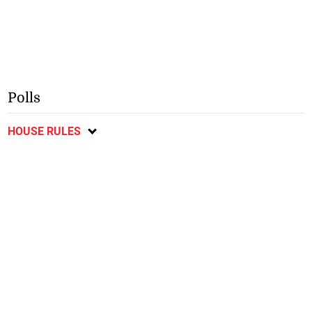
Polls
HOUSE RULES