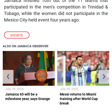
Jamaica finished 10th out of the 11 teams that
participated in the men’s competition in Trinidad &
Tobago, while the women did not participate in the
Mexico City-held event four years ago.
SPORTS
ALSO ON JAMAICA OBSERVER
❮
❯
July 29, 2026
July 29, 2026
Jamaica 65 will be a
Messi returns to Miami
milestone year, says Grange
training after World Cup
break