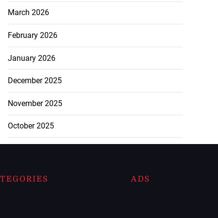
March 2026
February 2026
January 2026
December 2025
November 2025
October 2025
TEGORIES
ADS