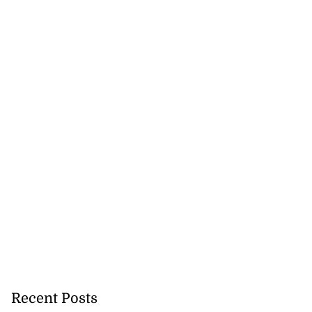
Recent Posts