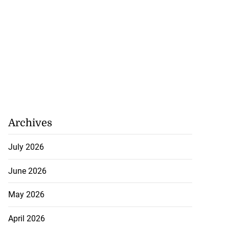
Archives
July 2026
June 2026
May 2026
April 2026