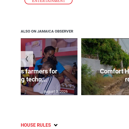
ENTERTAINMENT
ALSO ON JAMAICA OBSERVER
❮
ss lauds farmers for
Comfort H
mbracing techn...
r
August 3, 2026
HOUSE RULES