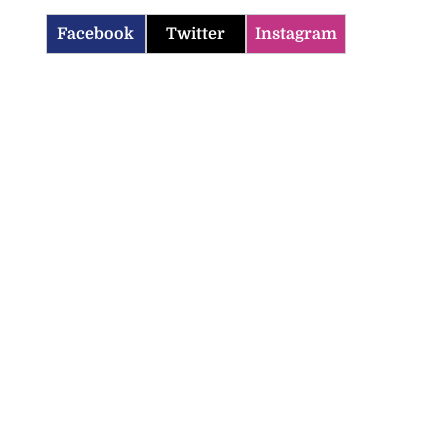
Facebook
Twitter
Instagram