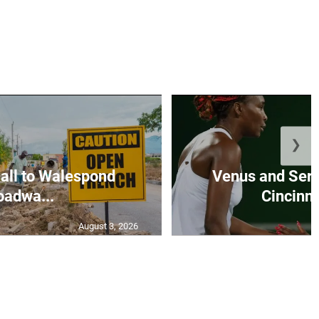
❯
all to Walespond
Venus and Sere
oadwa...
Cincinna
August 3, 2026