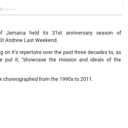
Jamaica held its 31st anniversary season of
n St Andrew Last Weekend.
n it’s repertoire over the past three decades to, as
ne put it, “showcase the mission and ideals of the
 choreographed from the 1990s to 2011.