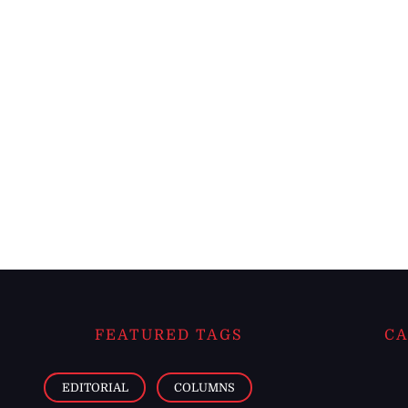
FEATURED TAGS
CA
EDITORIAL
COLUMNS