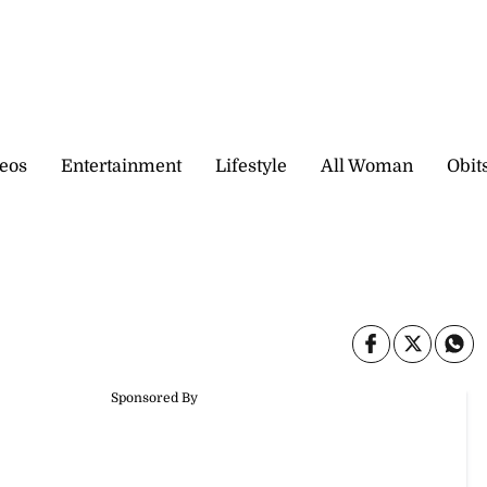
eos
Entertainment
Lifestyle
All Woman
Obit