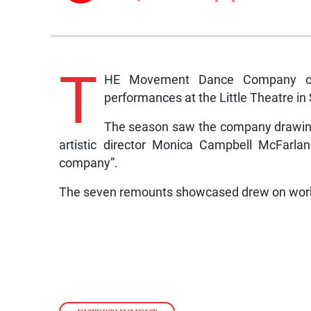
T
HE Movement Dance Company of 
performances at the Little Theatre i
The season saw the company drawing o
artistic director Monica Campbell McFarla
company”.
The seven remounts showcased drew on work