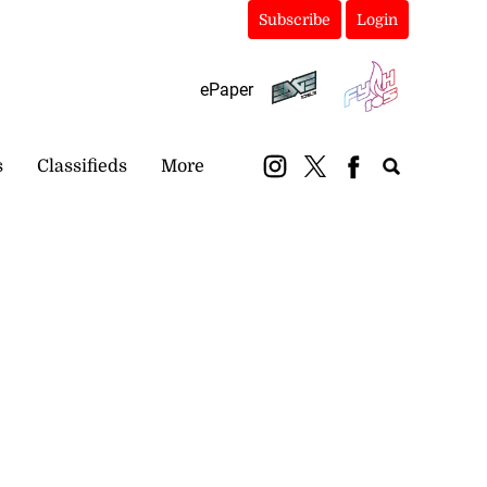
Subscribe
Login
ePaper
s
Classifieds
More