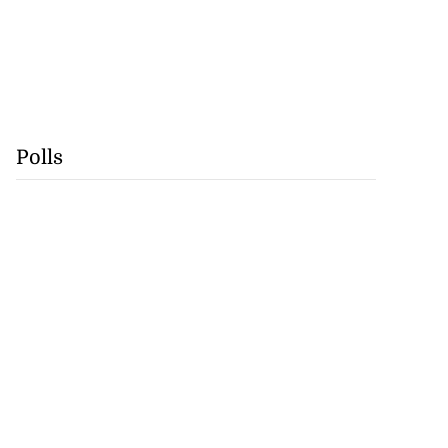
Polls
na to contest
ti M...
August 3, 2026