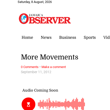
Saturday, 8 August, 2026
Home
News
Business
Sports
Vid
More Movements
·
0 Comments
Make a comment
September 11, 2012