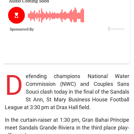
D
efending champions National Water
Commission (NWC) and Couples Sans
Souci clash today in the final of the Sandals
St Ann, St Mary Business House Football
League at 3:30 pm at Drax Hall field.
In the curtain-raiser at 1:30 pm, Gran Bahai Principe
meet Sandals Grande Riviera in the third place play-