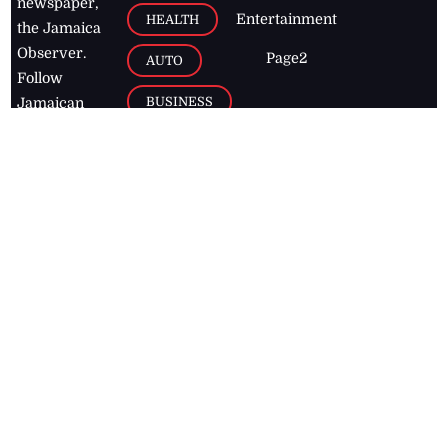
newspaper,
Entertainment
HEALTH
the Jamaica
Observer.
Page2
AUTO
Follow
BUSINESS
Jamaican
news online
LETTERS
for free and
stay informed
PAGE2
on what's
FOOTBALL
happening in
the
Caribbean
Jamaica Observer,
2026
© All
Rights Reserved
Home
Contact Us
RSS Feeds
Feedback
Privacy Policy