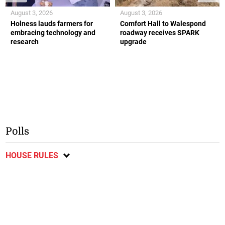
August 3, 2026
August 3, 2026
Holness lauds farmers for
Comfort Hall to Walespond
embracing technology and
roadway receives SPARK
research
upgrade
Polls
HOUSE RULES