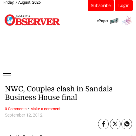
Friday, 7 August, 2026
Subscribe
Login
ePaper
NWC, Couples clash in Sandals
Business House final
·
0 Comments
Make a comment
September 12, 2012