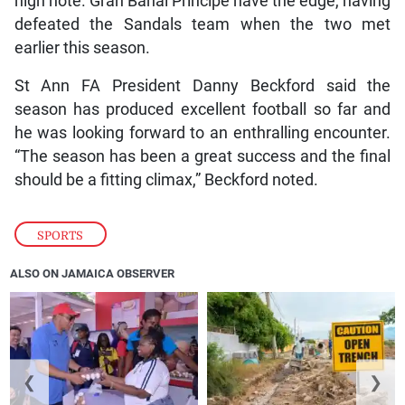
high note. Gran Bahai Principe have the edge, having
defeated the Sandals team when the two met
earlier this season.
St Ann FA President Danny Beckford said the
season has produced excellent football so far and
he was looking forward to an enthralling encounter.
“The season has been a great success and the final
should be a fitting climax,” Beckford noted.
SPORTS
ALSO ON JAMAICA OBSERVER
❮
❯