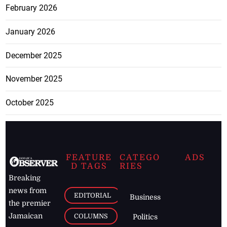
February 2026
January 2026
December 2025
November 2025
October 2025
FEATURE
CATEGO
ADS
D TAGS
RIES
Breaking
news from
EDITORIAL
Business
the premier
Jamaican
COLUMNS
Politics