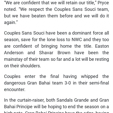
“We are confident that we will retain our title,” Pryce
noted. “We respect the Couples Sans Souci team,
but we have beaten them before and we will do it
again.”
Couples Sans Souci have been a dominant force all
season, save for the lone loss to NWC and they too
are confident of bringing home the title. Easton
Anderson and Shavar Brown have been the
mainstay of their team so far and a lot will be resting
on their shoulders.
Couples enter the final having whipped the
dangerous Gran Bahai team 3-0 in their semi-final
encounter.
In the curtain-raiser, both Sandals Grande and Gran
Bahai Principe will be hoping to end the season on a