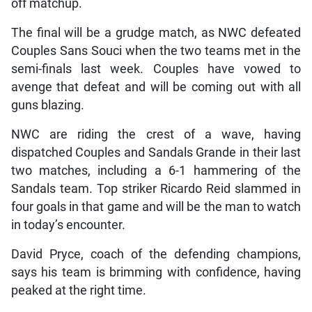
off matchup.
The final will be a grudge match, as NWC defeated
Couples Sans Souci when the two teams met in the
semi-finals last week. Couples have vowed to
avenge that defeat and will be coming out with all
guns blazing.
NWC are riding the crest of a wave, having
dispatched Couples and Sandals Grande in their last
two matches, including a 6-1 hammering of the
Sandals team. Top striker Ricardo Reid slammed in
four goals in that game and will be the man to watch
in today’s encounter.
David Pryce, coach of the defending champions,
says his team is brimming with confidence, having
peaked at the right time.