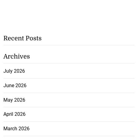
Recent Posts
Archives
July 2026
June 2026
May 2026
April 2026
March 2026