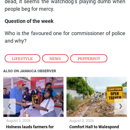
dead, it seems the watchdog’s playing dumb when
people beg for mercy.
Question of the week
Who is the favoured one for commissioner of police
and why?
LIFESTYLE
,
NEWS
,
PEPPERPOT
ALSO ON JAMAICA OBSERVER
❮
❯
August 3, 2026
August 3, 2026
Holness lauds farmers for
Comfort Hall to Walespond