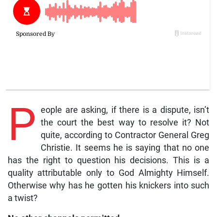
P
eople are asking, if there is a dispute, isn’t
the court the best way to resolve it? Not
quite, according to Contractor General Greg
Christie. It seems he is saying that no one
has the right to question his decisions. This is a
quality attributable only to God Almighty Himself.
Otherwise why has he gotten his knickers into such
a twist?