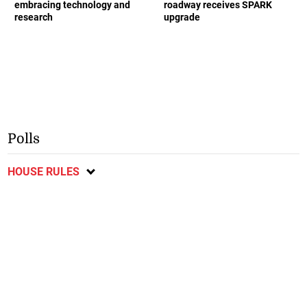
embracing technology and
roadway receives SPARK
research
upgrade
Polls
HOUSE RULES