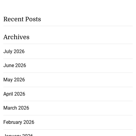
Recent Posts
Archives
July 2026
June 2026
May 2026
April 2026
March 2026
February 2026