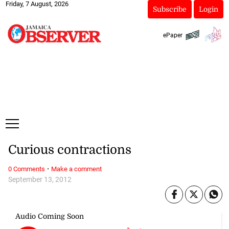
Friday, 7 August, 2026
Subscribe
Login
ePaper
Curious contractions
·
0 Comments
Make a comment
September 13, 2012