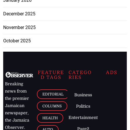
January 2026
December 2025
November 2025
October 2025
FEATURE
CATEGO
ADS
D TAGS
RIES
Breaking
news from
EDITORIAL
Business
the premier
Jamaican
COLUMNS
Politics
newspaper,
Entertainment
HEALTH
the Jamaica
Observer.
Page2
AUTO