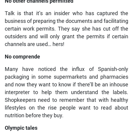
No other channels permitted
Talk is that it’s an insider who has captured the
business of preparing the documents and facilitating
certain work permits. They say she has cut off the
outsiders and will only grant the permits if certain
channels are used… hers!
No comprende
Many have noticed the influx of Spanish-only
packaging in some supermarkets and pharmacies
and now they want to know if there’ll be an inhouse
interpreter to help them understand the labels.
Shopkeepers need to remember that with healthy
lifestyles on the rise people want to read about
nutrition before they buy.
Olympic tales