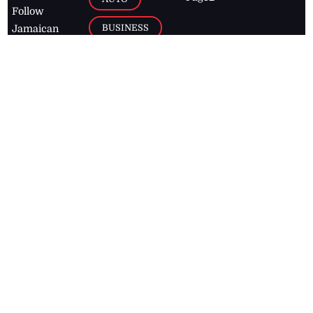
Follow
BUSINESS
Jamaican
news online
LETTERS
for free and
stay informed
PAGE2
on what's
FOOTBALL
happening in
the
Caribbean
Jamaica Observer,
2026
© All
Rights Reserved
Home
Contact Us
RSS Feeds
Feedback
Privacy Policy
Editorial Code of
Conduct