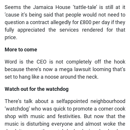
Seems the Jamaica House ‘tattle-tale’ is still at it
’cause it’s being said that people would not need to
question a contract allegedly for £800 per day if they
fully appreciated the services rendered for that
price.
More to come
Word is the CEO is not completely off the hook
because there’s now a mega lawsuit looming that’s
set to hang like a noose around the neck.
Watch out for the watchdog
There’s talk about a selfappointed neighbourhood
‘watchdog’ who was quick to promote a corner cook
shop with music and festivities. But now that the
music is disturbing everyone and almost woke the