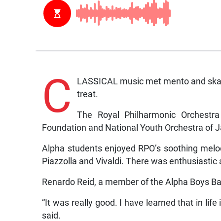
C
LASSICAL music met mento and ska y
treat.
The Royal Philharmonic Orchestra 
Foundation and National Youth Orchestra of 
Alpha students enjoyed RPO’s soothing melo
Piazzolla and Vivaldi. There was enthusiastic
Renardo Reid, a member of the Alpha Boys B
“It was really good. I have learned that in lif
said.