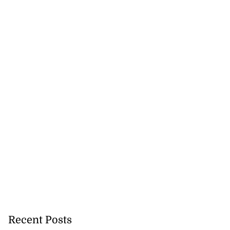
se application
s ...
July 29, 2026
Recent Posts