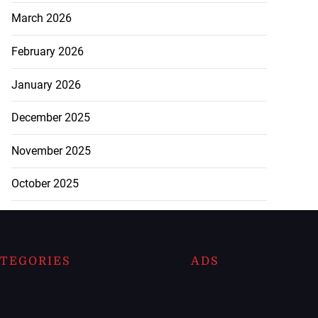
March 2026
February 2026
January 2026
December 2025
November 2025
October 2025
TEGORIES
ADS