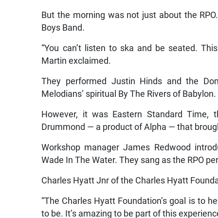
But the morning was not just about the RPO. 
Boys Band.
“You can’t listen to ska and be seated. Thi
Martin exclaimed.
They performed Justin Hinds and the Dom
Melodians’ spiritual By The Rivers of Babylon.
However, it was Eastern Standard Time, 
Drummond — a product of Alpha — that broug
Workshop manager James Redwood introduce
Wade In The Water. They sang as the RPO pe
Charles Hyatt Jnr of the Charles Hyatt Found
“The Charles Hyatt Foundation’s goal is to h
to be. It’s amazing to be part of this experienc