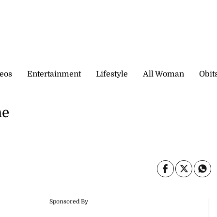
eos
Entertainment
Lifestyle
All Woman
Obit
me