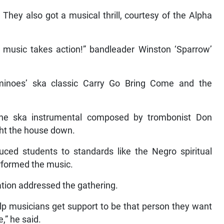
They also got a musical thrill, courtesy of the Alpha
s music takes action!” bandleader Winston ‘Sparrow’
inoes’ ska classic Carry Go Bring Come and the
the ska instrumental composed by trombonist Don
ht the house down.
d students to standards like the Negro spiritual
rformed the music.
ation addressed the gathering.
elp musicians get support to be that person they want
e,” he said.