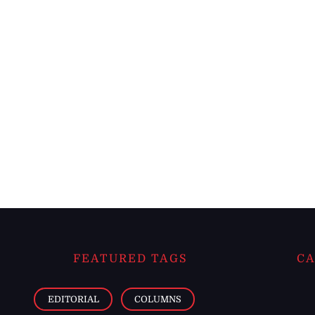
FEATURED TAGS
CA
EDITORIAL
COLUMNS