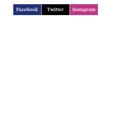
Facebook
Twitter
Instagram