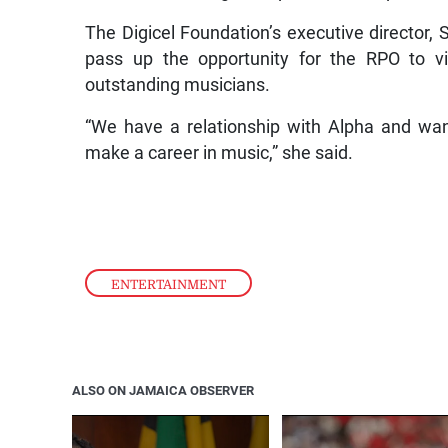
The Digicel Foundation’s executive director,
pass up the opportunity for the RPO to v
outstanding musicians.
“We have a relationship with Alpha and wan
make a career in music,” she said.
ENTERTAINMENT
ALSO ON JAMAICA OBSERVER