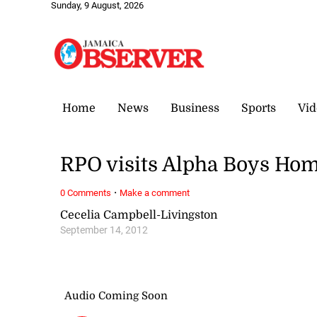
Sunday, 9 August, 2026
Home
News
Business
Sports
Vid
RPO visits Alpha Boys Ho
·
0 Comments
Make a comment
Cecelia Campbell-Livingston
September 14, 2012