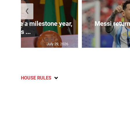
❮
 will be a milestone year,
Messi return
says ...
July 29, 2026
HOUSE RULES