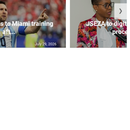
❯
s to Miami training
JSEZA to digiti
aft...
proces
July 29, 2026