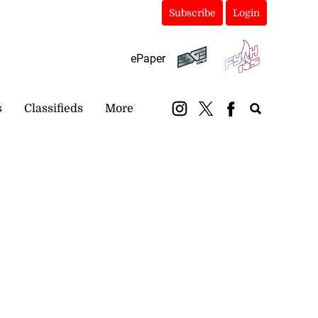
Subscribe
Login
ePaper
s
Classifieds
More