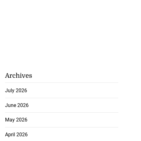
Archives
July 2026
June 2026
May 2026
April 2026