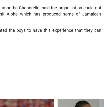
 Samantha Chandrelle, said the organisation could not
isit Alpha which has produced some of Jamaica’s
ted the boys to have this experience that they can