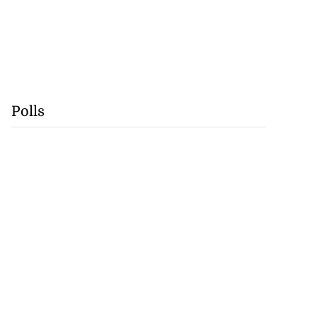
Polls