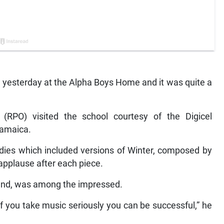
esterday at the Alpha Boys Home and it was quite a
(RPO) visited the school courtesy of the Digicel
Jamaica.
dies which included versions of Winter, composed by
 applause after each piece.
and, was among the impressed.
e if you take music seriously you can be successful,” he