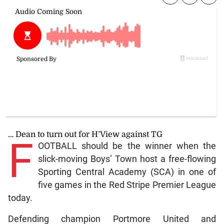
… Dean to turn out for H’View against TG
F
OOTBALL should be the winner when the
slick-moving Boys’ Town host a free-flowing
Sporting Central Academy (SCA) in one of
five games in the Red Stripe Premier League
today.
Defending champion Portmore United and