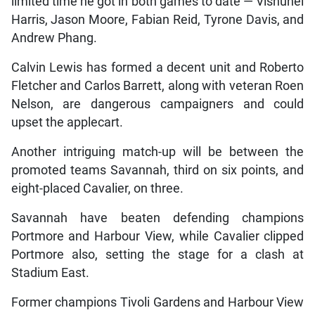
limited time he got in both games to date — Vishunel
Harris, Jason Moore, Fabian Reid, Tyrone Davis, and
Andrew Phang.
Calvin Lewis has formed a decent unit and Roberto
Fletcher and Carlos Barrett, along with veteran Roen
Nelson, are dangerous campaigners and could
upset the applecart.
Another intriguing match-up will be between the
promoted teams Savannah, third on six points, and
eight-placed Cavalier, on three.
Savannah have beaten defending champions
Portmore and Harbour View, while Cavalier clipped
Portmore also, setting the stage for a clash at
Stadium East.
Former champions Tivoli Gardens and Harbour View