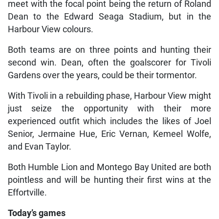
meet with the focal point being the return of Roland
Dean to the Edward Seaga Stadium, but in the
Harbour View colours.
Both teams are on three points and hunting their
second win. Dean, often the goalscorer for Tivoli
Gardens over the years, could be their tormentor.
With Tivoli in a rebuilding phase, Harbour View might
just seize the opportunity with their more
experienced outfit which includes the likes of Joel
Senior, Jermaine Hue, Eric Vernan, Kemeel Wolfe,
and Evan Taylor.
Both Humble Lion and Montego Bay United are both
pointless and will be hunting their first wins at the
Effortville.
Today’s games