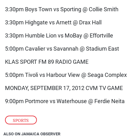
3:30pm Boys Town vs Sporting @ Collie Smith
3:30pm Highgate vs Arnett @ Drax Hall
3:30pm Humble Lion vs MoBay @ Effortville
5:00pm Cavalier vs Savannah @ Stadium East
KLAS SPORT FM 89 RADIO GAME
5:00pm Tivoli vs Harbour View @ Seaga Complex
MONDAY, SEPTEMBER 17, 2012 CVM TV GAME
9:00pm Portmore vs Waterhouse @ Ferdie Neita
SPORTS
ALSO ON JAMAICA OBSERVER