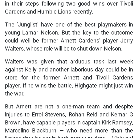
in their steps following two good wins over Tivoli
Gardens and Humble Lions recently.
The ‘Junglist’ have one of the best playmakers in
young Lamar Nelson. But the key to the outcome
could well be former Arnett Gardens’ player Jerry
Walters, whose role will be to shut down Nelson.
Walters was given that arduous task last week
against Kelly and another laborious day could be in
store for the former Arnett and Tivoli Gardens
player. If he wins the battle, Highgate might just win
the war.
But Arnett are not a one-man team and despite
injuries to Errol Stevens, Rohan Reid and Kemar G
Brown, have capable players in captain Kirk Ramsey,
Marcelino Blackburn — who need more than the