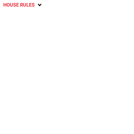
HOUSE RULES