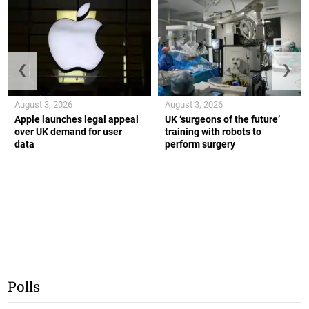
❮
❯
August 3, 2026
August 3, 2026
Apple launches legal appeal
UK ‘surgeons of the future’
over UK demand for user
training with robots to
data
perform surgery
Polls