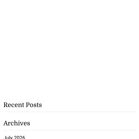
Recent Posts
Archives
July 2026