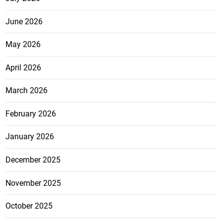
June 2026
May 2026
April 2026
March 2026
February 2026
January 2026
December 2025
November 2025
October 2025