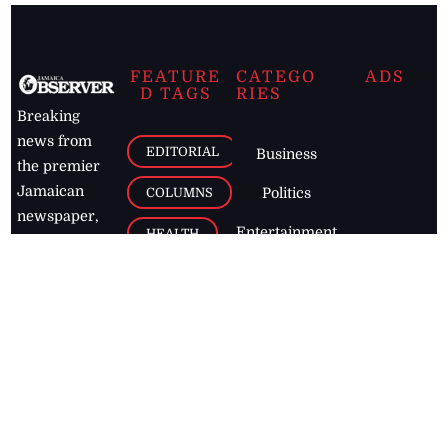
FEATURE
CATEGO
ADS
D TAGS
RIES
Breaking
news from
EDITORIAL
Business
the premier
Jamaican
COLUMNS
Politics
newspaper,
Entertainment
HEALTH
the Jamaica
Observer.
Page2
AUTO
Follow
BUSINESS
Jamaican
news online
LETTERS
for free and
stay informed
PAGE2
on what's
FOOTBALL
happening in