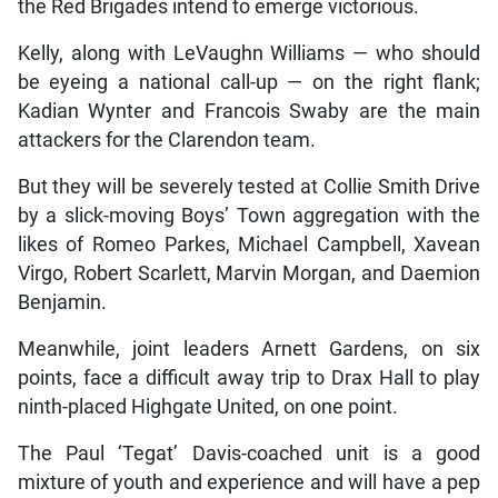
the Red Brigades intend to emerge victorious.
Kelly, along with LeVaughn Williams — who should
be eyeing a national call-up — on the right flank;
Kadian Wynter and Francois Swaby are the main
attackers for the Clarendon team.
But they will be severely tested at Collie Smith Drive
by a slick-moving Boys’ Town aggregation with the
likes of Romeo Parkes, Michael Campbell, Xavean
Virgo, Robert Scarlett, Marvin Morgan, and Daemion
Benjamin.
Meanwhile, joint leaders Arnett Gardens, on six
points, face a difficult away trip to Drax Hall to play
ninth-placed Highgate United, on one point.
The Paul ‘Tegat’ Davis-coached unit is a good
mixture of youth and experience and will have a pep