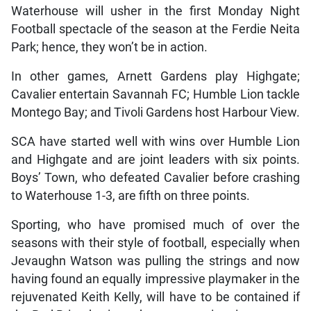
Waterhouse will usher in the first Monday Night
Football spectacle of the season at the Ferdie Neita
Park; hence, they won’t be in action.
In other games, Arnett Gardens play Highgate;
Cavalier entertain Savannah FC; Humble Lion tackle
Montego Bay; and Tivoli Gardens host Harbour View.
SCA have started well with wins over Humble Lion
and Highgate and are joint leaders with six points.
Boys’ Town, who defeated Cavalier before crashing
to Waterhouse 1-3, are fifth on three points.
Sporting, who have promised much of over the
seasons with their style of football, especially when
Jevaughn Watson was pulling the strings and now
having found an equally impressive playmaker in the
rejuvenated Keith Kelly, will have to be contained if