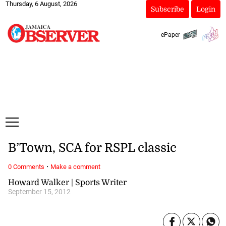
Thursday, 6 August, 2026
Subscribe
Login
ePaper
B’Town, SCA for RSPL classic
·
0 Comments
Make a comment
Howard Walker | Sports Writer
September 15, 2012