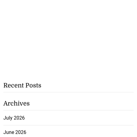
Recent Posts
Archives
July 2026
June 2026