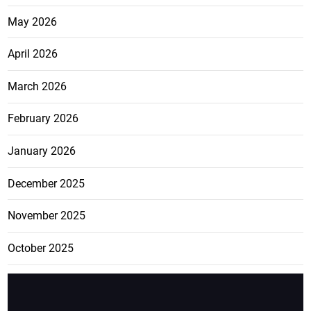
May 2026
April 2026
March 2026
February 2026
January 2026
December 2025
November 2025
October 2025