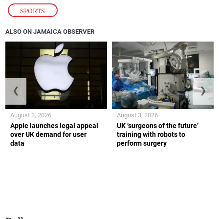
SPORTS
ALSO ON JAMAICA OBSERVER
❮
❯
August 3, 2026
August 3, 2026
Apple launches legal appeal
UK ‘surgeons of the future’
over UK demand for user
training with robots to
data
perform surgery