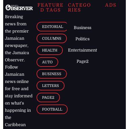
FEATURE
CATEGO
ADS
D TAGS
RIES
Breaking
news from
EDITORIAL
Business
the premier
Jamaican
COLUMNS
Politics
newspaper,
Entertainment
HEALTH
the Jamaica
Observer.
Page2
AUTO
Follow
BUSINESS
Jamaican
news online
LETTERS
for free and
stay informed
PAGE2
on what's
FOOTBALL
happening in
the
Caribbean