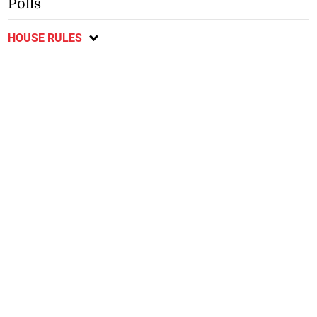
Polls
HOUSE RULES