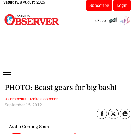
Saturday, 8 August, 2026
Subscribe
Login
ePaper
PHOTO: Beast gears for big bash!
·
0 Comments
Make a comment
September 15, 2012