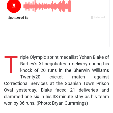
T
riple Olympic sprint medallist Yohan Blake of
Bartley’s XI negotiates a delivery during his
knock of 20 runs in the Sherwin Williams
Twenty20 cricket match against
Correctional Services at the Spanish Town Prison
Oval yesterday. Blake faced 21 deliveries and
slammed one six in his 38-minute stay as his team
won by 36 runs. (Photo: Bryan Cummings)