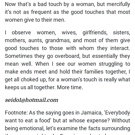
Now that’s a bad touch by a woman, but mercifully
it’s not as frequent as the good touches that most
women give to their men.
I observe women, wives, girlfriends, sisters,
mothers, aunts, grandmas, and most of them give
good touches to those with whom they interact.
Sometimes they go overboard, but essentially they
mean well. When I see our women struggling to
make ends meet and hold their families together, I
get all choked up, for a woman’s touch is really what
keeps us all together. More time.
seido1@hotmail.com
Footnote: As the saying goes in Jamaica, ‘Everybody
want to eat a food’ but at whose expense? Without
being emotional, let’s examine the facts surrounding