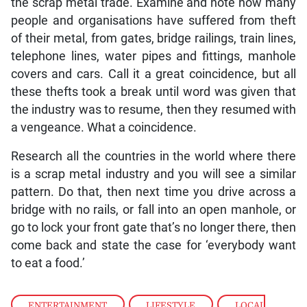
the scrap metal trade. Examine and note how many
people and organisations have suffered from theft
of their metal, from gates, bridge railings, train lines,
telephone lines, water pipes and fittings, manhole
covers and cars. Call it a great coincidence, but all
these thefts took a break until word was given that
the industry was to resume, then they resumed with
a vengeance. What a coincidence.
Research all the countries in the world where there
is a scrap metal industry and you will see a similar
pattern. Do that, then next time you drive across a
bridge with no rails, or fall into an open manhole, or
go to lock your front gate that’s no longer there, then
come back and state the case for ‘everybody want
to eat a food.’
ENTERTAINMENT
,
LIFESTYLE
,
LOCAL