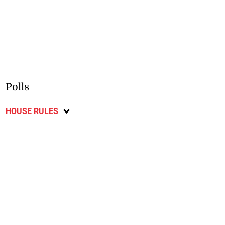
Polls
HOUSE RULES