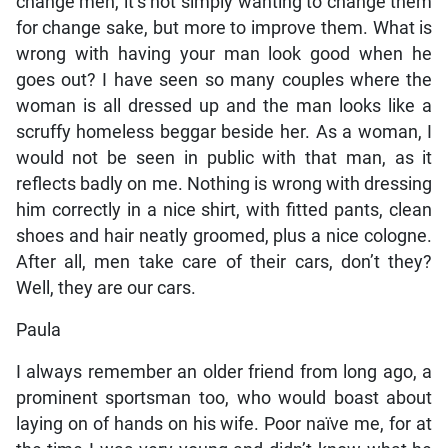
change men, it’s not simply wanting to change them
for change sake, but more to improve them. What is
wrong with having your man look good when he
goes out? I have seen so many couples where the
woman is all dressed up and the man looks like a
scruffy homeless beggar beside her. As a woman, I
would not be seen in public with that man, as it
reflects badly on me. Nothing is wrong with dressing
him correctly in a nice shirt, with fitted pants, clean
shoes and hair neatly groomed, plus a nice cologne.
After all, men take care of their cars, don’t they?
Well, they are our cars.
Paula
I always remember an older friend from long ago, a
prominent sportsman too, who would boast about
laying on of hands on his wife. Poor naïve me, for at