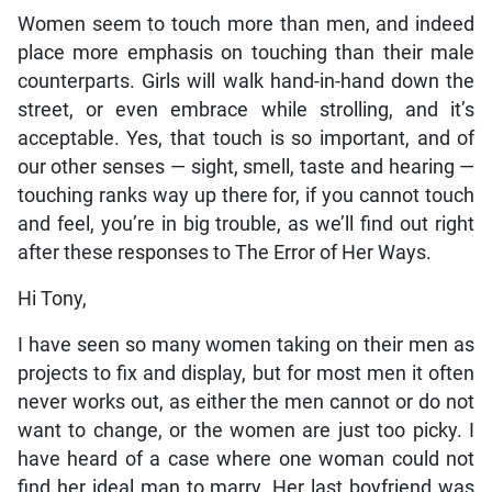
Women seem to touch more than men, and indeed
place more emphasis on touching than their male
counterparts. Girls will walk hand-in-hand down the
street, or even embrace while strolling, and it’s
acceptable. Yes, that touch is so important, and of
our other senses — sight, smell, taste and hearing —
touching ranks way up there for, if you cannot touch
and feel, you’re in big trouble, as we’ll find out right
after these responses to The Error of Her Ways.
Hi Tony,
I have seen so many women taking on their men as
projects to fix and display, but for most men it often
never works out, as either the men cannot or do not
want to change, or the women are just too picky. I
have heard of a case where one woman could not
find her ideal man to marry. Her last boyfriend was