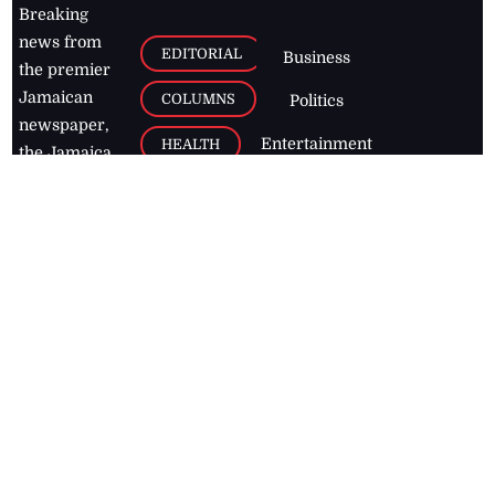
Breaking
news from
EDITORIAL
Business
the premier
Jamaican
COLUMNS
Politics
newspaper,
Entertainment
HEALTH
the Jamaica
Observer.
Page2
AUTO
Follow
BUSINESS
Jamaican
news online
LETTERS
for free and
stay informed
PAGE2
on what's
FOOTBALL
happening in
the
Caribbean
Jamaica Observer,
2026
© All