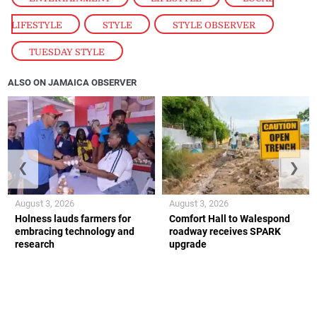
LIFESTYLE
,
STYLE
,
STYLE OBSERVER
,
TUESDAY STYLE
ALSO ON JAMAICA OBSERVER
❮
❯
August 3, 2026
August 3, 2026
Holness lauds farmers for
Comfort Hall to Walespond
embracing technology and
roadway receives SPARK
research
upgrade