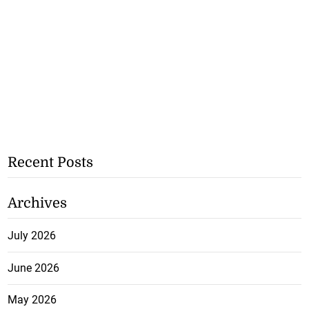
Recent Posts
Archives
July 2026
June 2026
May 2026