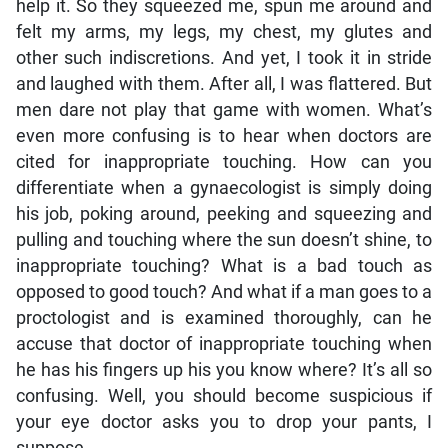
help it. So they squeezed me, spun me around and
felt my arms, my legs, my chest, my glutes and
other such indiscretions. And yet, I took it in stride
and laughed with them. After all, I was flattered. But
men dare not play that game with women. What’s
even more confusing is to hear when doctors are
cited for inappropriate touching. How can you
differentiate when a gynaecologist is simply doing
his job, poking around, peeking and squeezing and
pulling and touching where the sun doesn’t shine, to
inappropriate touching? What is a bad touch as
opposed to good touch? And what if a man goes to a
proctologist and is examined thoroughly, can he
accuse that doctor of inappropriate touching when
he has his fingers up his you know where? It’s all so
confusing. Well, you should become suspicious if
your eye doctor asks you to drop your pants, I
suppose.