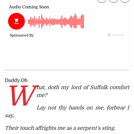
Daddy Oh
W
hat, doth my lord of Suffolk comfort
me?
Lay not thy hands on me, forbear I
say,
Their touch affrights me as a serpent’s sting.