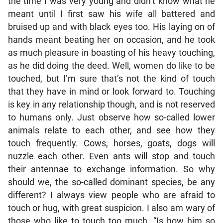
the time I was very young and didn’t know what he
meant until I first saw his wife all battered and
bruised up and with black eyes too. His laying on of
hands meant beating her on occasion, and he took
as much pleasure in boasting of his heavy touching,
as he did doing the deed. Well, women do like to be
touched, but I’m sure that’s not the kind of touch
that they have in mind or look forward to. Touching
is key in any relationship though, and is not reserved
to humans only. Just observe how so-called lower
animals relate to each other, and see how they
touch frequently. Cows, horses, goats, dogs will
nuzzle each other. Even ants will stop and touch
their antennae to exchange information. So why
should we, the so-called dominant species, be any
different? I always view people who are afraid to
touch or hug, with great suspicion. I also am wary of
those who like to touch too much. “Is how him so