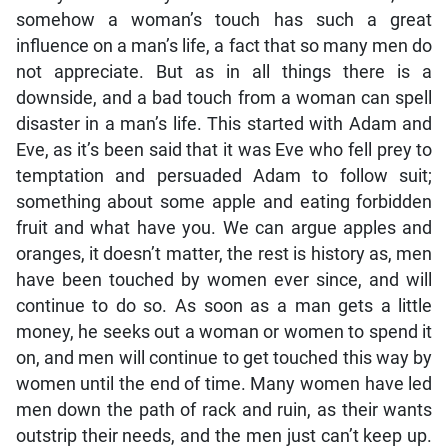
somehow a woman’s touch has such a great
influence on a man’s life, a fact that so many men do
not appreciate. But as in all things there is a
downside, and a bad touch from a woman can spell
disaster in a man’s life. This started with Adam and
Eve, as it’s been said that it was Eve who fell prey to
temptation and persuaded Adam to follow suit;
something about some apple and eating forbidden
fruit and what have you. We can argue apples and
oranges, it doesn’t matter, the rest is history as, men
have been touched by women ever since, and will
continue to do so. As soon as a man gets a little
money, he seeks out a woman or women to spend it
on, and men will continue to get touched this way by
women until the end of time. Many women have led
men down the path of rack and ruin, as their wants
outstrip their needs, and the men just can’t keep up.