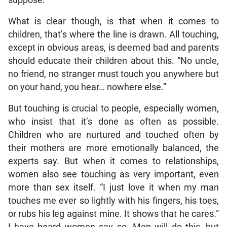
What is clear though, is that when it comes to
children, that’s where the line is drawn. All touching,
except in obvious areas, is deemed bad and parents
should educate their children about this. “No uncle,
no friend, no stranger must touch you anywhere but
on your hand, you hear… nowhere else.”
But touching is crucial to people, especially women,
who insist that it’s done as often as possible.
Children who are nurtured and touched often by
their mothers are more emotionally balanced, the
experts say. But when it comes to relationships,
women also see touching as very important, even
more than sex itself. “I just love it when my man
touches me ever so lightly with his fingers, his toes,
or rubs his leg against mine. It shows that he cares.”
I have heard women say so. Men will do this, but