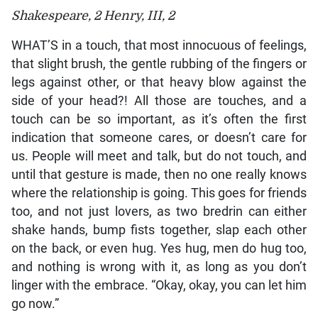
Shakespeare, 2 Henry, III, 2
WHAT’S in a touch, that most innocuous of feelings,
that slight brush, the gentle rubbing of the fingers or
legs against other, or that heavy blow against the
side of your head?! All those are touches, and a
touch can be so important, as it’s often the first
indication that someone cares, or doesn’t care for
us. People will meet and talk, but do not touch, and
until that gesture is made, then no one really knows
where the relationship is going. This goes for friends
too, and not just lovers, as two bredrin can either
shake hands, bump fists together, slap each other
on the back, or even hug. Yes hug, men do hug too,
and nothing is wrong with it, as long as you don’t
linger with the embrace. “Okay, okay, you can let him
go now.”