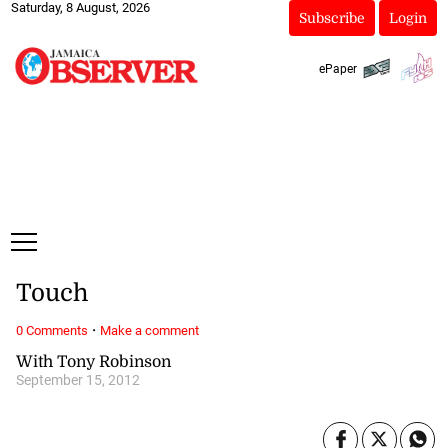
Saturday, 8 August, 2026
Subscribe
Login
ePaper
Touch
·
0 Comments
Make a comment
With Tony Robinson
September 15, 2012