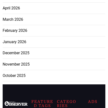
April 2026
March 2026
February 2026
January 2026
December 2025
November 2025
October 2025
FEATURE
CATEGO
ADS
D TAGS
RIES