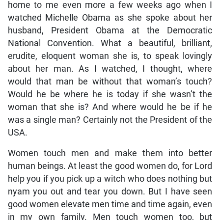
home to me even more a few weeks ago when I
watched Michelle Obama as she spoke about her
husband, President Obama at the Democratic
National Convention. What a beautiful, brilliant,
erudite, eloquent woman she is, to speak lovingly
about her man. As I watched, I thought, where
would that man be without that woman’s touch?
Would he be where he is today if she wasn’t the
woman that she is? And where would he be if he
was a single man? Certainly not the President of the
USA.
Women touch men and make them into better
human beings. At least the good women do, for Lord
help you if you pick up a witch who does nothing but
nyam you out and tear you down. But I have seen
good women elevate men time and time again, even
in my own family. Men touch women too, but