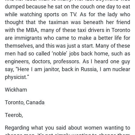
dumped because he sat on the couch one day to eat
while watching sports on TV. As for the lady who
thought that the taximan was beneath her friend
with the MBA, many of these taxi drivers in Toronto
are immigrants who came to make a better life for
themselves, and this was just a start. Many of these
men had so called ‘noble’ jobs back home, such as
engineers, doctors, professors. As I heard one guy
say, “Here I am janitor, back in Russia, I am nuclear
physicist.”
Wickham
Toronto, Canada
Teerob,
Regarding what you said about women wanting to