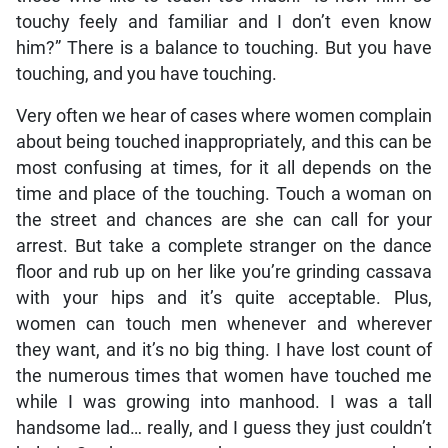
touchy feely and familiar and I don’t even know
him?” There is a balance to touching. But you have
touching, and you have touching.
Very often we hear of cases where women complain
about being touched inappropriately, and this can be
most confusing at times, for it all depends on the
time and place of the touching. Touch a woman on
the street and chances are she can call for your
arrest. But take a complete stranger on the dance
floor and rub up on her like you’re grinding cassava
with your hips and it’s quite acceptable. Plus,
women can touch men whenever and wherever
they want, and it’s no big thing. I have lost count of
the numerous times that women have touched me
while I was growing into manhood. I was a tall
handsome lad… really, and I guess they just couldn’t