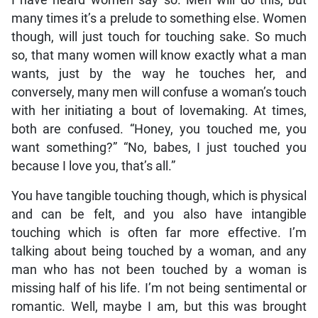
many times it’s a prelude to something else. Women
though, will just touch for touching sake. So much
so, that many women will know exactly what a man
wants, just by the way he touches her, and
conversely, many men will confuse a woman’s touch
with her initiating a bout of lovemaking. At times,
both are confused. “Honey, you touched me, you
want something?” “No, babes, I just touched you
because I love you, that’s all.”
You have tangible touching though, which is physical
and can be felt, and you also have intangible
touching which is often far more effective. I’m
talking about being touched by a woman, and any
man who has not been touched by a woman is
missing half of his life. I’m not being sentimental or
romantic. Well, maybe I am, but this was brought