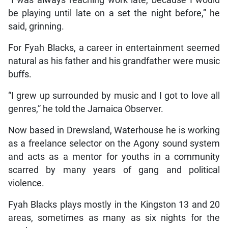
be playing until late on a set the night before,” he
said, grinning.
For Fyah Blacks, a career in entertainment seemed
natural as his father and his grandfather were music
buffs.
“I grew up surrounded by music and I got to love all
genres,” he told the Jamaica Observer.
Now based in Drewsland, Waterhouse he is working
as a freelance selector on the Agony sound system
and acts as a mentor for youths in a community
scarred by many years of gang and political
violence.
Fyah Blacks plays mostly in the Kingston 13 and 20
areas, sometimes as many as six nights for the