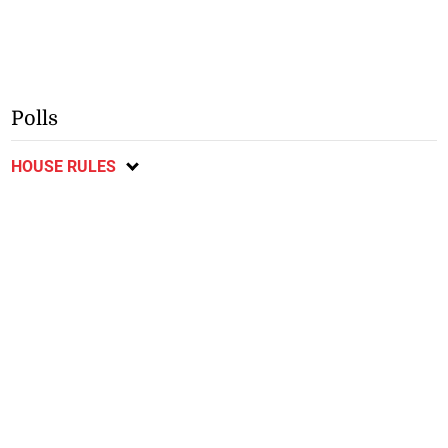
Polls
HOUSE RULES