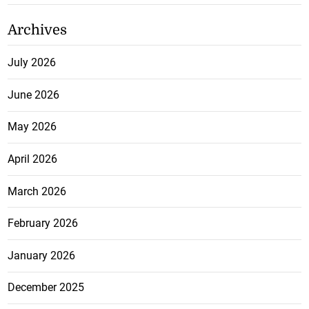
Archives
July 2026
June 2026
May 2026
April 2026
March 2026
February 2026
January 2026
December 2025