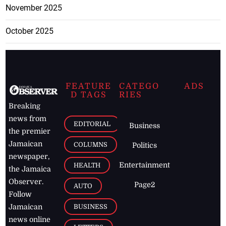
November 2025
October 2025
FEATURE
CATEGO
ADS
D TAGS
RIES
Breaking
news from
EDITORIAL
Business
the premier
Jamaican
COLUMNS
Politics
newspaper,
Entertainment
HEALTH
the Jamaica
Observer.
Page2
AUTO
Follow
BUSINESS
Jamaican
news online