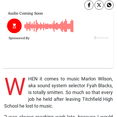
W
HEN it comes to music Marlon Wilson,
aka sound system selector Fyah Blacks,
is totally smitten. So much so that every
job he held after leaving Titchfield High
School he lost to music.
“I was always reaching work late, because I would