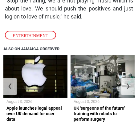
“Stop the hating, we are not playing music which is
about love. We should push the positives and just
log on to love of music,” he said.
ENTERTAINMENT
ALSO ON JAMAICA OBSERVER
❮
❯
August 3, 2026
August 3, 2026
Apple launches legal appeal
UK ‘surgeons of the future’
over UK demand for user
training with robots to
data
perform surgery