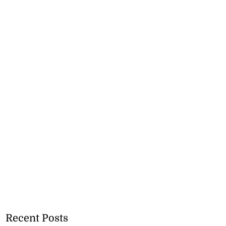
Recent Posts