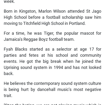
week.
Born in Kingston, Marlon Wilson attended St Jago
High School before a football scholarship saw him
moving to Titchfield High School in Portland.
For a time, he was Tiger, the popular mascot for
Jamaica’s Reggae Boyz football team.
Fyah Blacks started as a selector at age 17 for
parties and fetes at his school and community
events. He got the big break when he joined the
Uprising sound system in 1994 and has not looked
back.
He believes the contemporary sound system culture
is being hurt by dancehall music’s most negative
trait.