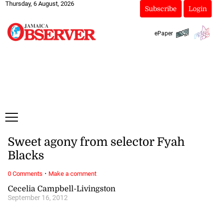
Thursday, 6 August, 2026
Subscribe
Login
ePaper
Sweet agony from selector Fyah
Blacks
·
0 Comments
Make a comment
Cecelia Campbell-Livingston
September 16, 2012