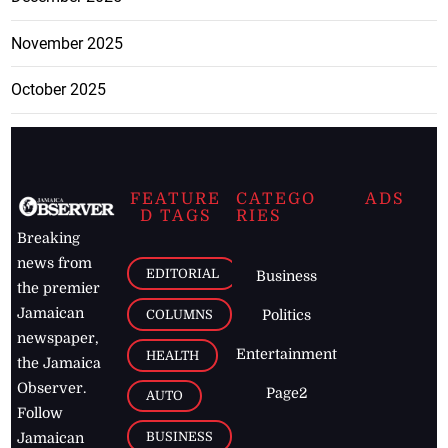
November 2025
October 2025
FEATURE
CATEGO
ADS
D TAGS
RIES
Breaking
news from
EDITORIAL
Business
the premier
Jamaican
COLUMNS
Politics
newspaper,
Entertainment
HEALTH
the Jamaica
Observer.
Page2
AUTO
Follow
BUSINESS
Jamaican