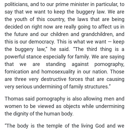
politicians, and to our prime minister in particular, to
say that we want to keep the buggery law. We are
the youth of this country, the laws that are being
decided on right now are really going to affect us in
the future and our children and grandchildren, and
this is our democracy. This is what we want — keep
the buggery law,” he said. “The third thing is a
powerful stance especially for family. We are saying
that we are standing against pornography,
fornication and homosexuality in our nation. Those
are three very destructive forces that are causing
very serious undermining of family structures.”
Thomas said pornography is also allowing men and
women to be viewed as objects while undermining
the dignity of the human body.
“The body is the temple of the living God and we