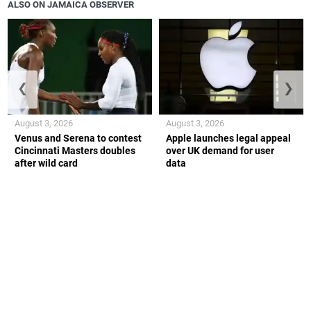
ALSO ON JAMAICA OBSERVER
❮
❯
August 3, 2026
August 3, 2026
Venus and Serena to contest
Apple launches legal appeal
Cincinnati Masters doubles
over UK demand for user
after wild card
data