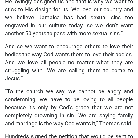
He lovingly designed us and that is why we want to
stick to His design for us. We love our country and
we believe Jamaica has had sexual sins too
engraved in our culture today, so we don’t want
another 50 years to pass with more sexual sins.”
And so we want to encourage others to love their
bodies the way God wants them to love their bodies.
And we love all people no matter what they are
struggling with. We are calling them to come to
Jesus.”
“To the church we say, we cannot be angry and
condemning, we have to be loving to all people
because it’s only by God’s grace that we are not
completely drowning in sin. We are saying family
and marriage is the way God wants it,” Thomas said.
Hundreds signed the petition that would be sent to