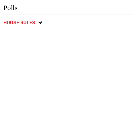
Polls
HOUSE RULES