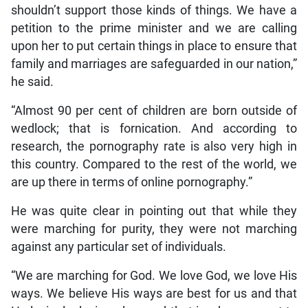
shouldn’t support those kinds of things. We have a
petition to the prime minister and we are calling
upon her to put certain things in place to ensure that
family and marriages are safeguarded in our nation,”
he said.
“Almost 90 per cent of children are born outside of
wedlock; that is fornication. And according to
research, the pornography rate is also very high in
this country. Compared to the rest of the world, we
are up there in terms of online pornography.”
He was quite clear in pointing out that while they
were marching for purity, they were not marching
against any particular set of individuals.
“We are marching for God. We love God, we love His
ways. We believe His ways are best for us and that