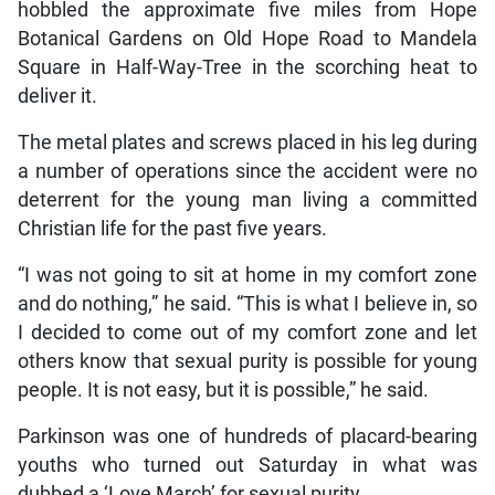
hobbled the approximate five miles from Hope
Botanical Gardens on Old Hope Road to Mandela
Square in Half-Way-Tree in the scorching heat to
deliver it.
The metal plates and screws placed in his leg during
a number of operations since the accident were no
deterrent for the young man living a committed
Christian life for the past five years.
“I was not going to sit at home in my comfort zone
and do nothing,” he said. “This is what I believe in, so
I decided to come out of my comfort zone and let
others know that sexual purity is possible for young
people. It is not easy, but it is possible,” he said.
Parkinson was one of hundreds of placard-bearing
youths who turned out Saturday in what was
dubbed a ‘Love March’ for sexual purity.