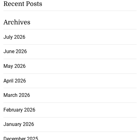
Recent Posts
Archives
July 2026
June 2026
May 2026
April 2026
March 2026
February 2026
January 2026
December 2025