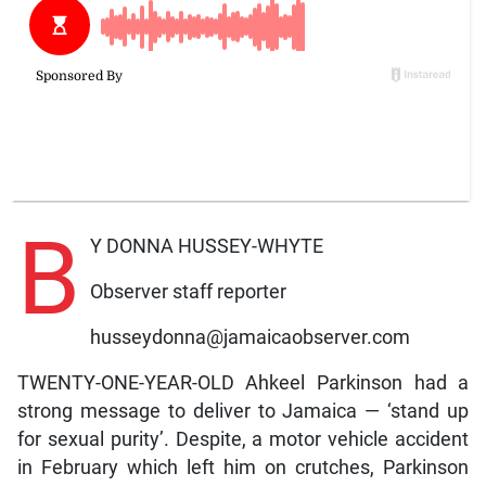
B
Y DONNA HUSSEY-WHYTE
Observer staff reporter
husseydonna@jamaicaobserver.com
TWENTY-ONE-YEAR-OLD Ahkeel Parkinson had a
strong message to deliver to Jamaica — ‘stand up
for sexual purity’. Despite, a motor vehicle accident
in February which left him on crutches, Parkinson