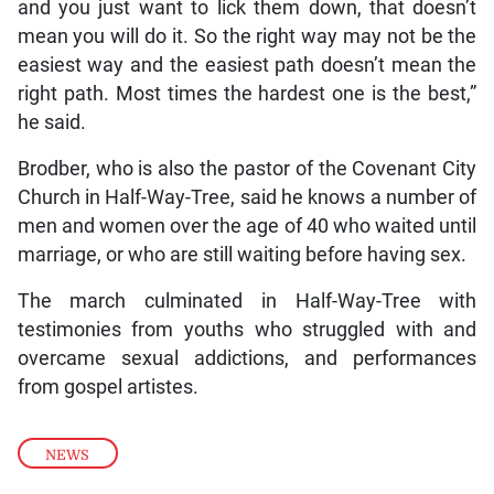
and you just want to lick them down, that doesn’t
mean you will do it. So the right way may not be the
easiest way and the easiest path doesn’t mean the
right path. Most times the hardest one is the best,”
he said.
Brodber, who is also the pastor of the Covenant City
Church in Half-Way-Tree, said he knows a number of
men and women over the age of 40 who waited until
marriage, or who are still waiting before having sex.
The march culminated in Half-Way-Tree with
testimonies from youths who struggled with and
overcame sexual addictions, and performances
from gospel artistes.
NEWS