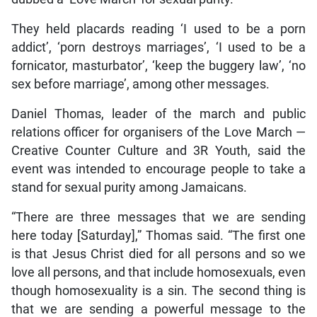
They held placards reading ‘I used to be a porn
addict’, ‘porn destroys marriages’, ‘I used to be a
fornicator, masturbator’, ‘keep the buggery law’, ‘no
sex before marriage’, among other messages.
Daniel Thomas, leader of the march and public
relations officer for organisers of the Love March —
Creative Counter Culture and 3R Youth, said the
event was intended to encourage people to take a
stand for sexual purity among Jamaicans.
“There are three messages that we are sending
here today [Saturday],” Thomas said. “The first one
is that Jesus Christ died for all persons and so we
love all persons, and that include homosexuals, even
though homosexuality is a sin. The second thing is
that we are sending a powerful message to the