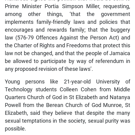
Prime Minister Portia Simpson Miller, requesting,
among other things, ‘that the government
implements family-friendly laws and policies that
encourages and rewards family; that the buggery
law (576-79 Offences Against the Person Act) and
the Charter of Rights and Freedoms that protect this
law not be changed, and that the people of Jamaica
be allowed to participate by way of referendum in
any proposed revision of these laws’.
Young persons like 21-year-old University of
Technology students Colleen Cohen from Middle
Quarters Church of God in St Elizabeth and Natanya
Powell from the Berean Church of God Munroe, St
Elizabeth, said they believe that despite the many
sexual temptations in the society, sexual purity was
possible.