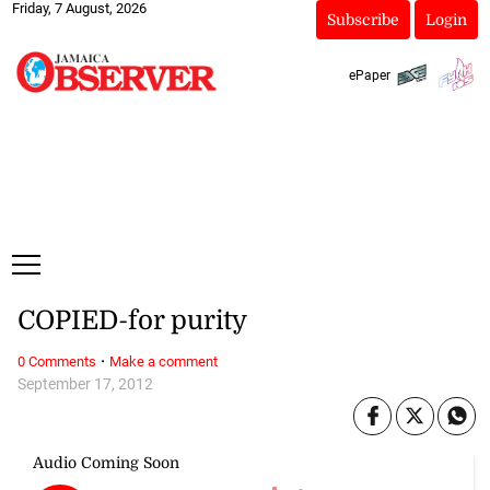
Friday, 7 August, 2026
Subscribe
Login
ePaper
COPIED-for purity
·
0 Comments
Make a comment
September 17, 2012