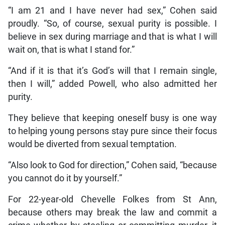
“I am 21 and I have never had sex,” Cohen said
proudly. “So, of course, sexual purity is possible. I
believe in sex during marriage and that is what I will
wait on, that is what I stand for.”
“And if it is that it’s God’s will that I remain single,
then I will,” added Powell, who also admitted her
purity.
They believe that keeping oneself busy is one way
to helping young persons stay pure since their focus
would be diverted from sexual temptation.
“Also look to God for direction,” Cohen said, “because
you cannot do it by yourself.”
For 22-year-old Chevelle Folkes from St Ann,
because others may break the law and commit a