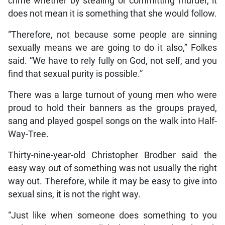
crime whether by stealing or committing murder, it
does not mean it is something that she would follow.
“Therefore, not because some people are sinning
sexually means we are going to do it also,” Folkes
said. “We have to rely fully on God, not self, and you
find that sexual purity is possible.”
There was a large turnout of young men who were
proud to hold their banners as the groups prayed,
sang and played gospel songs on the walk into Half-
Way-Tree.
Thirty-nine-year-old Christopher Brodber said the
easy way out of something was not usually the right
way out. Therefore, while it may be easy to give into
sexual sins, it is not the right way.
“Just like when someone does something to you