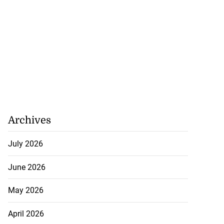
Archives
July 2026
June 2026
May 2026
April 2026