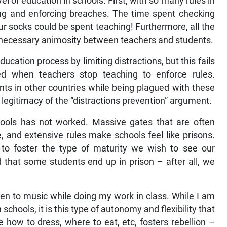
vel of education in schools. First, with so many rules in
ing and enforcing breaches. The time spent checking
ur socks could be spent teaching! Furthermore, all the
unnecessary animosity between teachers and students.
cation process by limiting distractions, but this fails
ed when teachers stop teaching to enforce rules.
nts in other countries while being plagued with these
e legitimacy of the “distractions prevention” argument.
chools has not worked. Massive gates that are often
, and extensive rules make schools feel like prisons.
to foster the type of maturity we wish to see our
 that some students end up in prison – after all, we
en to music while doing my work in class. While I am
chools, it is this type of autonomy and flexibility that
how to dress, where to eat, etc, fosters rebellion –