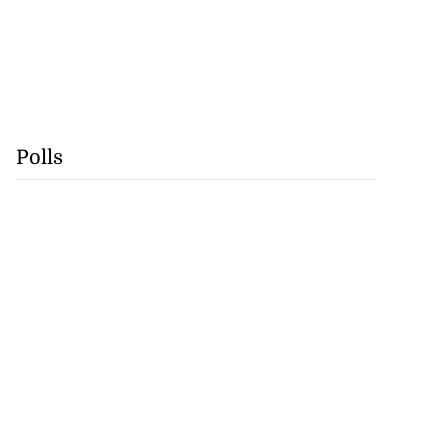
Polls