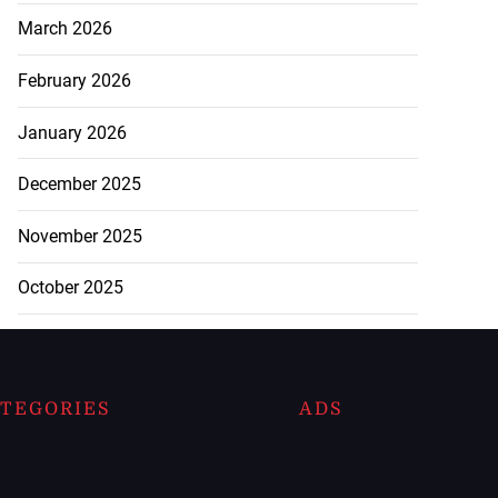
March 2026
February 2026
January 2026
December 2025
November 2025
October 2025
TEGORIES
ADS