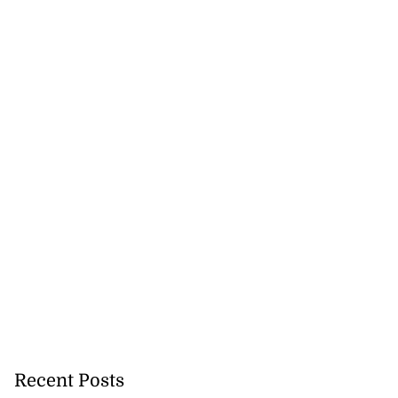
 future’ training
..
August 3, 2026
Recent Posts