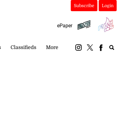
Subscribe
Login
ePaper
s
Classifieds
More