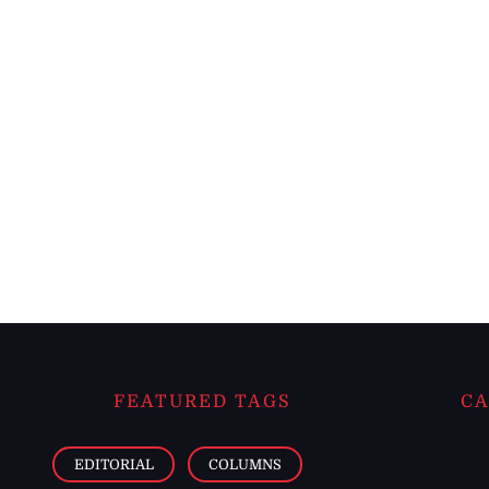
FEATURED TAGS
CA
EDITORIAL
COLUMNS