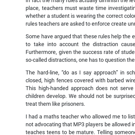
In fact the many rules actually diminish the le
place, teachers must waste time investigat
whether a student is wearing the correct colo
rules teachers are asked to enforce create 
Some have argued that these rules help the edu
to take into account the distraction caus
Furthermore, given the success rate of stude
so-called distractions, one has to question th
The hard-line, “do as I say approach” in s
closed, high fences covered with barbed wire
This high-handed approach does not serve 
children develop. We should not be surprised
treat them like prisoners.
I had a maths teacher who allowed me to list
not advocating that MP3 players be allowed in s
teaches teens to be mature. Telling someone 