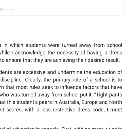
es in which students were turned away from school
While I acknowledge the necessity of having a dress
to ensure that they are achieving their desired result.
tudents are excessive and undermine the education of
scipline. Clearly, the primary role of a school is to
rn that most rules seek to influence factors that have
 who was turned away from school put it, “Tight pants
at this student’s peers in Australia, Europe and North
t scores, with a less restrictive dress code, I must