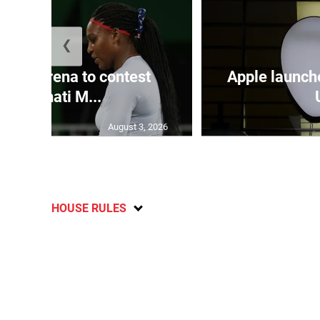
❮
and Serena to contest
Apple launch
Cincinnati M...
August 3, 2026
HOUSE RULES