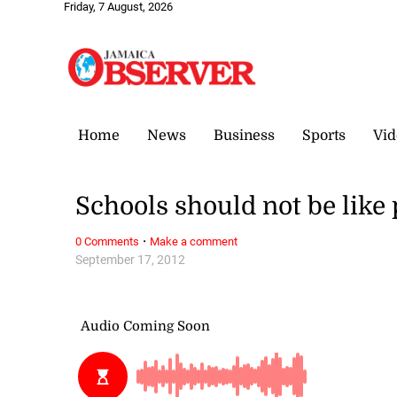
Friday, 7 August, 2026
Home
News
Business
Sports
Vid
Schools should not be like
·
0 Comments
Make a comment
September 17, 2012