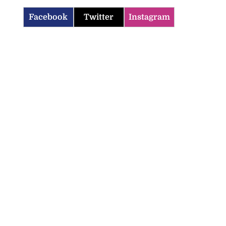
Facebook
Twitter
Instagram