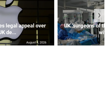
❯
es legal appeal over
UK ‘surgeons of the
UK de...
wit.
August 3, 2026