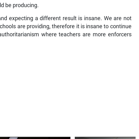
ld be producing.
nd expecting a different result is insane. We are not
schools are providing, therefore it is insane to continue
 authoritarianism where teachers are more enforcers