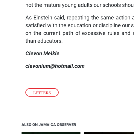
not the mature young adults our schools shou
As Einstein said, repeating the same action a
satisfied with the education or discipline our 
on the current path of excessive rules and
than educators.
Clevon Meikle
clevonium@hotmail.com
LETTERS
ALSO ON JAMAICA OBSERVER