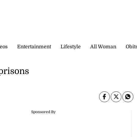
eos
Entertainment
Lifestyle
All Woman
Obit
 prisons