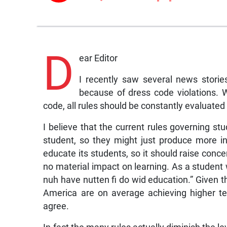
D
ear Editor
I recently saw several news stori
because of dress code violations. 
code, all rules should be constantly evaluated 
I believe that the current rules governing s
student, so they might just produce more indi
educate its students, so it should raise conce
no material impact on learning. As a student
nuh have nutten fi do wid education.” Given th
America are on average achieving higher tes
agree.