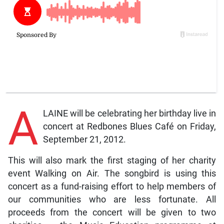
A
LAINE will be celebrating her birthday live in
concert at Redbones Blues Café on Friday,
September 21, 2012.
This will also mark the first staging of her charity
event Walking on Air. The songbird is using this
concert as a fund-raising effort to help members of
our communities who are less fortunate. All
proceeds from the concert will be given to two