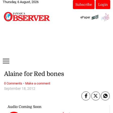
Thursday, 6 August, 2026
Subscribe
Login
ePaper
Alaine for Red bones
·
0 Comments
Make a comment
September 18, 2012