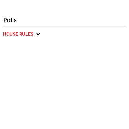
Polls
HOUSE RULES