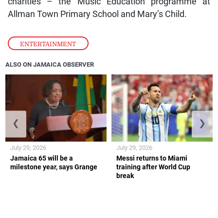
charities – the Music Education programme at
Allman Town Primary School and Mary’s Child.
ENTERTAINMENT
ALSO ON JAMAICA OBSERVER
❮
❯
July 29, 2026
July 29, 2026
Jamaica 65 will be a
Messi returns to Miami
milestone year, says Grange
training after World Cup
break