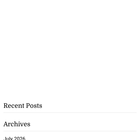
Recent Posts
Archives
July 2026