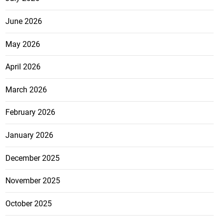
June 2026
May 2026
April 2026
March 2026
February 2026
January 2026
December 2025
November 2025
October 2025