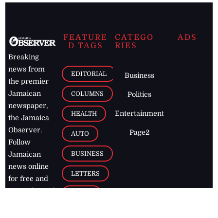
FEATURE
CATEGO
ADS
D TAGS
RIES
Breaking
news from
EDITORIAL
Business
the premier
Jamaican
COLUMNS
Politics
newspaper,
Entertainment
HEALTH
the Jamaica
Observer.
Page2
AUTO
Follow
BUSINESS
Jamaican
news online
LETTERS
for free and
stay informed
PAGE2
on what's
FOOTBALL
happening in