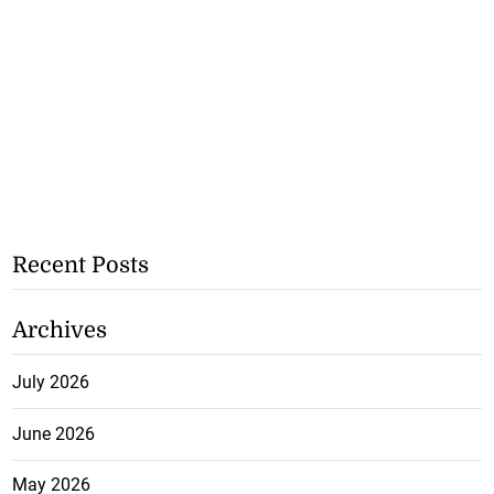
Recent Posts
Archives
July 2026
June 2026
May 2026