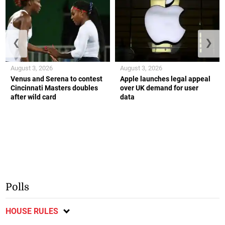
❮
❯
August 3, 2026
August 3, 2026
Venus and Serena to contest
Apple launches legal appeal
Cincinnati Masters doubles
over UK demand for user
after wild card
data
Polls
HOUSE RULES