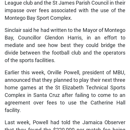
League club and the St James Parish Council in their
impasse over fees associated with the use of the
Montego Bay Sport Complex.
Sinclair said he had written to the Mayor of Montego
Bay, Councillor Glendon Harris, in an effort to
mediate and see how best they could bridge the
divide between the football club and the operators
of the sports facilities.
Earlier this week, Orville Powell, president of MBU,
announced that they planned to play their next three
home games at the St Elizabeth Technical Sports
Complex in Santa Cruz after failing to come to an
agreement over fees to use the Catherine Hall
facility.
Last week, Powell had told the Jamaica Observer
that they found the $220,000 per match fee being