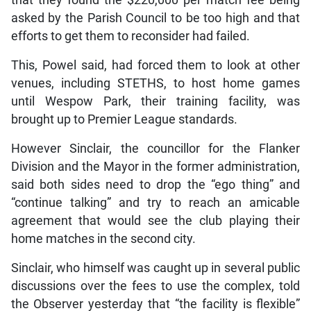
asked by the Parish Council to be too high and that
efforts to get them to reconsider had failed.
This, Powel said, had forced them to look at other
venues, including STETHS, to host home games
until Wespow Park, their training facility, was
brought up to Premier League standards.
However Sinclair, the councillor for the Flanker
Division and the Mayor in the former administration,
said both sides need to drop the “ego thing” and
“continue talking” and try to reach an amicable
agreement that would see the club playing their
home matches in the second city.
Sinclair, who himself was caught up in several public
discussions over the fees to use the complex, told
the Observer yesterday that “the facility is flexible”