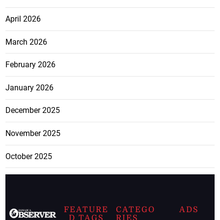
April 2026
March 2026
February 2026
January 2026
December 2025
November 2025
October 2025
FEATURE
CATEGO
ADS
D TAGS
RIES