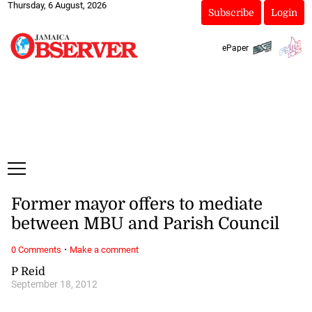
Thursday, 6 August, 2026
Subscribe
Login
ePaper
Former mayor offers to mediate
between MBU and Parish Council
·
0 Comments
Make a comment
P Reid
September 18, 2012