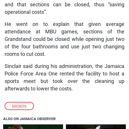
and that sections can be closed, thus “saving
operational costs”.
He went on to explain that given average
attendance at MBU games, sections of the
Grandstand could be closed while opening just two
of the four bathrooms and use just two changing
rooms to cut cost.
Sinclair said during his administration, the Jamaica
Police Force Area One rented the facility to host a
sports meet but took over the cleaning up
afterwards to lower the costs.
SPORTS
ALSO ON JAMAICA OBSERVER