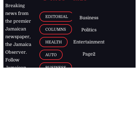
Breaking
news from
EDITORIAL
Business
the premier
Jamaican
COLUMNS
Politics
newspaper,
Entertainment
HEALTH
the Jamaica
Observer.
Page2
AUTO
Follow
BUSINESS
Jamaican
news online
LETTERS
for free and
stay informed
PAGE2
on what's
FOOTBALL
happening in
the
Caribbean