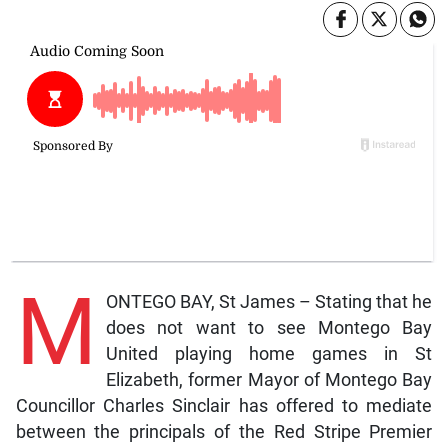
M
ONTEGO BAY, St James – Stating that he
does not want to see Montego Bay
United playing home games in St
Elizabeth, former Mayor of Montego Bay
Councillor Charles Sinclair has offered to mediate
between the principals of the Red Stripe Premier