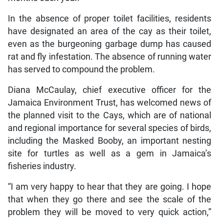
In the absence of proper toilet facilities, residents
have designated an area of the cay as their toilet,
even as the burgeoning garbage dump has caused
rat and fly infestation. The absence of running water
has served to compound the problem.
Diana McCaulay, chief executive officer for the
Jamaica Environment Trust, has welcomed news of
the planned visit to the Cays, which are of national
and regional importance for several species of birds,
including the Masked Booby, an important nesting
site for turtles as well as a gem in Jamaica’s
fisheries industry.
“I am very happy to hear that they are going. I hope
that when they go there and see the scale of the
problem they will be moved to very quick action,”