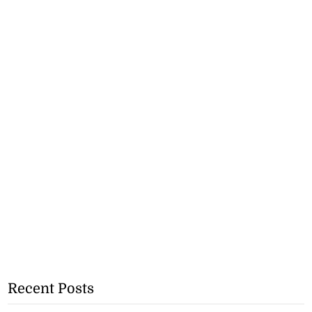
Recent Posts