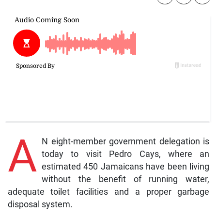
A
N eight-member government delegation is
today to visit Pedro Cays, where an
estimated 450 Jamaicans have been living
without the benefit of running water,
adequate toilet facilities and a proper garbage
disposal system.