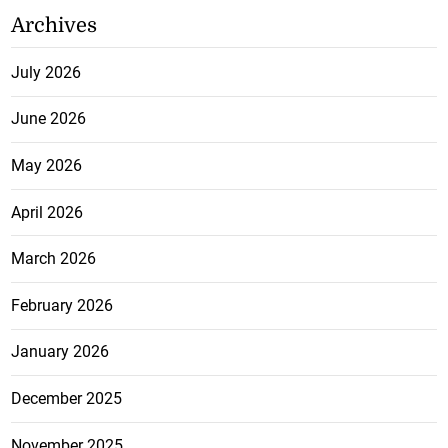
Archives
July 2026
June 2026
May 2026
April 2026
March 2026
February 2026
January 2026
December 2025
November 2025