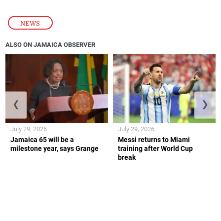
NEWS
ALSO ON JAMAICA OBSERVER
❮
❯
July 29, 2026
July 29, 2026
Jamaica 65 will be a
Messi returns to Miami
milestone year, says Grange
training after World Cup
break