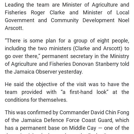
Leading the team are Minister of Agriculture and
Fisheries Roger Clarke and Minister of Local
Government and Community Development Noel
Arscott.
“There is some plan for a group of eight people,
including the two ministers (Clarke and Arscott) to
go over there,” permanent secretary in the Ministry
of Agriculture and Fisheries Donovan Stanberry told
the Jamaica Observer yesterday.
He said the objective of the visit was to have the
team provided with “a first-hand look” at the
conditions for themselves.
This was confirmed by Commander David Chin Fong
of the Jamaica Defence Force Coast Guard, which
has a permanent base on Middle Cay — one of the