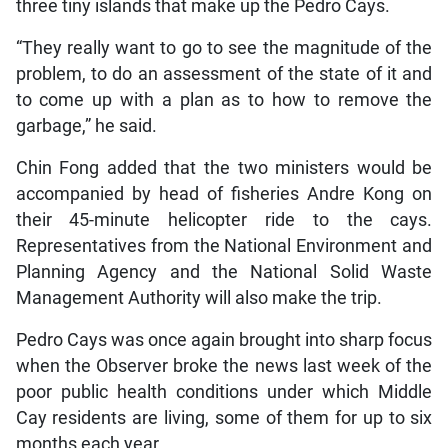
three tiny islands that make up the Pedro Cays.
“They really want to go to see the magnitude of the
problem, to do an assessment of the state of it and
to come up with a plan as to how to remove the
garbage,” he said.
Chin Fong added that the two ministers would be
accompanied by head of fisheries Andre Kong on
their 45-minute helicopter ride to the cays.
Representatives from the National Environment and
Planning Agency and the National Solid Waste
Management Authority will also make the trip.
Pedro Cays was once again brought into sharp focus
when the Observer broke the news last week of the
poor public health conditions under which Middle
Cay residents are living, some of them for up to six
months each year.