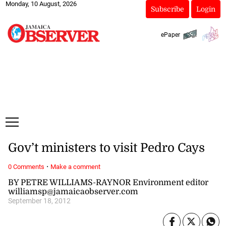
Monday, 10 August, 2026
Subscribe
Login
ePaper
Gov’t ministers to visit Pedro Cays
·
0 Comments
Make a comment
BY PETRE WILLIAMS-RAYNOR Environment editor
williamsp@jamaicaobserver.com
September 18, 2012