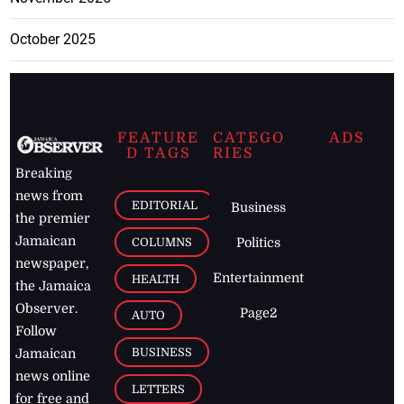
October 2025
FEATURE
CATEGO
ADS
D TAGS
RIES
Breaking
news from
EDITORIAL
Business
the premier
Jamaican
COLUMNS
Politics
newspaper,
Entertainment
HEALTH
the Jamaica
Observer.
Page2
AUTO
Follow
BUSINESS
Jamaican
news online
LETTERS
for free and