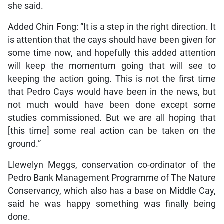
she said.
Added Chin Fong: “It is a step in the right direction. It
is attention that the cays should have been given for
some time now, and hopefully this added attention
will keep the momentum going that will see to
keeping the action going. This is not the first time
that Pedro Cays would have been in the news, but
not much would have been done except some
studies commissioned. But we are all hoping that
[this time] some real action can be taken on the
ground.”
Llewelyn Meggs, conservation co-ordinator of the
Pedro Bank Management Programme of The Nature
Conservancy, which also has a base on Middle Cay,
said he was happy something was finally being
done.