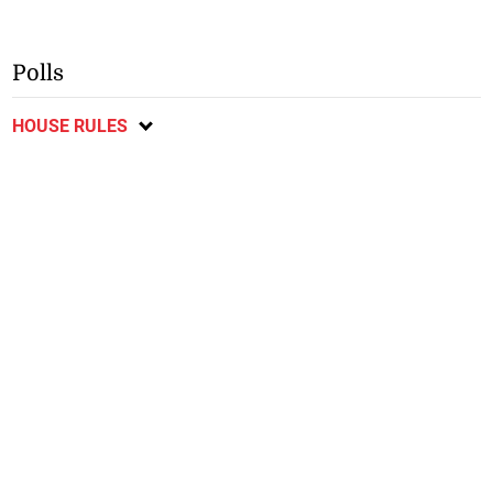
Polls
HOUSE RULES