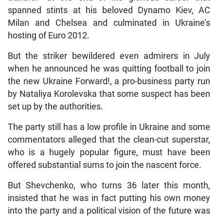
spanned stints at his beloved Dynamo Kiev, AC
Milan and Chelsea and culminated in Ukraine’s
hosting of Euro 2012.
But the striker bewildered even admirers in July
when he announced he was quitting football to join
the new Ukraine Forward!, a pro-business party run
by Nataliya Korolevska that some suspect has been
set up by the authorities.
The party still has a low profile in Ukraine and some
commentators alleged that the clean-cut superstar,
who is a hugely popular figure, must have been
offered substantial sums to join the nascent force.
But Shevchenko, who turns 36 later this month,
insisted that he was in fact putting his own money
into the party and a political vision of the future was