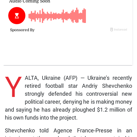
Y
ALTA, Ukraine (AFP) — Ukraine’s recently
retired football star Andriy Shevchenko
strongly defended his controversial new
political career, denying he is making money
and saying he has already ploughed $1.2 million of
his own funds into the project.
Shevchenko told Agence France-Presse in an