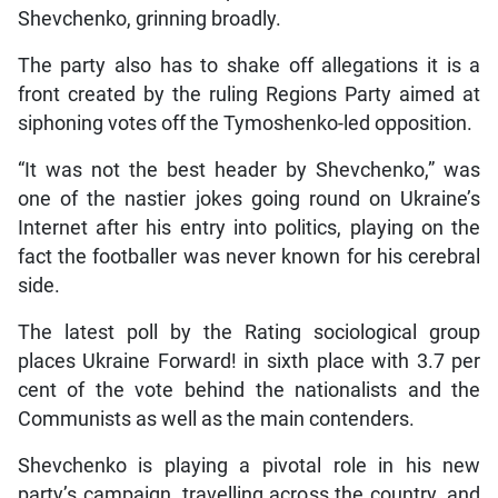
Shevchenko, grinning broadly.
The party also has to shake off allegations it is a
front created by the ruling Regions Party aimed at
siphoning votes off the Tymoshenko-led opposition.
“It was not the best header by Shevchenko,” was
one of the nastier jokes going round on Ukraine’s
Internet after his entry into politics, playing on the
fact the footballer was never known for his cerebral
side.
The latest poll by the Rating sociological group
places Ukraine Forward! in sixth place with 3.7 per
cent of the vote behind the nationalists and the
Communists as well as the main contenders.
Shevchenko is playing a pivotal role in his new
party’s campaign, travelling across the country, and