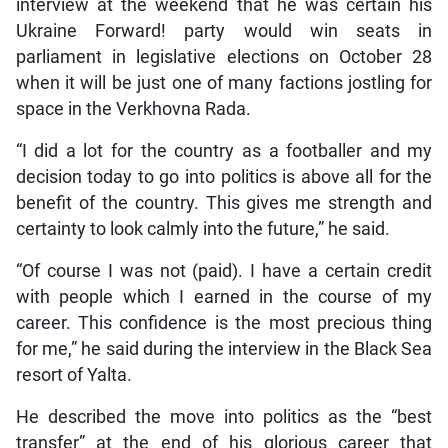
interview at the weekend that he was certain his
Ukraine Forward! party would win seats in
parliament in legislative elections on October 28
when it will be just one of many factions jostling for
space in the Verkhovna Rada.
“I did a lot for the country as a footballer and my
decision today to go into politics is above all for the
benefit of the country. This gives me strength and
certainty to look calmly into the future,” he said.
“Of course I was not (paid). I have a certain credit
with people which I earned in the course of my
career. This confidence is the most precious thing
for me,” he said during the interview in the Black Sea
resort of Yalta.
He described the move into politics as the “best
transfer” at the end of his glorious career that