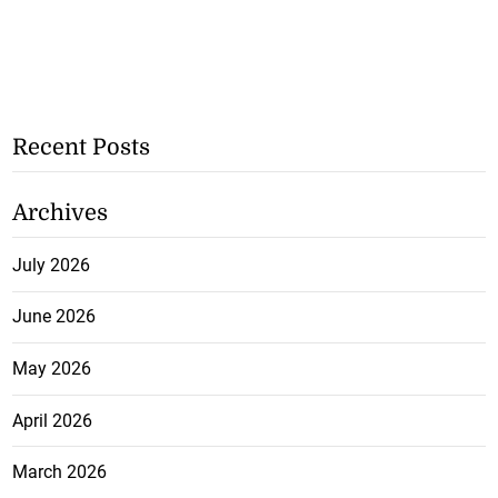
Recent Posts
Archives
July 2026
June 2026
May 2026
April 2026
March 2026