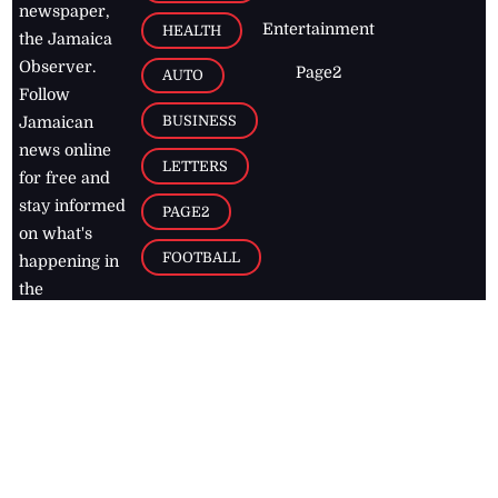
newspaper,
Entertainment
HEALTH
the Jamaica
Observer.
Page2
AUTO
Follow
BUSINESS
Jamaican
news online
LETTERS
for free and
stay informed
PAGE2
on what's
FOOTBALL
happening in
the
Caribbean
Jamaica Observer,
2026
© All
Rights Reserved
Home
Contact Us
RSS Feeds
Feedback
Privacy Policy