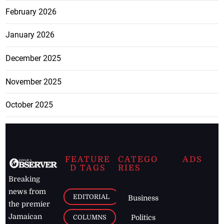
February 2026
January 2026
December 2025
November 2025
October 2025
FEATURE
CATEGO
ADS
D TAGS
RIES
Breaking
news from
EDITORIAL
Business
the premier
Jamaican
COLUMNS
Politics