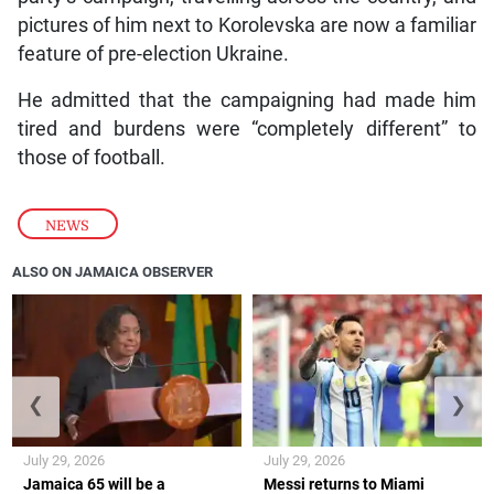
pictures of him next to Korolevska are now a familiar
feature of pre-election Ukraine.
He admitted that the campaigning had made him
tired and burdens were “completely different” to
those of football.
NEWS
ALSO ON JAMAICA OBSERVER
❮
❯
July 29, 2026
July 29, 2026
Jamaica 65 will be a
Messi returns to Miami