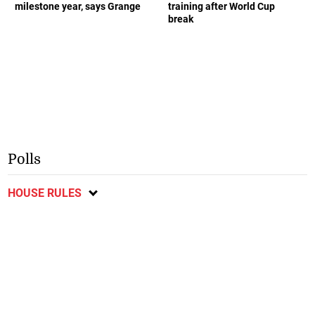
milestone year, says Grange
training after World Cup
break
Polls
HOUSE RULES