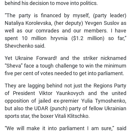
behind his decision to move into politics.
“The party is financed by myself, (party leader)
Nataliya Korolevska, (her deputy) Yevgen Suslov as
well as our comrades and our members. I have
spent 10 million hryvnia ($1.2 million) so far,”
Shevchenko said.
Yet Ukraine Forward! and the striker nicknamed
“Sheva” face a tough challenge to win the minimum
five per cent of votes needed to get into parliament.
They are lagging behind not just the Regions Party
of President Viktor Yaunkovych and the united
opposition of jailed ex-premier Yulia Tymoshenko,
but also the UDAR (punch) party of fellow Ukrainian
sports star, the boxer Vitali Klitschko.
“We will make it into parliament I am sure,” said