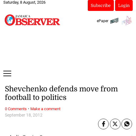
Saturday, 8 August, 2026
Subscribe
Login
ePaper
Shevchenko defends move from
football to politics
·
0 Comments
Make a comment
September 18, 2012