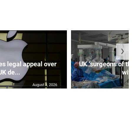
❯
es legal appeal over
UK ‘surgeons of the
UK de...
wit.
August 3, 2026