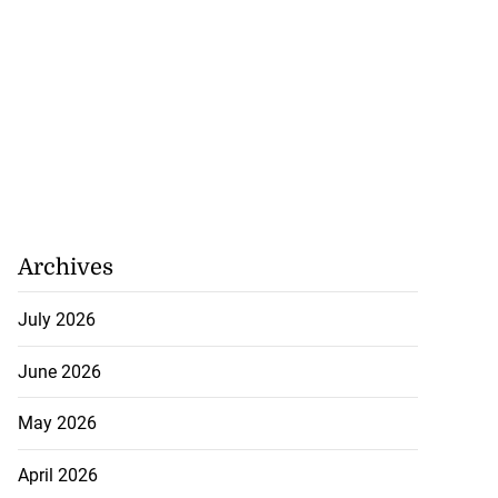
Archives
July 2026
June 2026
May 2026
April 2026