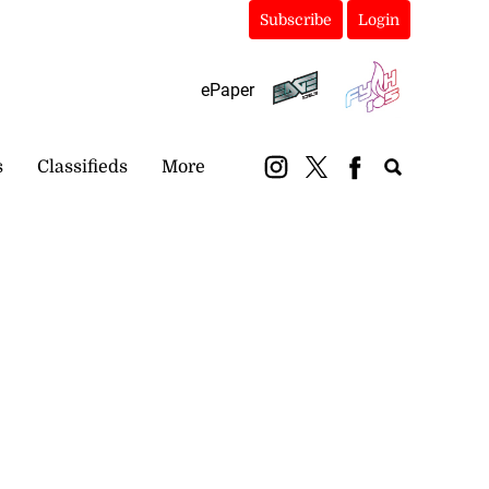
Subscribe
Login
ePaper
s
Classifieds
More