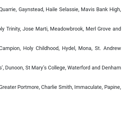
uarrie, Gaynstead, Haile Selassie, Mavis Bank High,
y Trinity, Jose Marti, Meadowbrook, Merl Grove and
ampion, Holy Childhood, Hydel, Mona, St. Andrew
ls’, Dunoon, St Mary’s College, Waterford and Denham
 Greater Portmore, Charlie Smith, Immaculate, Papine,