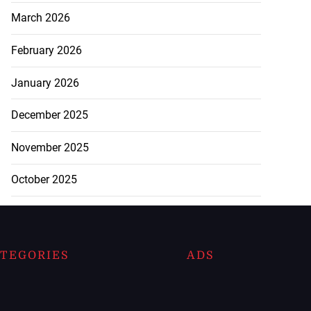
March 2026
February 2026
January 2026
December 2025
November 2025
October 2025
TEGORIES
ADS