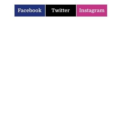
Facebook
Twitter
Instagram