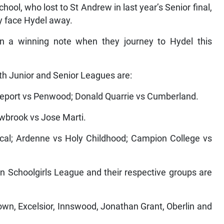
l, who lost to St Andrew in last year’s Senior final,
ey face Hydel away.
on a winning note when they journey to Hydel this
th Junior and Senior Leagues are:
geport vs Penwood; Donald Quarrie vs Cumberland.
wbrook vs Jose Marti.
l; Ardenne vs Holy Childhood; Campion College vs
ban Schoolgirls League and their respective groups are
, Excelsior, Innswood, Jonathan Grant, Oberlin and