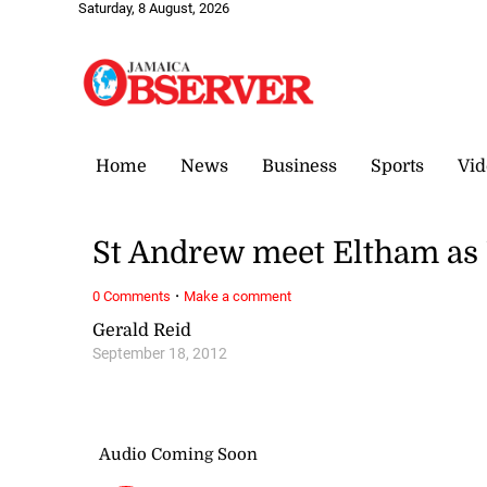
Saturday, 8 August, 2026
Home
News
Business
Sports
Vid
St Andrew meet Eltham as 
·
0 Comments
Make a comment
Gerald Reid
September 18, 2012