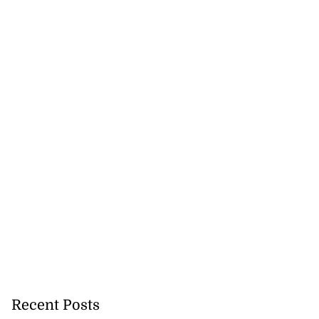
 future’ training
..
August 3, 2026
Recent Posts