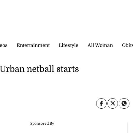
eos
Entertainment
Lifestyle
All Woman
Obit
Urban netball starts