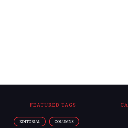
FEATURED TAGS
CA
EDITORIAL
COLUMNS