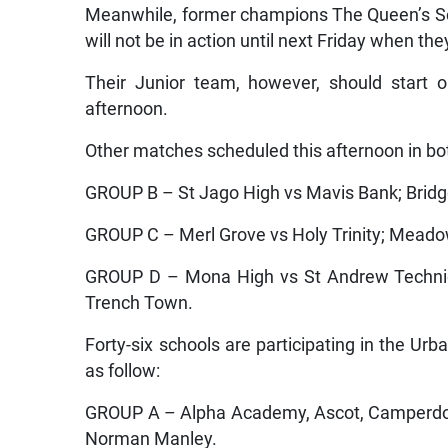
Meanwhile, former champions The Queen’s Schoo
will not be in action until next Friday when th
Their Junior team, however, should start 
afternoon.
Other matches scheduled this afternoon in bo
GROUP B – St Jago High vs Mavis Bank; Brid
GROUP C – Merl Grove vs Holy Trinity; Meado
GROUP D – Mona High vs St Andrew Technica
Trench Town.
Forty-six schools are participating in the Ur
as follow:
GROUP A – Alpha Academy, Ascot, Camperdown
Norman Manley.