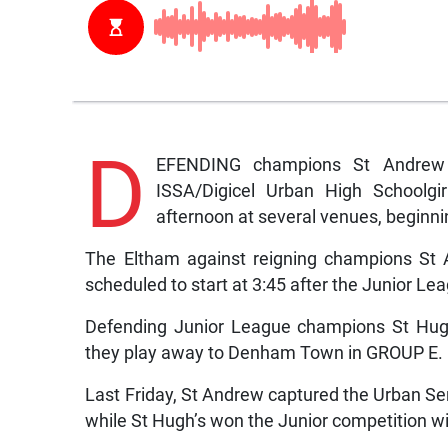
D
EFENDING champions St Andrew 
ISSA/Digicel Urban High Schoolgir
afternoon at several venues, beginni
The Eltham against reigning champions St
scheduled to start at 3:45 after the Junior L
Defending Junior League champions St Hugh
they play away to Denham Town in GROUP E.
Last Friday, St Andrew captured the Urban Se
while St Hugh’s won the Junior competition w