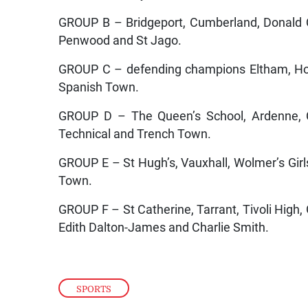
GROUP B – Bridgeport, Cumberland, Donald Q
Penwood and St Jago.
GROUP C – defending champions Eltham, Hol
Spanish Town.
GROUP D – The Queen’s School, Ardenne, C
Technical and Trench Town.
GROUP E – St Hugh’s, Vauxhall, Wolmer’s Gir
Town.
GROUP F – St Catherine, Tarrant, Tivoli High,
Edith Dalton-James and Charlie Smith.
SPORTS