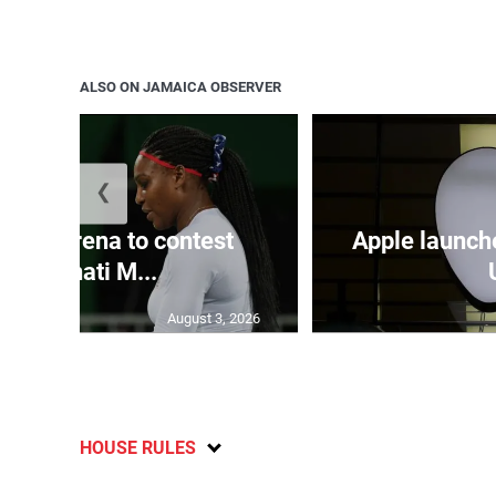
ALSO ON JAMAICA OBSERVER
❮
and Serena to contest
Apple launch
Cincinnati M...
August 3, 2026
HOUSE RULES