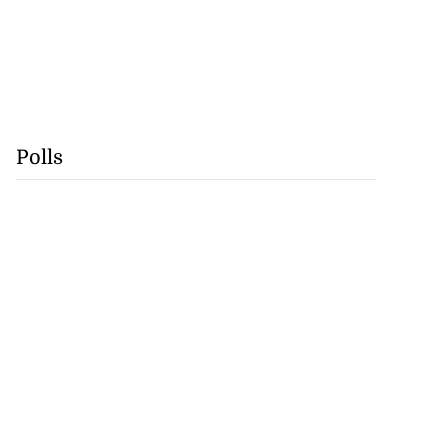
Polls