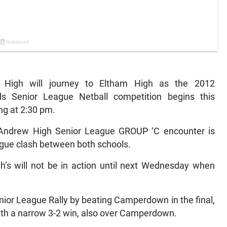
High will journey to Eltham High as the 2012
ls Senior League Netball competition begins this
ng at 2:30 pm.
 Andrew High Senior League GROUP ‘C encounter is
eague clash between both schools.
’s will not be in action until next Wednesday when
nior League Rally by beating Camperdown in the final,
ith a narrow 3-2 win, also over Camperdown.