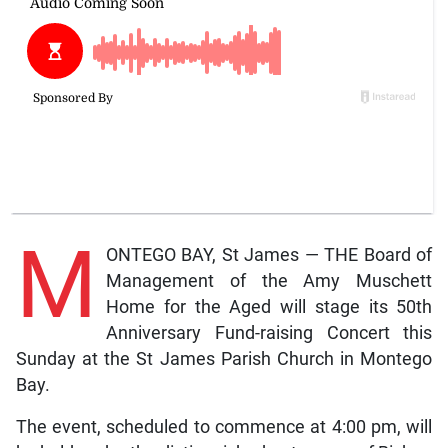
M
ONTEGO BAY, St James — THE Board of
Management of the Amy Muschett
Home for the Aged will stage its 50th
Anniversary Fund-raising Concert this
Sunday at the St James Parish Church in Montego
Bay.
The event, scheduled to commence at 4:00 pm, will