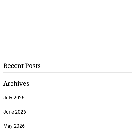
Recent Posts
Archives
July 2026
June 2026
May 2026