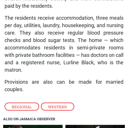
paid by the residents.
The residents receive accommodation, three meals
per day, utilities, laundry, housekeeping, and nursing
care. They also receive regular blood pressure
checks and blood sugar tests. The home — which
accommodates residents in semi-private rooms
with private bathroom facilities — has doctors on call
and a registered nurse, Lurline Black, who is the
matron.
Provisions are also can be made for married
couples.
REGIONAL
,
WESTERN
ALSO ON JAMAICA OBSERVER