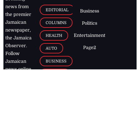
news from
EDITORIAL
Business
the premier
Jamaican
COLUMNS
Politics
newspaper,
Entertainment
HEALTH
the Jamaica
Observer.
Page2
AUTO
Follow
BUSINESS
Jamaican
news online
LETTERS
for free and
stay informed
PAGE2
on what's
FOOTBALL
happening in
the
Caribbean
Jamaica Observer,
2026
© All
Rights Reserved