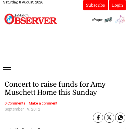
Saturday, 8 August, 2026
Subscribe
Login
ePaper
Concert to raise funds for Amy
Muschett Home this Sunday
·
0 Comments
Make a comment
September 19, 2012