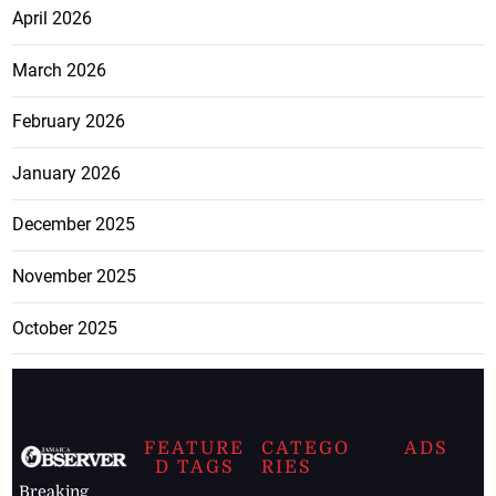
April 2026
March 2026
February 2026
January 2026
December 2025
November 2025
October 2025
FEATURE
CATEGO
ADS
D TAGS
RIES
Breaking