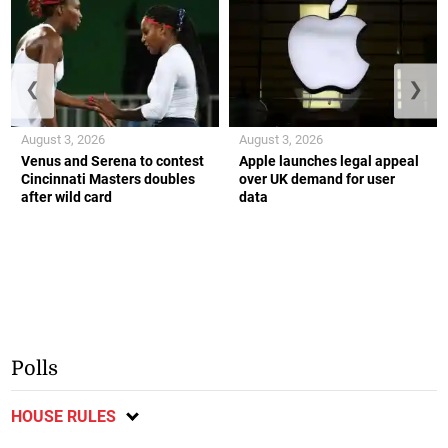
❮
❯
August 3, 2026
August 3, 2026
Venus and Serena to contest
Apple launches legal appeal
Cincinnati Masters doubles
over UK demand for user
after wild card
data
Polls
HOUSE RULES