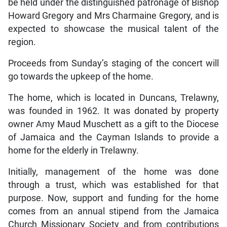
be held under the distinguished patronage of Bishop
Howard Gregory and Mrs Charmaine Gregory, and is
expected to showcase the musical talent of the
region.
Proceeds from Sunday’s staging of the concert will
go towards the upkeep of the home.
The home, which is located in Duncans, Trelawny,
was founded in 1962. It was donated by property
owner Amy Maud Muschett as a gift to the Diocese
of Jamaica and the Cayman Islands to provide a
home for the elderly in Trelawny.
Initially, management of the home was done
through a trust, which was established for that
purpose. Now, support and funding for the home
comes from an annual stipend from the Jamaica
Church Missionary Society and from contributions