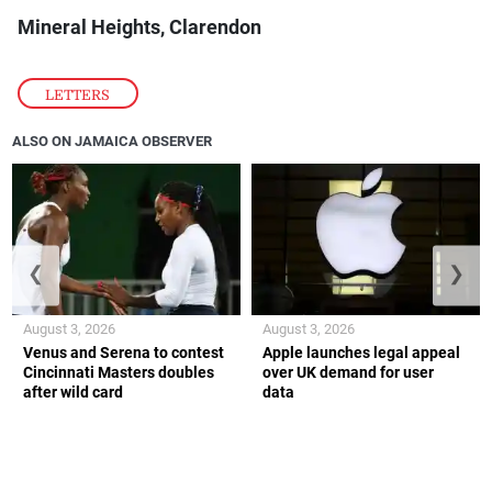
Mineral Heights, Clarendon
LETTERS
ALSO ON JAMAICA OBSERVER
❮
❯
August 3, 2026
August 3, 2026
Venus and Serena to contest
Apple launches legal appeal
Cincinnati Masters doubles
over UK demand for user
after wild card
data