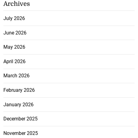
Archives
July 2026
June 2026
May 2026
April 2026
March 2026
February 2026
January 2026
December 2025
November 2025