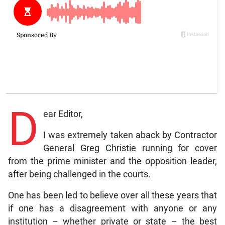
D
ear Editor,
I was extremely taken aback by Contractor
General Greg Christie running for cover
from the prime minister and the opposition leader,
after being challenged in the courts.
One has been led to believe over all these years that
if one has a disagreement with anyone or any
institution – whether private or state – the best