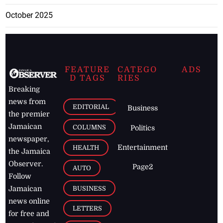
October 2025
FEATURE
CATEGO
ADS
D TAGS
RIES
Breaking
news from
EDITORIAL
Business
the premier
Jamaican
COLUMNS
Politics
newspaper,
Entertainment
HEALTH
the Jamaica
Observer.
Page2
AUTO
Follow
BUSINESS
Jamaican
news online
LETTERS
for free and