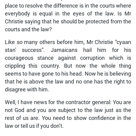
place to resolve the difference is in the courts where
everybody is equal in the eyes of the law. Is Mr
Christie saying that he should be protected from the
courts and the law?
Like so many others before him, Mr Christie “cyaan
stan’ success”. Jamaicans hail him for his
courageous stance against corruption which is
crippling this country. But now the whole thing
seems to have gone to his head. Now he is believing
that he is above the law and no one has the right to
disagree with him.
Well, I have news for the contractor general: You are
not God and you are subject to the law just as the
rest of us are. You need to show confidence in the
law or tell us if you don’t.