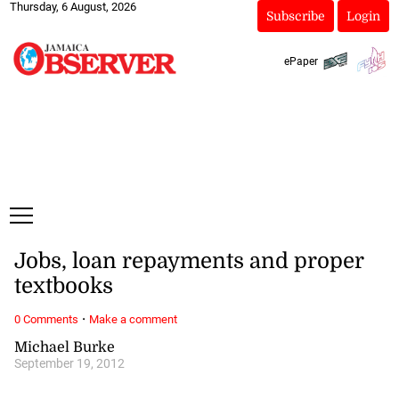
Thursday, 6 August, 2026
Subscribe
Login
ePaper
Jobs, loan repayments and proper
textbooks
·
0 Comments
Make a comment
Michael Burke
September 19, 2012