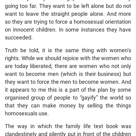
going too far. They want to be left alone but do not
want to leave the straight people alone. And more
so they are trying to force a homosexual orientation
on innocent children. In some instances they have
succeeded.
Truth be told, it is the same thing with women’s
rights. While we should rejoice with the women who
are today liberated, there are women who not only
want to become men (which is their business) but
they want to force the men to become women. And
it appears to me this is a part of the plan by some
organised group of people to “gayify” the world so
that they can make money by selling the things
homosexuals use.
The way in which the family life text book was
clandestinely and silently put in front of the children