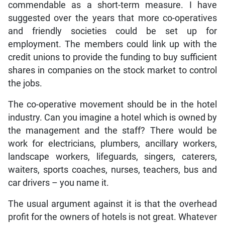
commendable as a short-term measure. I have
suggested over the years that more co-operatives
and friendly societies could be set up for
employment. The members could link up with the
credit unions to provide the funding to buy sufficient
shares in companies on the stock market to control
the jobs.
The co-operative movement should be in the hotel
industry. Can you imagine a hotel which is owned by
the management and the staff? There would be
work for electricians, plumbers, ancillary workers,
landscape workers, lifeguards, singers, caterers,
waiters, sports coaches, nurses, teachers, bus and
car drivers – you name it.
The usual argument against it is that the overhead
profit for the owners of hotels is not great. Whatever