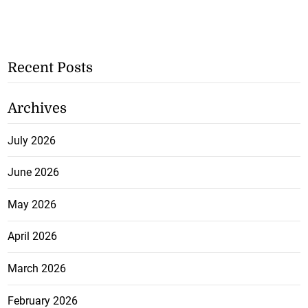
Recent Posts
Archives
July 2026
June 2026
May 2026
April 2026
March 2026
February 2026