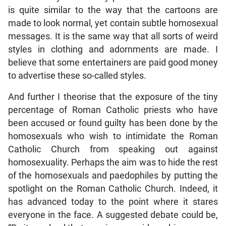
is quite similar to the way that the cartoons are
made to look normal, yet contain subtle homosexual
messages. It is the same way that all sorts of weird
styles in clothing and adornments are made. I
believe that some entertainers are paid good money
to advertise these so-called styles.
And further I theorise that the exposure of the tiny
percentage of Roman Catholic priests who have
been accused or found guilty has been done by the
homosexuals who wish to intimidate the Roman
Catholic Church from speaking out against
homosexuality. Perhaps the aim was to hide the rest
of the homosexuals and paedophiles by putting the
spotlight on the Roman Catholic Church. Indeed, it
has advanced today to the point where it stares
everyone in the face. A suggested debate could be,