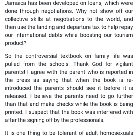
Jamaica has been developed on loans, which were
done through negotiations. Why not show off our
collective skills at negotiations to the world, and
then use the landing and departure tax to help repay
our international debts while boosting our tourism
product?
So the controversial textbook on family life was
pulled from the schools. Thank God for vigilant
parents! I agree with the parent who is reported in
the press as saying that when the book is re-
introduced the parents should see it before it is
released. I believe the parents need to go further
than that and make checks while the book is being
printed. I suspect that the book was interfered with
after the signing off by the professionals.
It is one thing to be tolerant of adult homosexuals