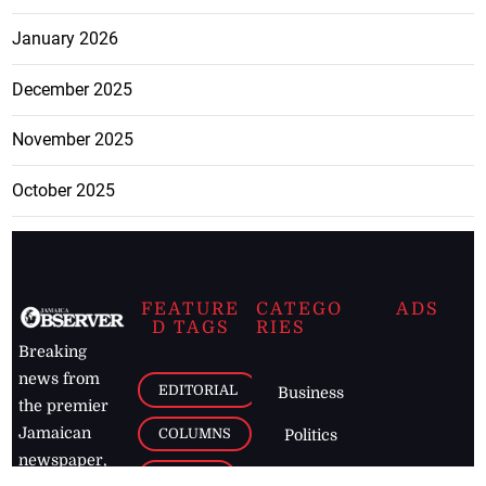
January 2026
December 2025
November 2025
October 2025
FEATURE
CATEGO
ADS
D TAGS
RIES
Breaking
news from
EDITORIAL
Business
the premier
Jamaican
COLUMNS
Politics
newspaper,
Entertainment
HEALTH