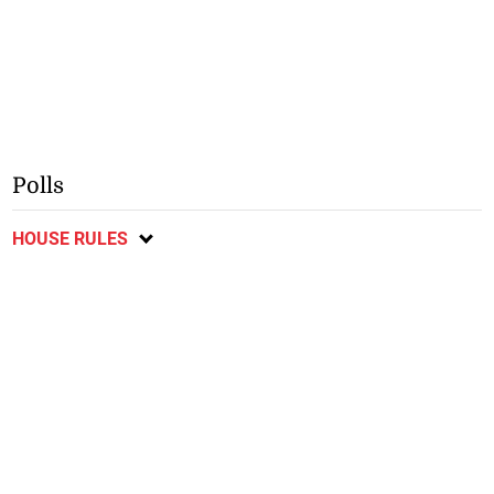
Polls
HOUSE RULES