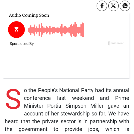
S
o the People’s National Party had its annual
conference last weekend and Prime
Minister Portia Simpson Miller gave an
account of her stewardship so far. We have
heard that the private sector is in partnership with
the government to provide jobs, which is