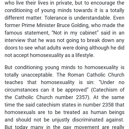
who live their lives in private, but to encourage the
conditioning of young minds towards it is a totally
different matter. Tolerance is understandable. Even
former Prime Minister Bruce Golding, who made the
famous statement, “Not in my cabinet” said in an
interview that he was not going to break down any
doors to see what adults were doing although he did
not accept homosexuality as a lifestyle.
But conditioning young minds to homosexuality is
totally unacceptable. The Roman Catholic Church
teaches that homosexuality is sin: “Under no
circumstances can it be approved” (Catechism of
the Catholic Church number 2357). At the same
time the said catechism states in number 2358 that
homosexuals are to be treated as human beings
and should not be unjustly discriminated against.
But today many in the gay movement are really