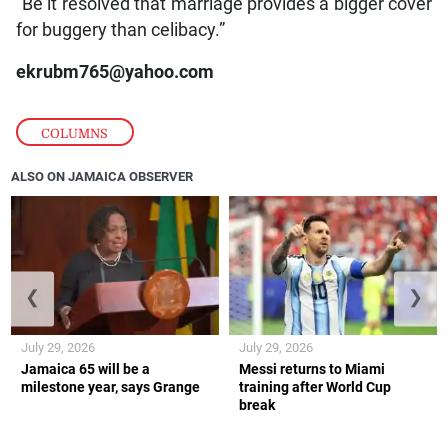
“Be it resolved that marriage provides a bigger cover
for buggery than celibacy.”
ekrubm765@yahoo.com
COLUMNS
ALSO ON JAMAICA OBSERVER
❮
❯
July 29, 2026
July 29, 2026
Jamaica 65 will be a
Messi returns to Miami
milestone year, says Grange
training after World Cup
break