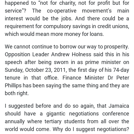
happened to “not for charity, not for profit but for
service”? The co-operative movement’s main
interest would be the jobs. And there could be a
requirement for compulsory savings in credit unions,
which would mean more money for loans.
We cannot continue to borrow our way to prosperity.
Opposition Leader Andrew Holness said this in his
speech after being sworn in as prime minister on
Sunday, October 23, 2011, the first day of his 74-day
tenure in that office. Finance Minister Dr Peter
Phillips has been saying the same thing and they are
both right.
I suggested before and do so again, that Jamaica
should have a gigantic negotiations conference
annually where tertiary students from all over the
world would come. Why do I suggest negotiations?