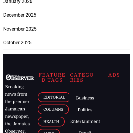
January 2026
December 2025
November 2025
October 2025
FEATURE
CATEGO
ADS
D TAGS
RIES
Breaking
news from
EDITORIAL
Business
the premier
Jamaican
COLUMNS
Politics
newspaper,
Entertainment
HEALTH
the Jamaica
Observer.
Page2