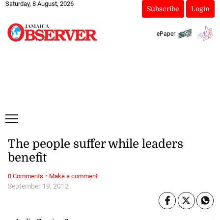
Saturday, 8 August, 2026
Subscribe
Login
ePaper
The people suffer while leaders
benefit
·
0 Comments
Make a comment
September 19, 2012