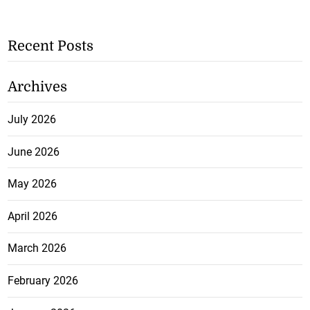
Recent Posts
Archives
July 2026
June 2026
May 2026
April 2026
March 2026
February 2026