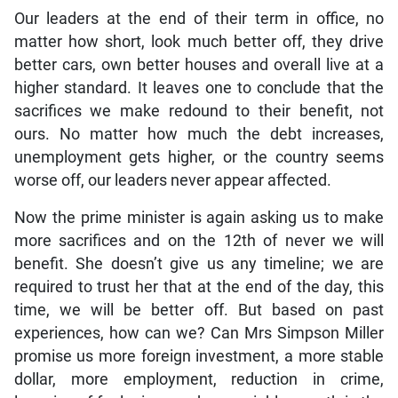
Our leaders at the end of their term in office, no
matter how short, look much better off, they drive
better cars, own better houses and overall live at a
higher standard. It leaves one to conclude that the
sacrifices we make redound to their benefit, not
ours. No matter how much the debt increases,
unemployment gets higher, or the country seems
worse off, our leaders never appear affected.
Now the prime minister is again asking us to make
more sacrifices and on the 12th of never we will
benefit. She doesn’t give us any timeline; we are
required to trust her that at the end of the day, this
time, we will be better off. But based on past
experiences, how can we? Can Mrs Simpson Miller
promise us more foreign investment, a more stable
dollar, more employment, reduction in crime,