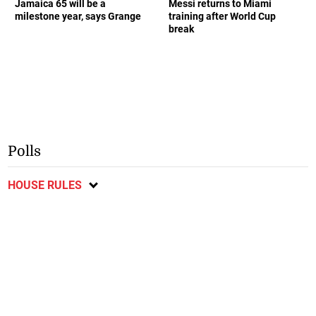
Jamaica 65 will be a
Messi returns to Miami
milestone year, says Grange
training after World Cup
break
Polls
HOUSE RULES