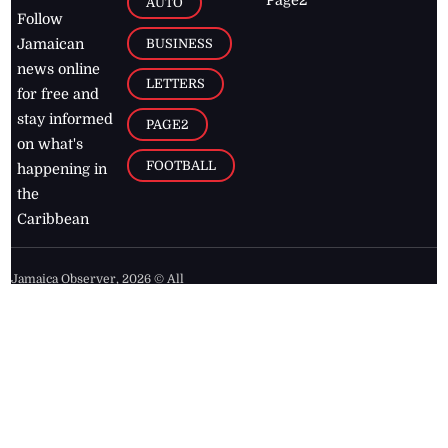
AUTO
Follow
BUSINESS
Jamaican
news online
LETTERS
for free and
stay informed
PAGE2
on what's
FOOTBALL
happening in
the
Caribbean
Jamaica Observer,
2026
© All
Rights Reserved
Home
Contact Us
RSS Feeds
Feedback
Privacy Policy
Editorial Code of
Conduct