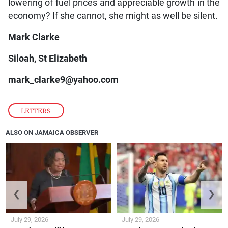
lowering of fuel prices and appreciable growth in the
economy? If she cannot, she might as well be silent.
Mark Clarke
Siloah, St Elizabeth
mark_clarke9@yahoo.com
LETTERS
ALSO ON JAMAICA OBSERVER
❮
❯
July 29, 2026
July 29, 2026