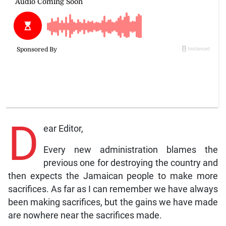
D
ear Editor,
Every new administration blames the
previous one for destroying the country and
then expects the Jamaican people to make more
sacrifices. As far as I can remember we have always
been making sacrifices, but the gains we have made
are nowhere near the sacrifices made.