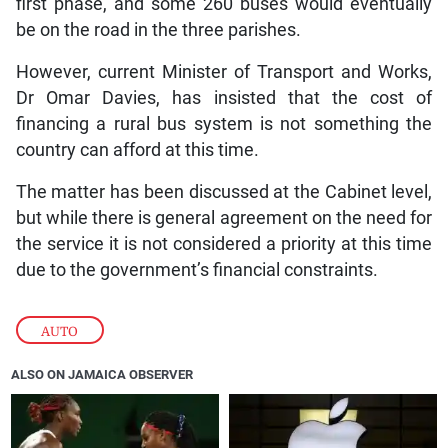
first phase, and some 260 buses would eventually
be on the road in the three parishes.
However, current Minister of Transport and Works,
Dr Omar Davies, has insisted that the cost of
financing a rural bus system is not something the
country can afford at this time.
The matter has been discussed at the Cabinet level,
but while there is general agreement on the need for
the service it is not considered a priority at this time
due to the government’s financial constraints.
AUTO
ALSO ON JAMAICA OBSERVER