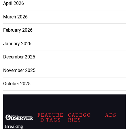
April 2026
March 2026
February 2026
January 2026
December 2025
November 2025
October 2025
FEATURE
CATEGO
ADS
D TAGS
RIES
Breaking