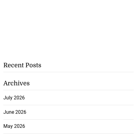
Recent Posts
Archives
July 2026
June 2026
May 2026