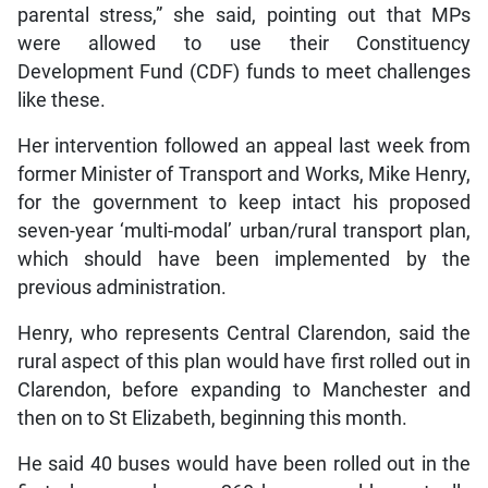
parental stress,” she said, pointing out that MPs
were allowed to use their Constituency
Development Fund (CDF) funds to meet challenges
like these.
Her intervention followed an appeal last week from
former Minister of Transport and Works, Mike Henry,
for the government to keep intact his proposed
seven-year ‘multi-modal’ urban/rural transport plan,
which should have been implemented by the
previous administration.
Henry, who represents Central Clarendon, said the
rural aspect of this plan would have first rolled out in
Clarendon, before expanding to Manchester and
then on to St Elizabeth, beginning this month.
He said 40 buses would have been rolled out in the