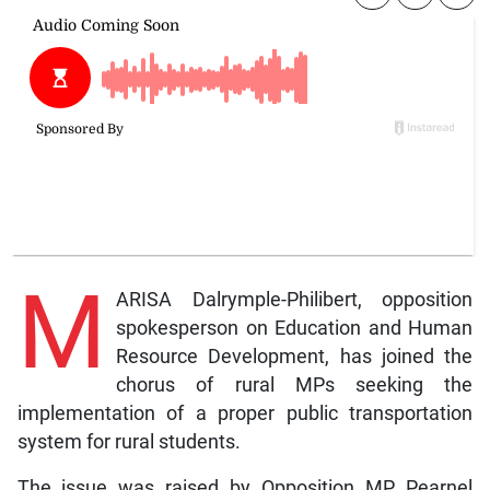
M
ARISA Dalrymple-Philibert, opposition
spokesperson on Education and Human
Resource Development, has joined the
chorus of rural MPs seeking the
implementation of a proper public transportation
system for rural students.
The issue was raised by Opposition MP, Pearnel