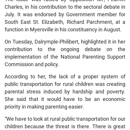
Charles, in his contribution to the sectoral debate in
July. It was endorsed by Government member for
South East St. Elizabeth, Richard Parchment, at a
function in Myersville in his constituency in August.
On Tuesday, Dalrymple-Philibert, highlighted it in her
contribution to the ongoing debate on the
implementation of the National Parenting Support
Commission and policy.
According to her, the lack of a proper system of
public transportation for rural children was creating
parental stress induced by hardship and poverty.
She said that it would have to be an economic
priority in making parenting easier.
“We have to look at rural public transportation for our
children because the threat is there. There is great