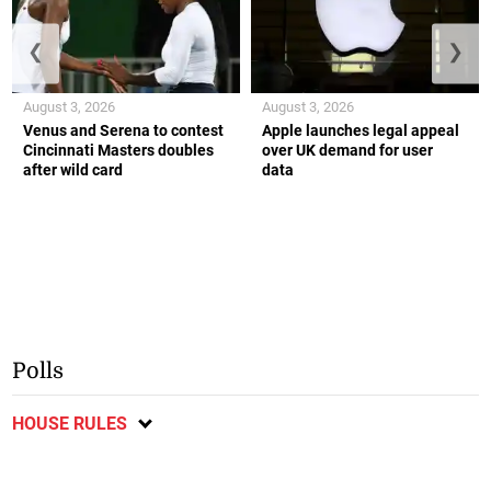
❮
❯
August 3, 2026
August 3, 2026
Venus and Serena to contest
Apple launches legal appeal
Cincinnati Masters doubles
over UK demand for user
after wild card
data
Polls
HOUSE RULES