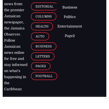
news from
EDITORIAL
Business
the premier
Jamaican
COLUMNS
Politics
newspaper,
Entertainment
HEALTH
the Jamaica
Observer.
Page2
AUTO
Follow
BUSINESS
Jamaican
news online
LETTERS
for free and
stay informed
PAGE2
on what's
FOOTBALL
happening in
the
Caribbean
Jamaica Observer,
2026
© All
Rights Reserved
Home