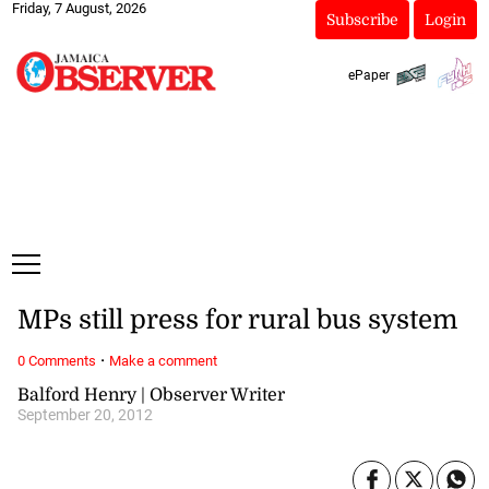
Friday, 7 August, 2026
Subscribe
Login
ePaper
MPs still press for rural bus system
·
0 Comments
Make a comment
Balford Henry | Observer Writer
September 20, 2012