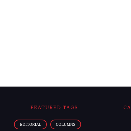
FEATURED TAGS
CA
EDITORIAL
COLUMNS