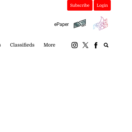
Subscribe
Login
ePaper
s
Classifieds
More