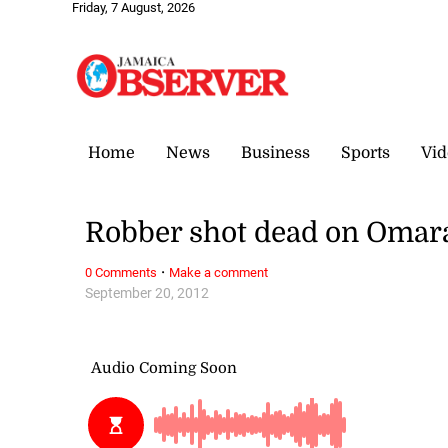
Friday, 7 August, 2026
Home
News
Business
Sports
Vid
Robber shot dead on Omar
·
0 Comments
Make a comment
September 20, 2012