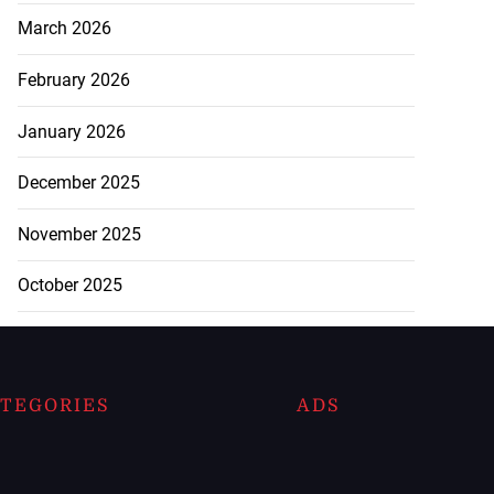
March 2026
February 2026
January 2026
December 2025
November 2025
October 2025
TEGORIES
ADS