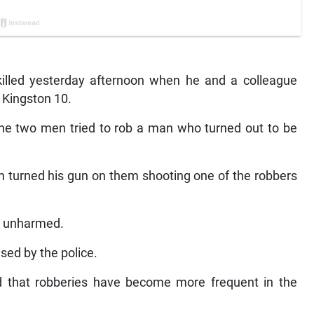
led yesterday afternoon when he and a colleague
 Kingston 10.
e two men tried to rob a man who turned out to be
m turned his gun on them shooting one of the robbers
d unharmed.
ed by the police.
 that robberies have become more frequent in the