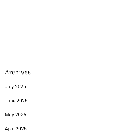
Archives
July 2026
June 2026
May 2026
April 2026