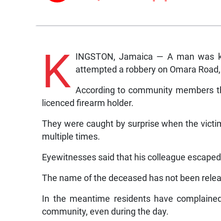
K
INGSTON, Jamaica — A man was kil
attempted a robbery on Omara Road,
According to community members th
licenced firearm holder.
They were caught by surprise when the victi
multiple times.
Eyewitnesses said that his colleague escape
The name of the deceased has not been releas
In the meantime residents have complained
community, even during the day.