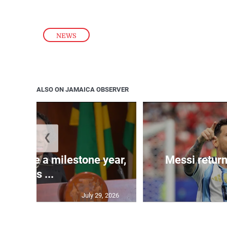
NEWS
ALSO ON JAMAICA OBSERVER
❮
 will be a milestone year,
Messi return
says ...
July 29, 2026