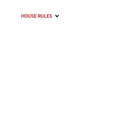
HOUSE RULES