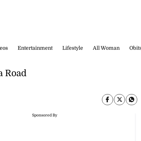
eos
Entertainment
Lifestyle
All Woman
Obit
a Road