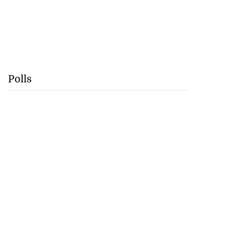
Polls
se application
s ...
July 29, 2026