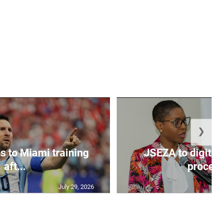
❯
s to Miami training
JSEZA to digiti
aft...
proces
July 29, 2026