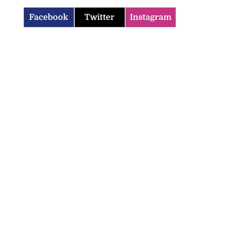
Facebook
Twitter
Instagram