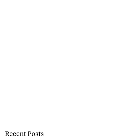
Recent Posts