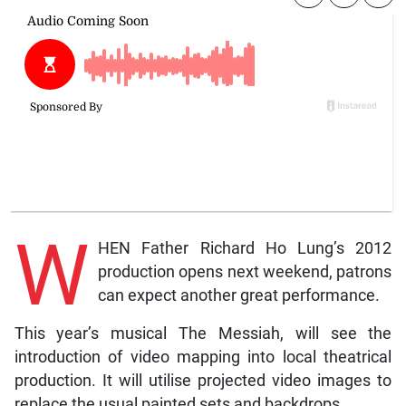
W
HEN Father Richard Ho Lung’s 2012
production opens next weekend, patrons
can expect another great performance.
This year’s musical The Messiah, will see the
introduction of video mapping into local theatrical
production. It will utilise projected video images to
replace the usual painted sets and backdrops.