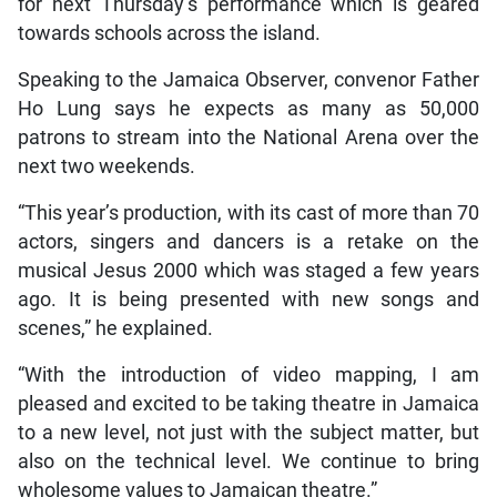
for next Thursday’s performance which is geared
towards schools across the island.
Speaking to the Jamaica Observer, convenor Father
Ho Lung says he expects as many as 50,000
patrons to stream into the National Arena over the
next two weekends.
“This year’s production, with its cast of more than 70
actors, singers and dancers is a retake on the
musical Jesus 2000 which was staged a few years
ago. It is being presented with new songs and
scenes,” he explained.
“With the introduction of video mapping, I am
pleased and excited to be taking theatre in Jamaica
to a new level, not just with the subject matter, but
also on the technical level. We continue to bring
wholesome values to Jamaican theatre.”