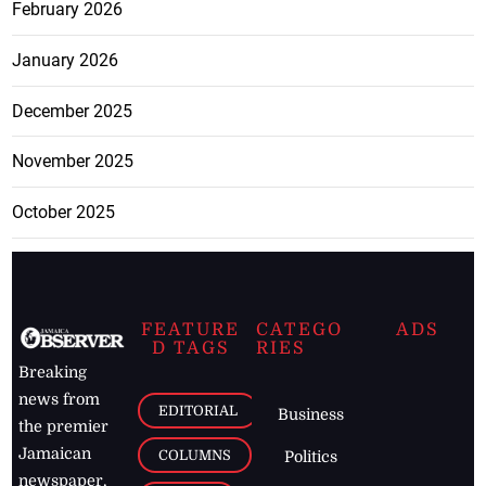
February 2026
January 2026
December 2025
November 2025
October 2025
FEATURE
CATEGO
ADS
D TAGS
RIES
Breaking
news from
EDITORIAL
Business
the premier
Jamaican
COLUMNS
Politics
newspaper,