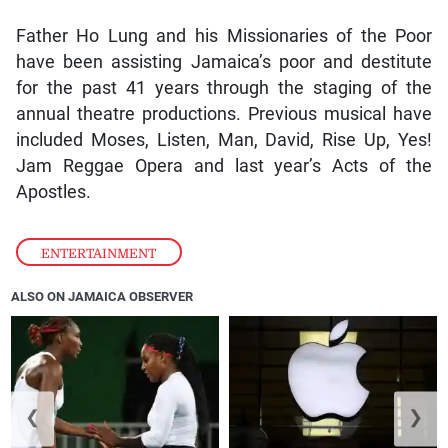
Father Ho Lung and his Missionaries of the Poor
have been assisting Jamaica’s poor and destitute
for the past 41 years through the staging of the
annual theatre productions. Previous musical have
included Moses, Listen, Man, David, Rise Up, Yes!
Jam Reggae Opera and last year’s Acts of the
Apostles.
ENTERTAINMENT
ALSO ON JAMAICA OBSERVER
❮
❯