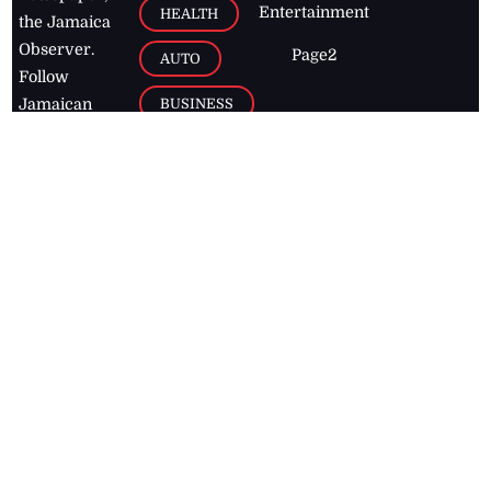
Entertainment
HEALTH
the Jamaica
Observer.
Page2
AUTO
Follow
BUSINESS
Jamaican
news online
LETTERS
for free and
stay informed
PAGE2
on what's
FOOTBALL
happening in
the
Caribbean
Jamaica Observer,
2026
© All
Rights Reserved
Home
Contact Us
RSS Feeds
Feedback
Privacy Policy