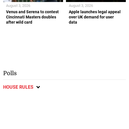
August 3, 2026
August 3, 2026
Venus and Serena to contest
Apple launches legal appeal
Cincinnati Masters doubles
over UK demand for user
after wild card
data
Polls
HOUSE RULES