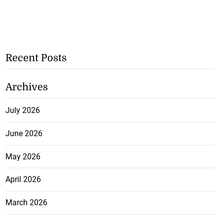
Recent Posts
Archives
July 2026
June 2026
May 2026
April 2026
March 2026