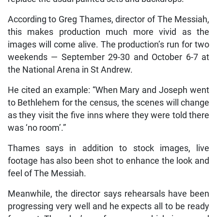
According to Greg Thames, director of The Messiah,
this makes production much more vivid as the
images will come alive. The production’s run for two
weekends — September 29-30 and October 6-7 at
the National Arena in St Andrew.
He cited an example: “When Mary and Joseph went
to Bethlehem for the census, the scenes will change
as they visit the five inns where they were told there
was ‘no room’.”
Thames says in addition to stock images, live
footage has also been shot to enhance the look and
feel of The Messiah.
Meanwhile, the director says rehearsals have been
progressing very well and he expects all to be ready