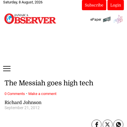
Saturday, 8 August, 2026
Subscribe
Login
ePaper
The Messiah goes high tech
·
0 Comments
Make a comment
Richard Johnson
September 21, 2012