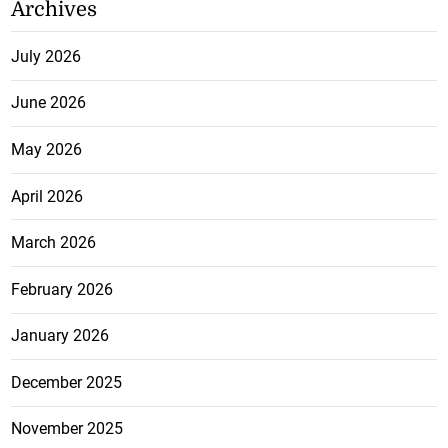
Archives
July 2026
June 2026
May 2026
April 2026
March 2026
February 2026
January 2026
December 2025
November 2025