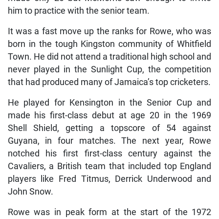
him to practice with the senior team.
It was a fast move up the ranks for Rowe, who was
born in the tough Kingston community of Whitfield
Town. He did not attend a traditional high school and
never played in the Sunlight Cup, the competition
that had produced many of Jamaica’s top cricketers.
He played for Kensington in the Senior Cup and
made his first-class debut at age 20 in the 1969
Shell Shield, getting a topscore of 54 against
Guyana, in four matches. The next year, Rowe
notched his first first-class century against the
Cavaliers, a British team that included top England
players like Fred Titmus, Derrick Underwood and
John Snow.
Rowe was in peak form at the start of the 1972