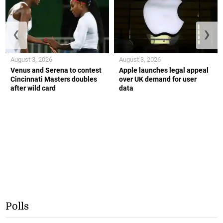
❮
❯
August 3, 2026
August 3, 2026
Venus and Serena to contest
Apple launches legal appeal
Cincinnati Masters doubles
over UK demand for user
after wild card
data
Polls