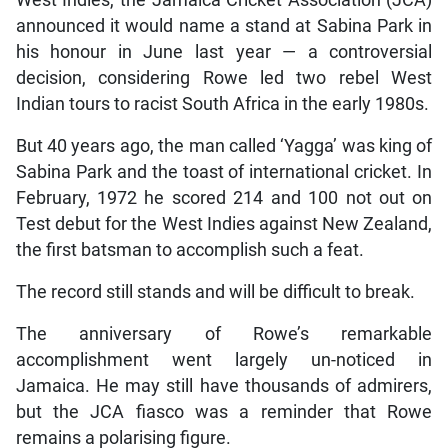
announced it would name a stand at Sabina Park in
his honour in June last year — a controversial
decision, considering Rowe led two rebel West
Indian tours to racist South Africa in the early 1980s.
But 40 years ago, the man called ‘Yagga’ was king of
Sabina Park and the toast of international cricket. In
February, 1972 he scored 214 and 100 not out on
Test debut for the West Indies against New Zealand,
the first batsman to accomplish such a feat.
The record still stands and will be difficult to break.
The anniversary of Rowe’s remarkable
accomplishment went largely un-noticed in
Jamaica. He may still have thousands of admirers,
but the JCA fiasco was a reminder that Rowe
remains a polarising figure.