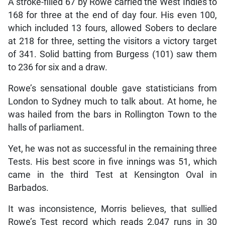
A stroke-filled 67 by Rowe carried the West Indies to
168 for three at the end of day four. His even 100,
which included 13 fours, allowed Sobers to declare
at 218 for three, setting the visitors a victory target
of 341. Solid batting from Burgess (101) saw them
to 236 for six and a draw.
Rowe’s sensational double gave statisticians from
London to Sydney much to talk about. At home, he
was hailed from the bars in Rollington Town to the
halls of parliament.
Yet, he was not as successful in the remaining three
Tests. His best score in five innings was 51, which
came in the third Test at Kensington Oval in
Barbados.
It was inconsistence, Morris believes, that sullied
Rowe’s Test record which reads 2,047 runs in 30