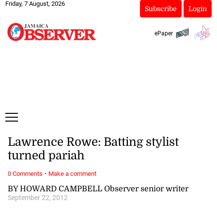
Friday, 7 August, 2026
Subscribe
Login
ePaper
Lawrence Rowe: Batting stylist
turned pariah
·
0 Comments
Make a comment
BY HOWARD CAMPBELL Observer senior writer
September 22, 2012