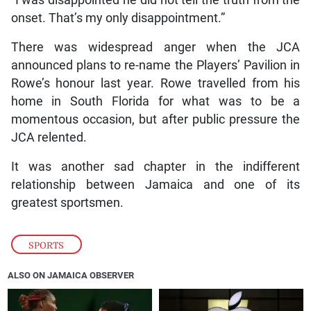
onset. That’s my only disappointment.”
There was widespread anger when the JCA
announced plans to re-name the Players’ Pavilion in
Rowe’s honour last year. Rowe travelled from his
home in South Florida for what was to be a
momentous occasion, but after public pressure the
JCA relented.
It was another sad chapter in the indifferent
relationship between Jamaica and one of its
greatest sportsmen.
SPORTS
ALSO ON JAMAICA OBSERVER