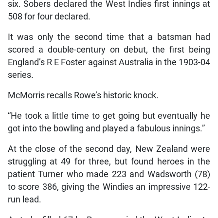
six. Sobers declared the West Indies first innings at
508 for four declared.
It was only the second time that a batsman had
scored a double-century on debut, the first being
England’s R E Foster against Australia in the 1903-04
series.
McMorris recalls Rowe’s historic knock.
“He took a little time to get going but eventually he
got into the bowling and played a fabulous innings.”
At the close of the second day, New Zealand were
struggling at 49 for three, but found heroes in the
patient Turner who made 223 and Wadsworth (78)
to score 386, giving the Windies an impressive 122-
run lead.