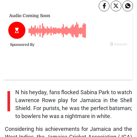
I
N his heyday, fans flocked Sabina Park to watch
Lawrence Rowe play for Jamaica in the Shell
Shield. For purists, he was the perfect batsman;
to bowlers he was a nightmare in white.
Considering his achievements for Jamaica and the
West Indies, the Jamaica Cricket Association (JCA)