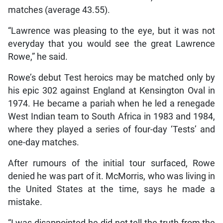
matches (average 43.55).
“Lawrence was pleasing to the eye, but it was not
everyday that you would see the great Lawrence
Rowe,” he said.
Rowe’s debut Test heroics may be matched only by
his epic 302 against England at Kensington Oval in
1974. He became a pariah when he led a renegade
West Indian team to South Africa in 1983 and 1984,
where they played a series of four-day ‘Tests’ and
one-day matches.
After rumours of the initial tour surfaced, Rowe
denied he was part of it. McMorris, who was living in
the United States at the time, says he made a
mistake.
“I was disappointed he did not tell the truth from the