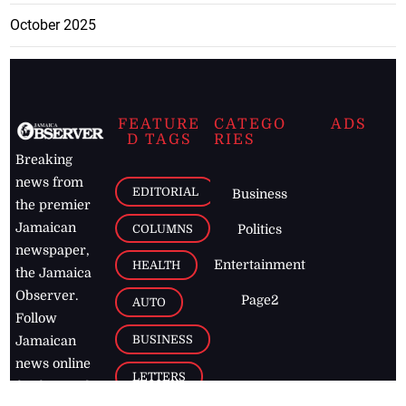
October 2025
FEATURE
CATEGO
ADS
D TAGS
RIES
Breaking
news from
EDITORIAL
Business
the premier
Jamaican
COLUMNS
Politics
newspaper,
Entertainment
HEALTH
the Jamaica
Observer.
Page2
AUTO
Follow
BUSINESS
Jamaican
news online
LETTERS
for free and