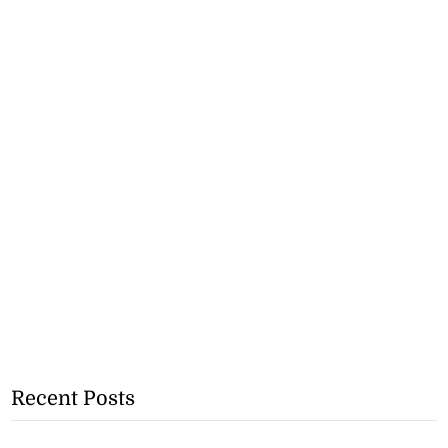
Recent Posts