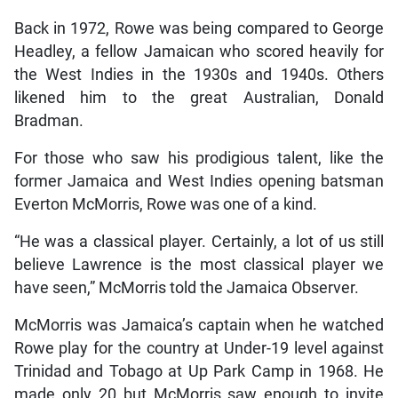
Back in 1972, Rowe was being compared to George
Headley, a fellow Jamaican who scored heavily for
the West Indies in the 1930s and 1940s. Others
likened him to the great Australian, Donald
Bradman.
For those who saw his prodigious talent, like the
former Jamaica and West Indies opening batsman
Everton McMorris, Rowe was one of a kind.
“He was a classical player. Certainly, a lot of us still
believe Lawrence is the most classical player we
have seen,” McMorris told the Jamaica Observer.
McMorris was Jamaica’s captain when he watched
Rowe play for the country at Under-19 level against
Trinidad and Tobago at Up Park Camp in 1968. He
made only 20 but McMorris saw enough to invite