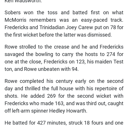
Ken Wadsworth.
Sobers won the toss and batted first on what
McMorris remembers was an easy-paced track.
Fredericks and Trinidadian Joey Carew put on 78 for
the first wicket before the latter was dismissed.
Rowe strolled to the crease and he and Fredericks
savaged the bowling to carry the hosts to 274 for
one at the close, Fredericks on 123, his maiden Test
ton, and Rowe unbeaten with 94.
Rowe completed his century early on the second
day and thrilled the full house with his repertoire of
shots. He added 269 for the second wicket with
Fredericks who made 163, and was third out, caught
off left-arm spinner Hedley Howarth.
He batted for 427 minutes, struck 18 fours and one