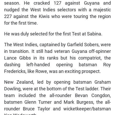
season. He cracked 127 against Guyana and
nudged the West Indies selectors with a majestic
227 against the Kiwis who were touring the region
for the first time.
He was duly selected for the first Test at Sabina.
The West Indies, captained by Garfield Sobers, were
in transition. It still had veteran Guyana off-spinner
Lance Gibbs in its ranks but his compatriot, the
dashing left-handed opening batsman Roy
Fredericks, like Rowe, was an exciting prospect.
New Zealand, led by opening batsman Graham
Dowling, were at the bottom of the Test ladder. Their
team included the all-rounder Bevan Congdon,
batsmen Glenn Turner and Mark Burgess, the all-
rounder Bruce Taylor and wicketkeeper/batsman