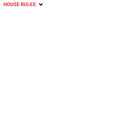
HOUSE RULES