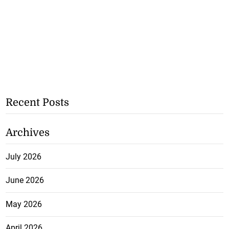
Recent Posts
Archives
July 2026
June 2026
May 2026
April 2026