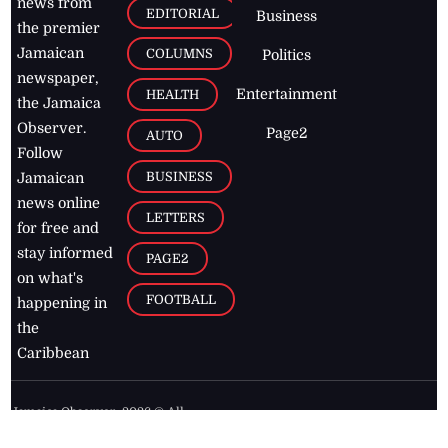
news from
EDITORIAL
Business
the premier
Jamaican
COLUMNS
Politics
newspaper,
Entertainment
HEALTH
the Jamaica
Observer.
Page2
AUTO
Follow
BUSINESS
Jamaican
news online
LETTERS
for free and
stay informed
PAGE2
on what's
FOOTBALL
happening in
the
Caribbean
Jamaica Observer,
2026
© All
Rights Reserved
Home