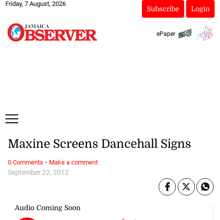
Friday, 7 August, 2026
Subscribe
Login
ePaper
Maxine Screens Dancehall Signs
·
0 Comments
Make a comment
September 22, 2012