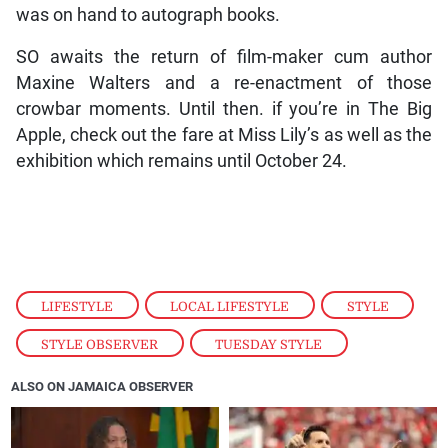
was on hand to autograph books.
SO awaits the return of film-maker cum author
Maxine Walters and a re-enactment of those
crowbar moments. Until then. if you’re in The Big
Apple, check out the fare at Miss Lily’s as well as the
exhibition which remains until October 24.
LIFESTYLE
,
LOCAL LIFESTYLE
,
STYLE
,
STYLE OBSERVER
,
TUESDAY STYLE
ALSO ON JAMAICA OBSERVER