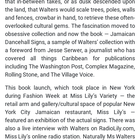
that in-between takes, or as dusk descended upon
the land, that Walters would scale trees, poles, walls
and fences, crowbar in hand, to retrieve these often-
overlooked cultural gems. The fascination moved to
obsessive collection and now the book — Jamaican
Dancehall Signs, a sample of Walters’ collection with
a foreword from Jesse Serwer, a journalist who has
covered all things Caribbean for publications
including The Washington Post, Complex Magazine,
Rolling Stone, and The Village Voice.
This book launch, which took place in New York
during Fashion Week at Miss Lily’s Variety — the
retail arm and gallery/cultural space of popular New
York City Jamaican restaurant, Miss Lily’s —
featured an exhibition of the actual signs. There was
also a live interview with Walters on RadioLily.com,
Miss Lily’s online radio station. Naturally Ms Walters