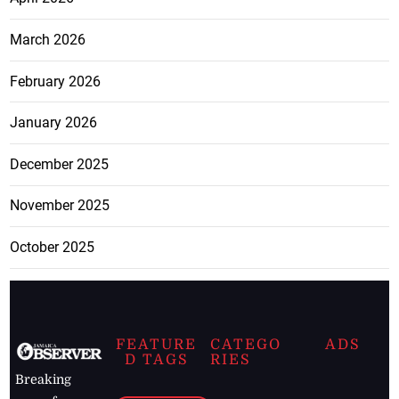
March 2026
February 2026
January 2026
December 2025
November 2025
October 2025
FEATURE
CATEGO
ADS
D TAGS
RIES
Breaking