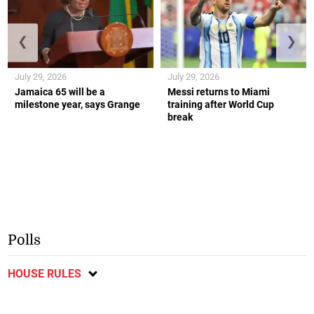
❮
❯
July 29, 2026
July 29, 2026
Jamaica 65 will be a
Messi returns to Miami
milestone year, says Grange
training after World Cup
break
Polls
HOUSE RULES