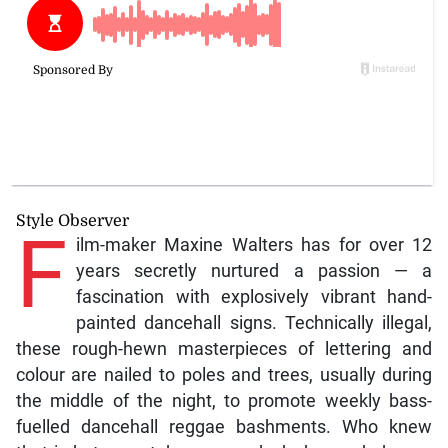
Style Observer
F
ilm-maker Maxine Walters has for over 12
years secretly nurtured a passion — a
fascination with explosively vibrant hand-
painted dancehall signs. Technically illegal,
these rough-hewn masterpieces of lettering and
colour are nailed to poles and trees, usually during
the middle of the night, to promote weekly bass-
fuelled dancehall reggae bashments. Who knew