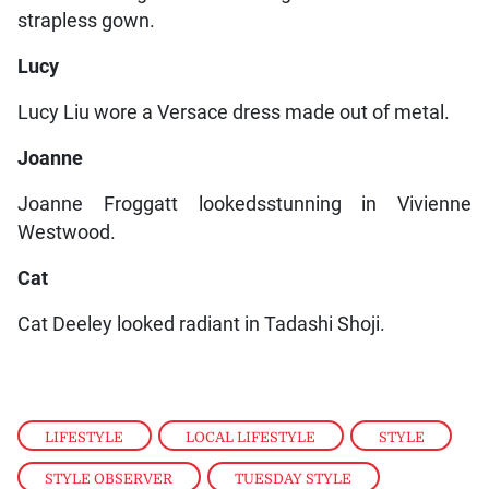
strapless gown.
Lucy
Lucy Liu wore a Versace dress made out of metal.
Joanne
Joanne Froggatt lookedsstunning in Vivienne
Westwood.
Cat
Cat Deeley looked radiant in Tadashi Shoji.
LIFESTYLE
,
LOCAL LIFESTYLE
,
STYLE
,
STYLE OBSERVER
,
TUESDAY STYLE