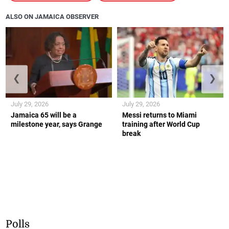
ALSO ON JAMAICA OBSERVER
❮
❯
July 29, 2026
July 29, 2026
Jamaica 65 will be a
Messi returns to Miami
milestone year, says Grange
training after World Cup
break
Polls