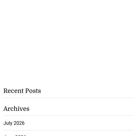
Recent Posts
Archives
July 2026