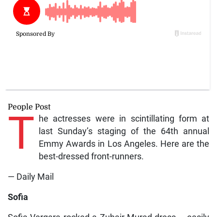
People Post
T
he actresses were in scintillating form at
last Sunday’s staging of the 64th annual
Emmy Awards in Los Angeles. Here are the
best-dressed front-runners.
— Daily Mail
Sofia