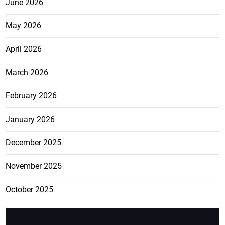
June 2026
May 2026
April 2026
March 2026
February 2026
January 2026
December 2025
November 2025
October 2025