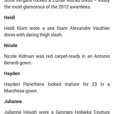
Sofia Vergara rocked a Zuhair Murad dress – easily
the most glamorous of the 2012 awardees.
Heidi
Heidi Klum wore a sea foam Alexandre Vauthier
dress with daring thigh slash.
Nicole
Nicole Kidman was red carpet-ready in an Antonio
Berardi gown.
Hayden
Hayden Panettiere looked mature for 23 in a
Marchesa gown.
Julianne
Julianne Hough wore a Georges Hobieka Couture