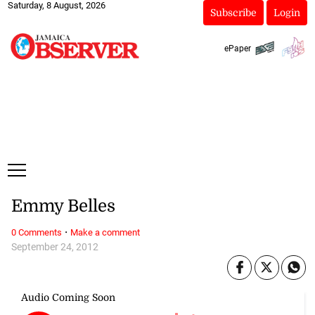
Saturday, 8 August, 2026
Subscribe
Login
ePaper
Emmy Belles
·
0 Comments
Make a comment
September 24, 2012