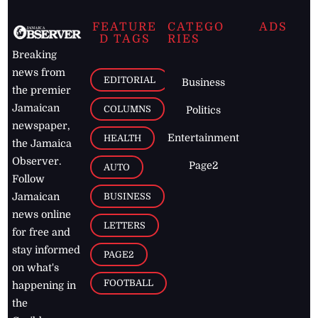
FEATURE
CATEGO
ADS
D TAGS
RIES
Breaking
news from
EDITORIAL
Business
the premier
Jamaican
COLUMNS
Politics
newspaper,
Entertainment
HEALTH
the Jamaica
Observer.
Page2
AUTO
Follow
BUSINESS
Jamaican
news online
LETTERS
for free and
stay informed
PAGE2
on what's
FOOTBALL
happening in
the