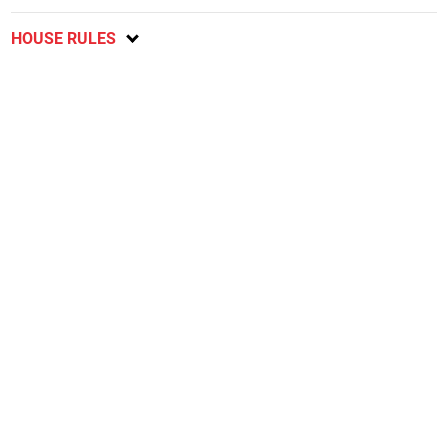
HOUSE RULES