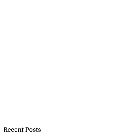
Recent Posts