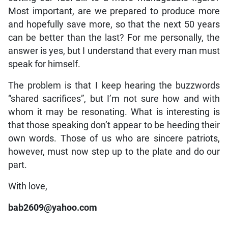
Most important, are we prepared to produce more
and hopefully save more, so that the next 50 years
can be better than the last? For me personally, the
answer is yes, but I understand that every man must
speak for himself.
The problem is that I keep hearing the buzzwords
“shared sacrifices”, but I’m not sure how and with
whom it may be resonating. What is interesting is
that those speaking don’t appear to be heeding their
own words. Those of us who are sincere patriots,
however, must now step up to the plate and do our
part.
With love,
bab2609@yahoo.com