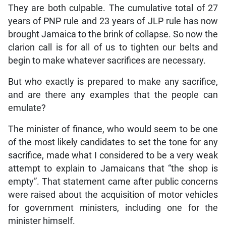
They are both culpable. The cumulative total of 27
years of PNP rule and 23 years of JLP rule has now
brought Jamaica to the brink of collapse. So now the
clarion call is for all of us to tighten our belts and
begin to make whatever sacrifices are necessary.
But who exactly is prepared to make any sacrifice,
and are there any examples that the people can
emulate?
The minister of finance, who would seem to be one
of the most likely candidates to set the tone for any
sacrifice, made what I considered to be a very weak
attempt to explain to Jamaicans that “the shop is
empty”. That statement came after public concerns
were raised about the acquisition of motor vehicles
for government ministers, including one for the
minister himself.