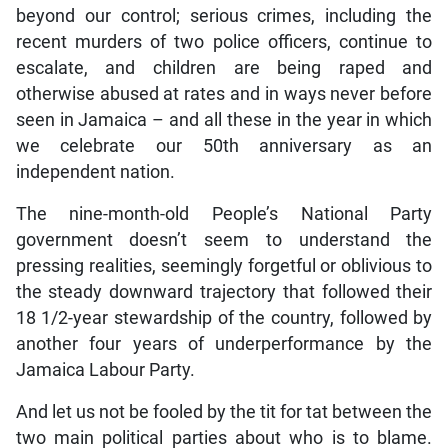
beyond our control; serious crimes, including the
recent murders of two police officers, continue to
escalate, and children are being raped and
otherwise abused at rates and in ways never before
seen in Jamaica – and all these in the year in which
we celebrate our 50th anniversary as an
independent nation.
The nine-month-old People’s National Party
government doesn’t seem to understand the
pressing realities, seemingly forgetful or oblivious to
the steady downward trajectory that followed their
18 1/2-year stewardship of the country, followed by
another four years of underperformance by the
Jamaica Labour Party.
And let us not be fooled by the tit for tat between the
two main political parties about who is to blame.