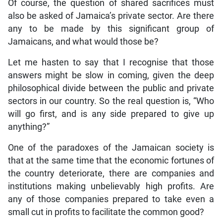
Of course, the question of shared sacrifices must
also be asked of Jamaica’s private sector. Are there
any to be made by this significant group of
Jamaicans, and what would those be?
Let me hasten to say that I recognise that those
answers might be slow in coming, given the deep
philosophical divide between the public and private
sectors in our country. So the real question is, “Who
will go first, and is any side prepared to give up
anything?”
One of the paradoxes of the Jamaican society is
that at the same time that the economic fortunes of
the country deteriorate, there are companies and
institutions making unbelievably high profits. Are
any of those companies prepared to take even a
small cut in profits to facilitate the common good?