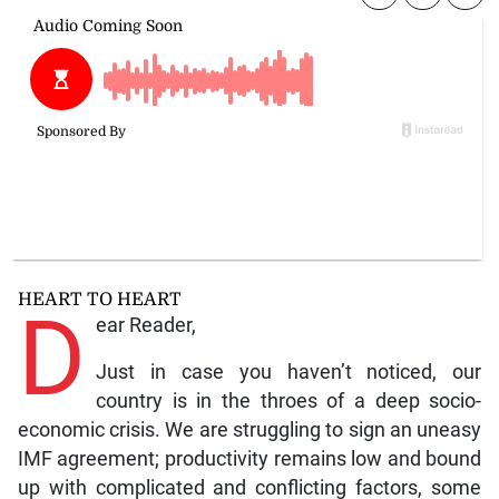
HEART TO HEART
D
ear Reader,
Just in case you haven’t noticed, our
country is in the throes of a deep socio-
economic crisis. We are struggling to sign an uneasy
IMF agreement; productivity remains low and bound
up with complicated and conflicting factors, some