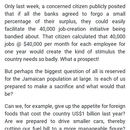
Only last week, a concerned citizen publicly posited
that if all the banks agreed to forgo a small
percentage of their surplus, they could easily
facilitate the 40,000 job-creation initiative being
bandied about. That citizen calculated that 40,000
jobs @ $40,000 per month for each employee for
one year would create the kind of stimulus the
country needs so badly. What a prospect!
But perhaps the biggest question of all is reserved
for the Jamaican population at large. Is each of us
prepared to make a sacrifice and what would that
be?
Can we, for example, give up the appetite for foreign
foods that cost the country US$1 billion last year?
Are we prepared to drive smaller cars, thereby
cutting our fuel bill to a more manageable figure?