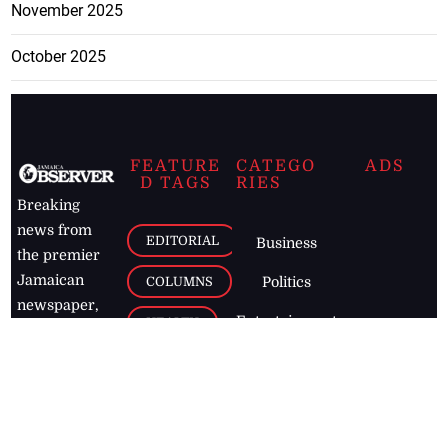
November 2025
October 2025
FEATURE
CATEGO
ADS
D TAGS
RIES
Breaking
news from
EDITORIAL
Business
the premier
Jamaican
COLUMNS
Politics
newspaper,
Entertainment
HEALTH
the Jamaica
Observer.
Page2
AUTO
Follow
BUSINESS
Jamaican
news online
LETTERS