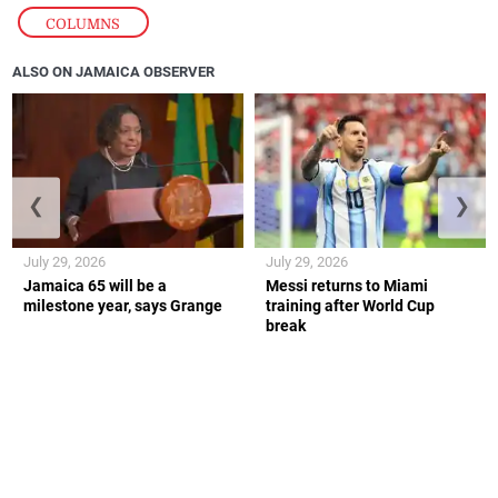
COLUMNS
ALSO ON JAMAICA OBSERVER
❮
❯
July 29, 2026
July 29, 2026
Jamaica 65 will be a
Messi returns to Miami
milestone year, says Grange
training after World Cup
break