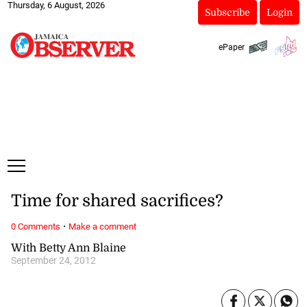
Thursday, 6 August, 2026
Subscribe
Login
ePaper
Time for shared sacrifices?
·
0 Comments
Make a comment
With Betty Ann Blaine
September 24, 2012