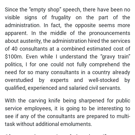
Since the “empty shop” speech, there have been no
visible signs of frugality on the part of the
administration. In fact, the opposite seems more
apparent. In the middle of the pronouncements
about austerity, the administration hired the services
of 40 consultants at a combined estimated cost of
$100m. Even while I understand the “gravy train”
politics, I for one could not fully comprehend the
need for so many consultants in a country already
overstudied by experts and well-stocked by
qualified, experienced and salaried civil servants.
With the carving knife being sharpened for public
service employees, it is going to be interesting to
see if any of the consultants are prepared to multi-
task without additional emoluments.