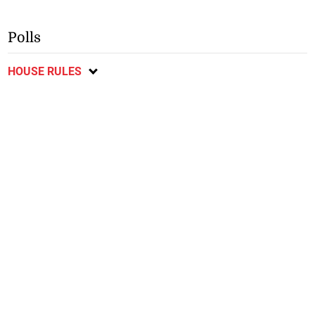
Polls
HOUSE RULES