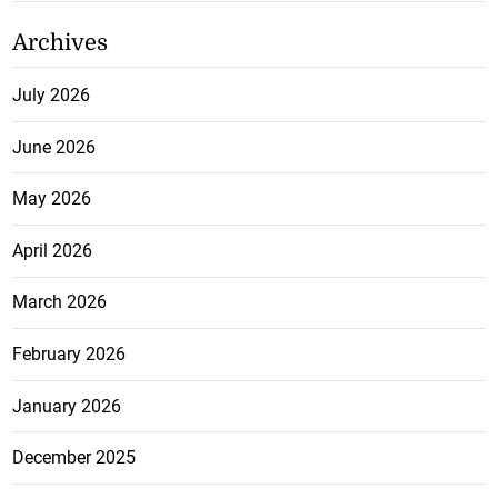
Archives
July 2026
June 2026
May 2026
April 2026
March 2026
February 2026
January 2026
December 2025