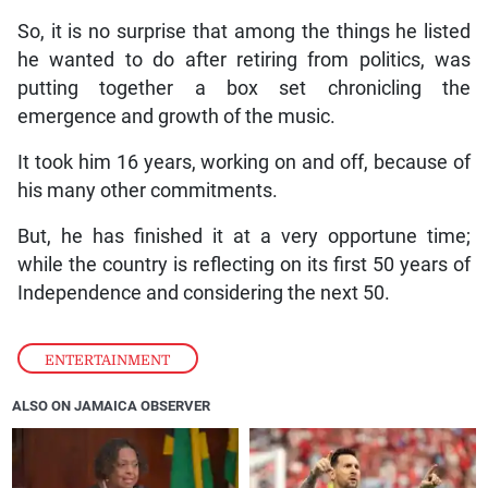
So, it is no surprise that among the things he listed
he wanted to do after retiring from politics, was
putting together a box set chronicling the
emergence and growth of the music.
It took him 16 years, working on and off, because of
his many other commitments.
But, he has finished it at a very opportune time;
while the country is reflecting on its first 50 years of
Independence and considering the next 50.
ENTERTAINMENT
ALSO ON JAMAICA OBSERVER