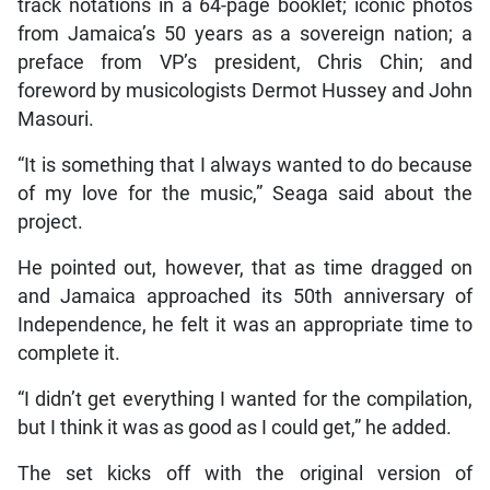
track notations in a 64-page booklet; iconic photos
from Jamaica’s 50 years as a sovereign nation; a
preface from VP’s president, Chris Chin; and
foreword by musicologists Dermot Hussey and John
Masouri.
“It is something that I always wanted to do because
of my love for the music,” Seaga said about the
project.
He pointed out, however, that as time dragged on
and Jamaica approached its 50th anniversary of
Independence, he felt it was an appropriate time to
complete it.
“I didn’t get everything I wanted for the compilation,
but I think it was as good as I could get,” he added.
The set kicks off with the original version of