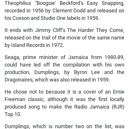
Theophilius “Boogsie’ Beckford’s Easy Snapping,
recorded in 1956 by Clement Dodd and released on
his Coxson and Studio One labels in 1959.
It ends with Jimmy Cliff’s The Harder They Come,
released on the trail of the movie of the same name
by Island Records in 1972.
Seaga, prime minister of Jamaica from 1980-89,
could have led off the compilation with his own
production, Dumplings, by Byron Lee and the
Dragonaires, which was also released in 1959.
He chose not to because it is a cover of an Ernie
Freeman classic, although it was the first locally
produced song to make the Radio Jamaica (RJR)
Top 10.
Dumplings, which is number two on the list, was