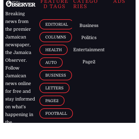
FEATURE
CATEGO
ADS
D TAGS
RIES
Breaking
news from
EDITORIAL
Business
the premier
Jamaican
COLUMNS
Politics
newspaper,
Entertainment
HEALTH
the Jamaica
Observer.
Page2
AUTO
Follow
BUSINESS
Jamaican
news online
LETTERS
for free and
stay informed
PAGE2
on what's
FOOTBALL
happening in
the
Caribbean