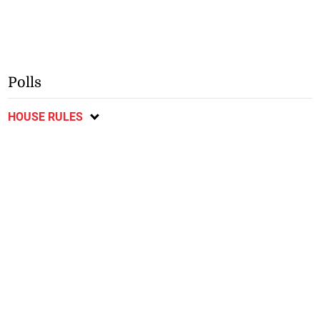
Polls
HOUSE RULES