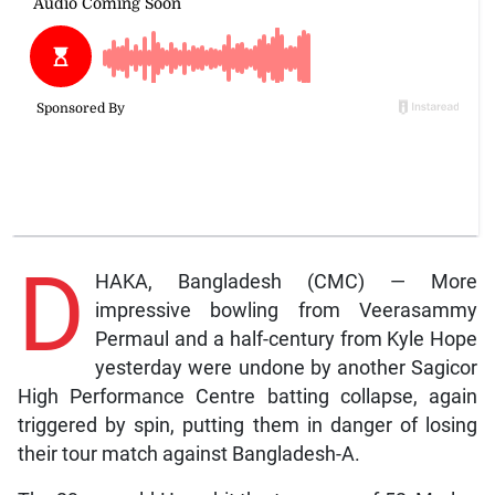
D
HAKA, Bangladesh (CMC) — More
impressive bowling from Veerasammy
Permaul and a half-century from Kyle Hope
yesterday were undone by another Sagicor
High Performance Centre batting collapse, again
triggered by spin, putting them in danger of losing
their tour match against Bangladesh-A.