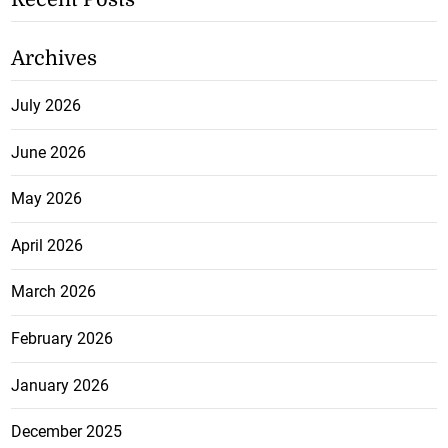
Archives
July 2026
June 2026
May 2026
April 2026
March 2026
February 2026
January 2026
December 2025