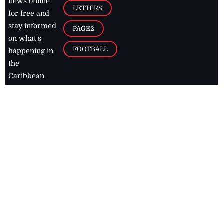
news online
LETTERS
for free and
stay informed
PAGE2
on what's
FOOTBALL
happening in
the
Caribbean
Jamaica Observer,
2026
© All
Rights Reserved
Home
Contact Us
RSS Feeds
Feedback
Privacy Policy
Editorial Code of
Conduct