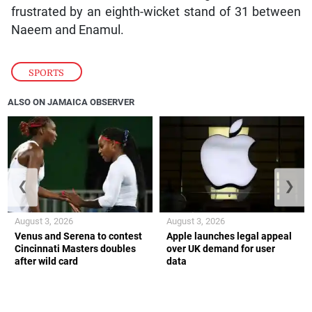
frustrated by an eighth-wicket stand of 31 between
Naeem and Enamul.
SPORTS
ALSO ON JAMAICA OBSERVER
❮
❯
August 3, 2026
August 3, 2026
Venus and Serena to contest
Apple launches legal appeal
Cincinnati Masters doubles
over UK demand for user
after wild card
data