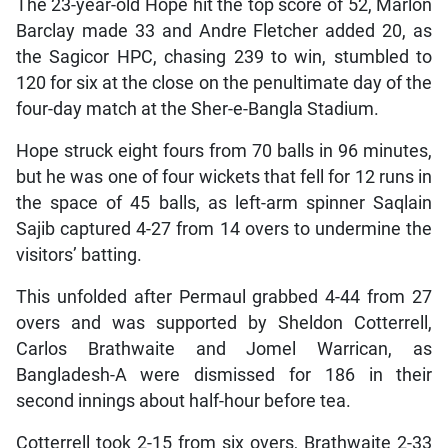
The 23-year-old Hope hit the top score of 52, Marlon
Barclay made 33 and Andre Fletcher added 20, as
the Sagicor HPC, chasing 239 to win, stumbled to
120 for six at the close on the penultimate day of the
four-day match at the Sher-e-Bangla Stadium.
Hope struck eight fours from 70 balls in 96 minutes,
but he was one of four wickets that fell for 12 runs in
the space of 45 balls, as left-arm spinner Saqlain
Sajib captured 4-27 from 14 overs to undermine the
visitors’ batting.
This unfolded after Permaul grabbed 4-44 from 27
overs and was supported by Sheldon Cotterrell,
Carlos Brathwaite and Jomel Warrican, as
Bangladesh-A were dismissed for 186 in their
second innings about half-hour before tea.
Cotterrell took 2-15 from six overs, Brathwaite 2-33