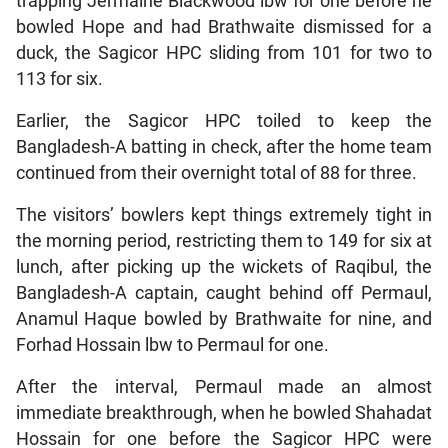
trapping Jermaine Blackwood lbw for one before he
bowled Hope and had Brathwaite dismissed for a
duck, the Sagicor HPC sliding from 101 for two to
113 for six.
Earlier, the Sagicor HPC toiled to keep the
Bangladesh-A batting in check, after the home team
continued from their overnight total of 88 for three.
The visitors’ bowlers kept things extremely tight in
the morning period, restricting them to 149 for six at
lunch, after picking up the wickets of Raqibul, the
Bangladesh-A captain, caught behind off Permaul,
Anamul Haque bowled by Brathwaite for nine, and
Forhad Hossain lbw to Permaul for one.
After the interval, Permaul made an almost
immediate breakthrough, when he bowled Shahadat
Hossain for one before the Sagicor HPC were