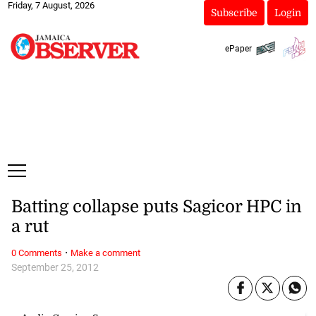
Friday, 7 August, 2026
Subscribe
Login
ePaper
Batting collapse puts Sagicor HPC in
a rut
·
0 Comments
Make a comment
September 25, 2012