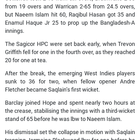
from 19 overs and Warrican 2-65 from 24.5 overs,
but Naeem Islam hit 60, Raqibul Hasan got 35 and
Enamul Haque Jr 25 to prop up the Bangladesh-A
innings.
The Sagicor HPC were set back early, when Trevon
Griffith fell for one in the fourth over, as they reached
20 for one at tea.
After the break, the emerging West Indies players
sunk to 36 for two, when fellow opener Andre
Fletcher became Saqlain’s first wicket.
Barclay joined Hope and spent nearly two hours at
the crease, stabilising the innings with a third-wicket
stand of 65 before he was lbw to Naeem Islam.
His dismissal set the collapse in motion with Saqlain