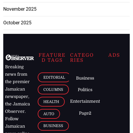
November 2025
October 2025
FEATURE
CATEGO
ADS
D TAGS
RIES
Breaking
news from
EDITORIAL
Business
the premier
Jamaican
COLUMNS
Politics
newspaper,
Entertainment
HEALTH
the Jamaica
Observer.
Page2
AUTO
Follow
BUSINESS
Jamaican