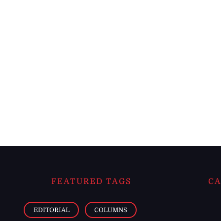
FEATURED TAGS
CA
EDITORIAL
COLUMNS