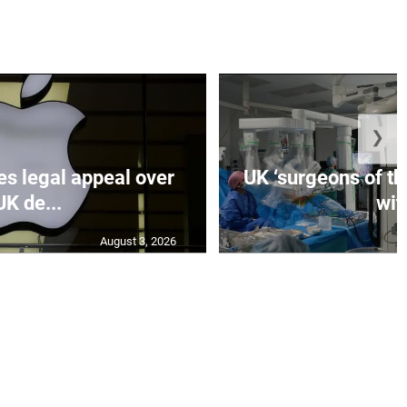
❯
es legal appeal over
UK ‘surgeons of the
UK de...
wit.
August 3, 2026