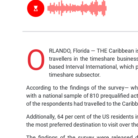
O
RLANDO, Florida — THE Caribbean is t
travellers in the timeshare busine
based Interval International, which p
timeshare subsector.
According to the findings of the survey— w
with a national sample of 810 prequalified acti
of the respondents had travelled to the Carib
Additionally, 64 per cent of the US residents i
the most preferred destination to visit over th
The findings of the survey were released 