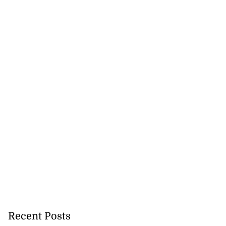
 future’ training
..
August 3, 2026
Recent Posts