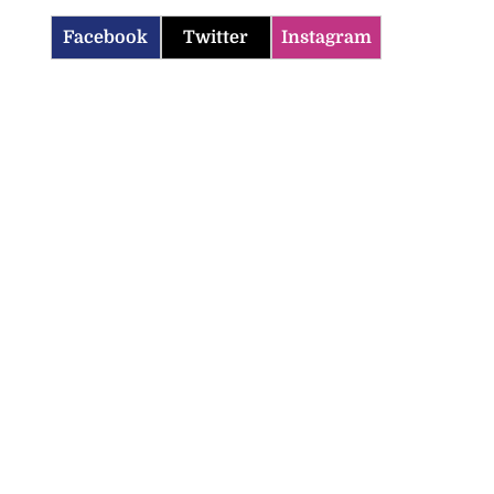
Facebook
Twitter
Instagram