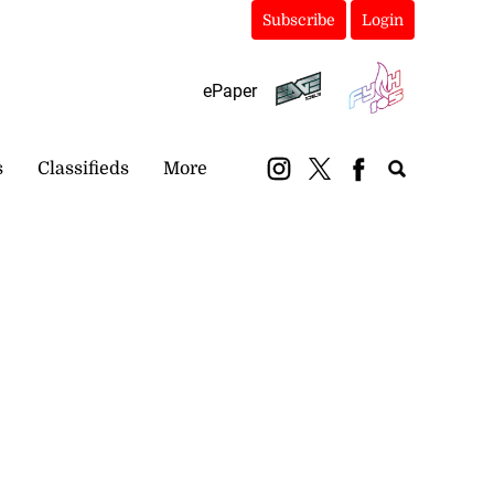
Subscribe
Login
ePaper
s
Classifieds
More