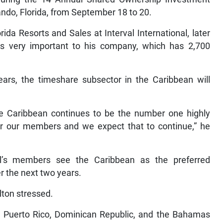
ando, Florida, from September 18 to 20.
rida Resorts and Sales at Interval International, later
 is very important to his company, which has 2,700
ars, the timeshare subsector in the Caribbean will
the Caribbean continues to be the number one highly
for our members and we expect that to continue,” he
al’s members see the Caribbean as the preferred
er the next two years.
olton stressed.
, Puerto Rico, Dominican Republic, and the Bahamas