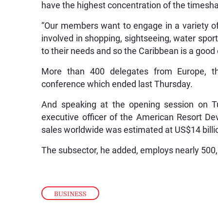
have the highest concentration of the timesha
“Our members want to engage in a variety of
involved in shopping, sightseeing, water sports
to their needs and so the Caribbean is a good 
More than 400 delegates from Europe, t
conference which ended last Thursday.
And speaking at the opening session on T
executive officer of the American Resort D
sales worldwide was estimated at US$14 billio
The subsector, he added, employs nearly 500,
BUSINESS