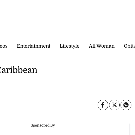
eos
Entertainment
Lifestyle
All Woman
Obit
Caribbean