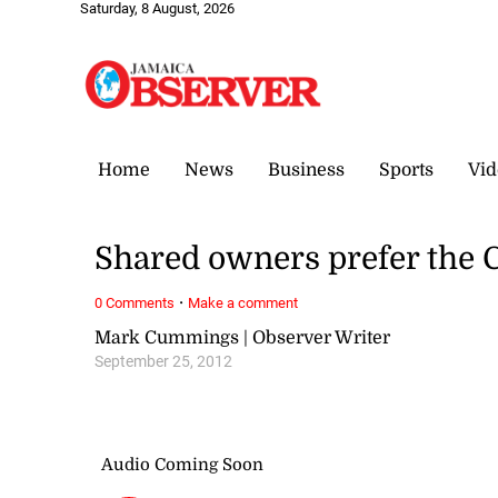
Saturday, 8 August, 2026
Home
News
Business
Sports
Vid
Shared owners prefer the 
·
0 Comments
Make a comment
Mark Cummings | Observer Writer
September 25, 2012