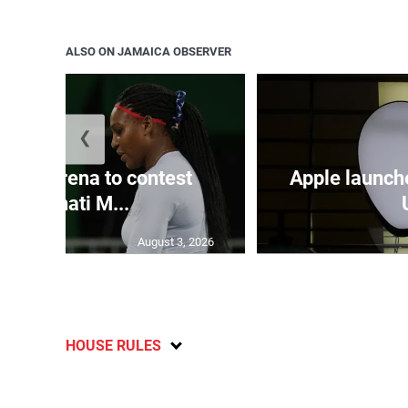
ALSO ON JAMAICA OBSERVER
❮
and Serena to contest
Apple launch
Cincinnati M...
August 3, 2026
HOUSE RULES