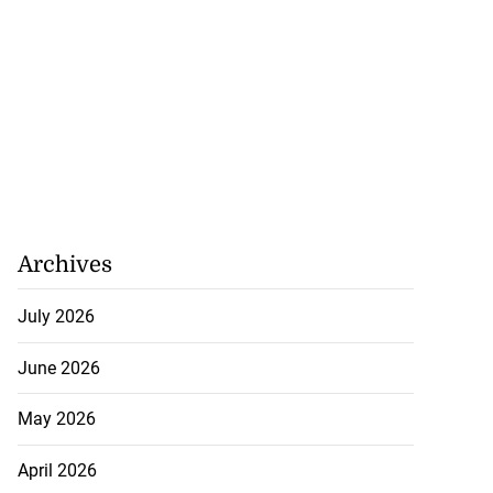
Archives
July 2026
June 2026
May 2026
April 2026