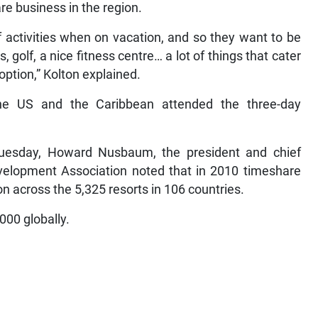
re business in the region.
 activities when on vacation, and so they want to be
, golf, a nice fitness centre… a lot of things that cater
option,” Kolton explained.
he US and the Caribbean attended the three-day
uesday, Howard Nusbaum, the president and chief
evelopment Association noted that in 2010 timeshare
n across the 5,325 resorts in 106 countries.
000 globally.