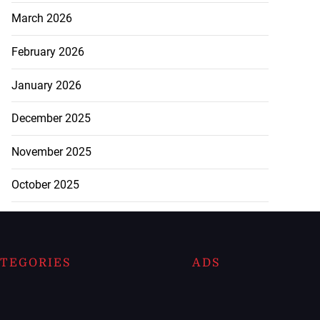
March 2026
February 2026
January 2026
December 2025
November 2025
October 2025
TEGORIES
ADS