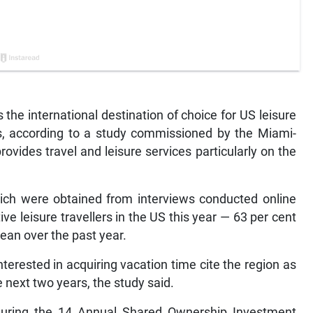
he international destination of choice for US leisure
ss, according to a study commissioned by the Miami-
rovides travel and leisure services particularly on the
hich were obtained from interviews conducted online
ve leisure travellers in the US this year — 63 per cent
bean over the past year.
nterested in acquiring vacation time cite the region as
e next two years, the study said.
during the 14 Annual Shared Ownership Investment