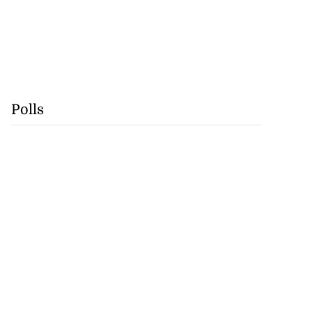
Polls