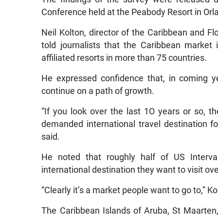
Conference held at the Peabody Resort in Orl
Neil Kolton, director of the Caribbean and Flo
told journalists that the Caribbean market
affiliated resorts in more than 75 countries.
He expressed confidence that, in coming ye
continue on a path of growth.
“If you look over the last 1O years or so, 
demanded international travel destination 
said.
He noted that roughly half of US Interv
international destination they want to visit ov
“Clearly it’s a market people want to go to,” K
The Caribbean Islands of Aruba, St Maarten