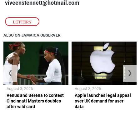
viveenstennett@hotmail.com
LETTERS
ALSO ON JAMAICA OBSERVER
❮
❯
August 3, 2026
August 3, 2026
Venus and Serena to contest
Apple launches legal appeal
Cincinnati Masters doubles
over UK demand for user
after wild card
data