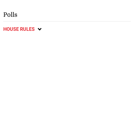
Polls
HOUSE RULES