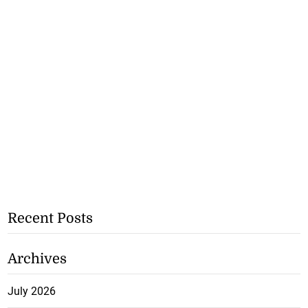
Recent Posts
Archives
July 2026