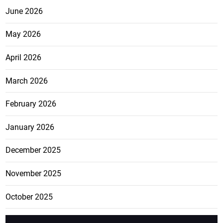
June 2026
May 2026
April 2026
March 2026
February 2026
January 2026
December 2025
November 2025
October 2025