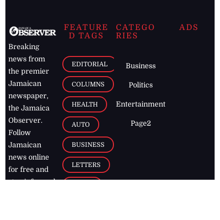
FEATURE
CATEGO
ADS
D TAGS
RIES
Breaking
news from
EDITORIAL
Business
the premier
Jamaican
COLUMNS
Politics
newspaper,
Entertainment
HEALTH
the Jamaica
Observer.
Page2
AUTO
Follow
BUSINESS
Jamaican
news online
LETTERS
for free and
stay informed
PAGE2
on what's
FOOTBALL
happening in
the