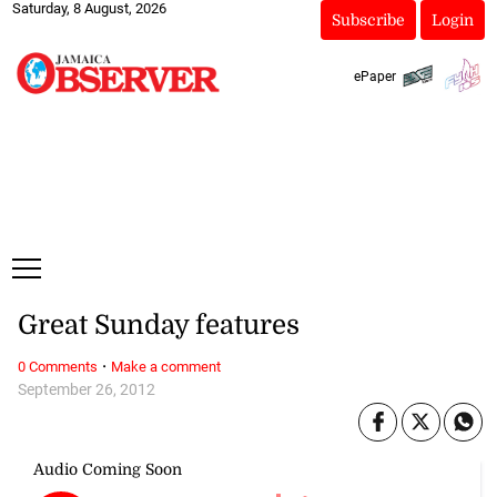
Saturday, 8 August, 2026
Subscribe
Login
ePaper
Great Sunday features
·
0 Comments
Make a comment
September 26, 2012