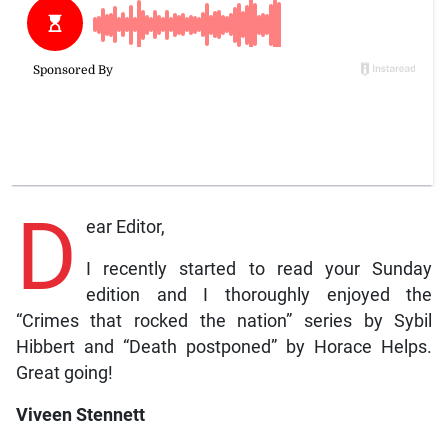
D
ear Editor,
I recently started to read your Sunday
edition and I thoroughly enjoyed the
“Crimes that rocked the nation” series by Sybil
Hibbert and “Death postponed” by Horace Helps.
Great going!
Viveen Stennett